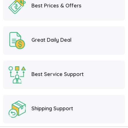
Best Prices & Offers
Great Daily Deal
Best Service Support
Shipping Support