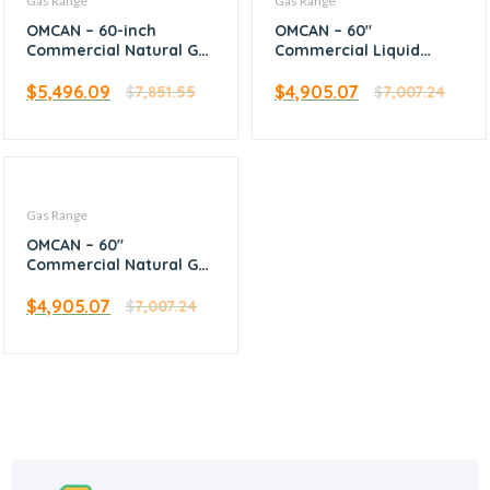
Gas Range
Gas Range
OMCAN – 60-inch
OMCAN – 60″
Commercial Natural Gas
Commercial Liquid
Range with 6 Burners,
Propane Range with 10
24-inch Griddle, and 2
Burners 2 Ovens
$
5,496.09
$
4,905.07
$
7,851.55
$
7,007.24
Ovens – 46028
362,000 BTU – 46127
Gas Range
OMCAN – 60″
Commercial Natural Gas
Range with 10 Burners 2
Ovens 362,000 BTU –
$
4,905.07
$
7,007.24
46027