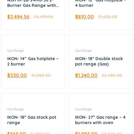
Ikon IR-2B-24MG-36 2-
IKON- 12” Gas hotplate –
Burner Gas Range with
4 burner
Griddle and Oven 36″
$
3,494.56
$
810.00
$
4,499.56
$
1,620.00
Gas Range
Gas Range
IKON- 14” Gas hotplate –
IKON- 18” Double stock
2 burner
pot range (Gas)
$
530.00
$
1,240.00
$
1,060.00
$
2,480.00
Gas Range
Gas Range
IKON- 18” Gas stock pot
IKON- 27” Gas range – 4
range
burners with oven