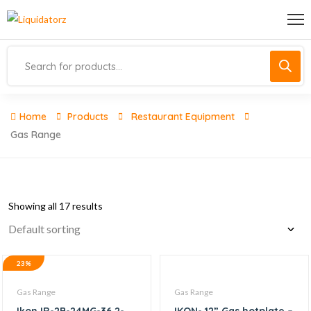
Home
Products
Restaurant Equipment
Gas Range
Showing all 17 results
23%
Gas Range
Gas Range