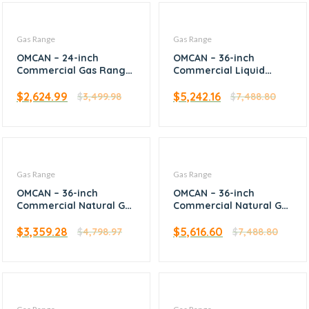
Gas Range
Gas Range
OMCAN – 24-inch
OMCAN – 36-inch
Commercial Gas Range
Commercial Liquid
– Natural Gas – 46024
Propane Range with 6
Burners and Convection
$
2,624.99
$
5,242.16
$
3,499.98
$
7,488.80
Oven – 47450
Gas Range
Gas Range
OMCAN – 36-inch
OMCAN – 36-inch
Commercial Natural Gas
Commercial Natural Gas
Range with 4 Burners,
Range with 6 Burners
12-inch Griddle, and
and Convection Oven –
$
3,359.28
$
5,616.60
$
4,798.97
$
7,488.80
Oven – 46025
47449