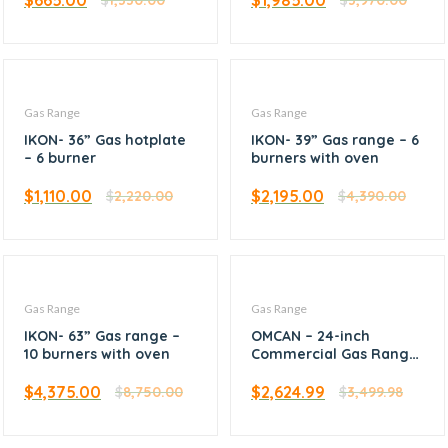
$
665.00
$
1,985.00
$
1,330.00
$
3,970.00
Gas Range
Gas Range
IKON- 36” Gas hotplate
IKON- 39” Gas range – 6
– 6 burner
burners with oven
$
1,110.00
$
2,195.00
$
2,220.00
$
4,390.00
Gas Range
Gas Range
IKON- 63” Gas range –
OMCAN – 24-inch
10 burners with oven
Commercial Gas Range
– Liquid Propane – 46124
$
4,375.00
$
2,624.99
$
8,750.00
$
3,499.98