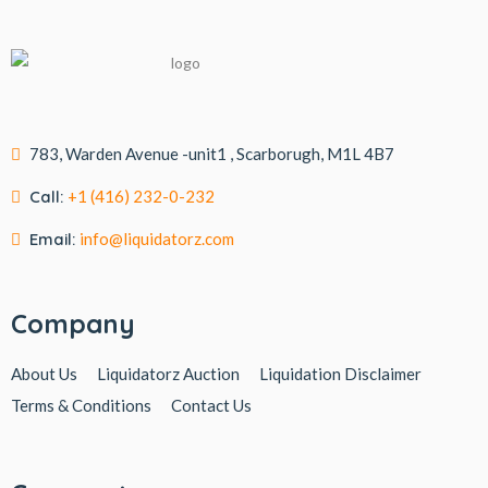
783, Warden Avenue -unit1 , Scarborugh, M1L 4B7
Call:
+1 (416) 232-0-232
Email:
info@liquidatorz.com
Company
About Us
Liquidatorz Auction
Liquidation Disclaimer
Terms & Conditions
Contact Us