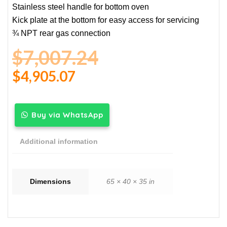
Stainless steel handle for bottom oven
Kick plate at the bottom for easy access for servicing
¾ NPT rear gas connection
$
7,007.24
$
4,905.07
Buy via WhatsApp
Additional information
Dimensions
65 × 40 × 35 in