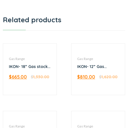
Related products
Gas Range
Gas Range
IKON- 18” Gas stock
IKON- 12” Gas
pot range
hotplate – 4 burner
$
665.00
$
810.00
$
1,330.00
$
1,620.00
Gas Range
Gas Range