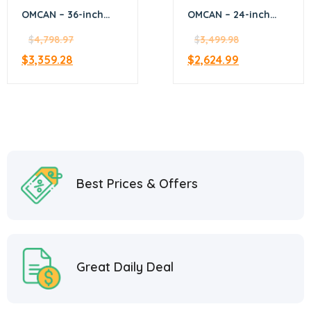
OMCAN – 36-inch
OMCAN – 24-inch
Commercial Natural
Commercial Gas
Gas Range with 4
$
4,798.97
Range – Natural Gas
$
3,499.98
Burners, 12-inch
– 46024
$
3,359.28
$
2,624.99
Griddle, and Oven –
46025
Best Prices & Offers
Great Daily Deal