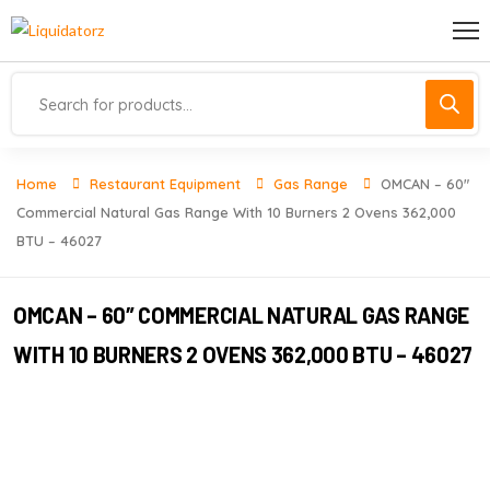
Home
Restaurant Equipment
Gas Range
OMCAN – 60″
Commercial Natural Gas Range With 10 Burners 2 Ovens 362,000
BTU – 46027
OMCAN – 60″ COMMERCIAL NATURAL GAS RANGE
WITH 10 BURNERS 2 OVENS 362,000 BTU – 46027