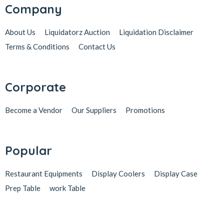
Company
About Us
Liquidatorz Auction
Liquidation Disclaimer
Terms & Conditions
Contact Us
Corporate
Become a Vendor
Our Suppliers
Promotions
Popular
Restaurant Equipments
Display Coolers
Display Case
Prep Table
work Table