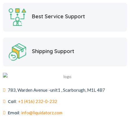
Best Service Support
Shipping Support
783, Warden Avenue -unit1 , Scarborugh, M1L 4B7
Call:
+1 (416) 232-0-232
Email:
info@liquidatorz.com