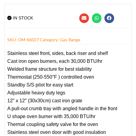
IN STOCK
SKU:
OM-46027
Category:
Gas Range
Stainless steel front, sides, back riser and shelf
Cast iron open burners, each 30,000 BTU/hr
Welded frame structure for best stability
Thermostat (250-550°F ) controlled oven
Standby S/S pilot for easy start
Adjustable heavy duty legs
12″ x 12″ (30x30cm) cast iron grate
A pull-out crumb tray with angled handle in the front
U shape oven burner with 35,000 BTU/hr
Thermal coupling safety valve for the oven
Stainless steel oven door with good insulation