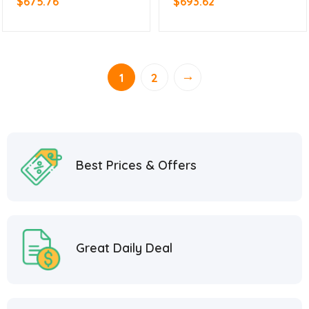
$
675.76
$
693.62
→
1
2
Best Prices & Offers
Great Daily Deal