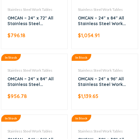
Stainless Steel Work Tables
Stainless Steel Work Tables
OMCAN – 24″ x 72″ All
OMCAN – 24″ x 84″ All
Stainless Steel
Stainless Steel Work
Worktable
Table with Backsplash
$
796.18
$
1,054.91
In Stock
In Stock
Stainless Steel Work Tables
Stainless Steel Work Tables
OMCAN – 24″ x 84″ All
OMCAN – 24″ x 96″ All
Stainless Steel
Stainless Steel Work
Worktable
Table with Backsplash
$
956.78
$
1,139.65
In Stock
In Stock
Stainless Steel Work Tables
Stainless Steel Work Tables