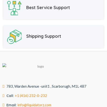
Best Service Support
Shipping Support
783, Warden Avenue -unit1 , Scarborugh, M1L 4B7
Call:
+1 (416) 232-0-232
Email:
info@liquidatorz.com