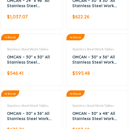
OMCAN – 24″ x 96″ All
OMCAN – 30″ x 30″ All
Stainless Steel
Stainless Steel Work
Worktable
Table with Backsplash
$
1,037.07
$
622.26
In Stock
In Stock
Stainless Steel Work Tables
Stainless Steel Work Tables
OMCAN – 30″ x 30″ All
OMCAN – 30″ x 36″ All
Stainless Steel
Stainless Steel Work
Worktable
Table
$
546.41
$
595.48
In Stock
In Stock
Stainless Steel Work Tables
Stainless Steel Work Tables
OMCAN – 30″ x 36″ All
OMCAN – 30″ x 48″ All
Stainless Steel Work
Stainless Steel Work
Table with Backsplash
Table