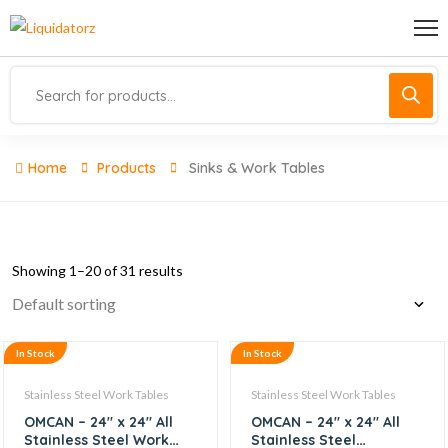
Home
Products
Sinks & Work Tables
Showing 1–20 of 31 results
In Stock
In Stock
Stainless Steel Work Tables
Stainless Steel Work Tables
OMCAN – 24″ x 24″ All
OMCAN – 24″ x 24″ All
Stainless Steel Work
Stainless Steel