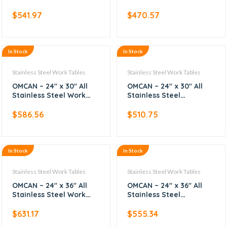
Table with Backsplash
Worktable
$
541.97
$
470.57
In Stock
In Stock
Stainless Steel Work Tables
Stainless Steel Work Tables
OMCAN – 24″ x 30″ All
OMCAN – 24″ x 30″ All
Stainless Steel Work
Stainless Steel
Table with Backsplash
Worktable
$
586.56
$
510.75
In Stock
In Stock
Stainless Steel Work Tables
Stainless Steel Work Tables
OMCAN – 24″ x 36″ All
OMCAN – 24″ x 36″ All
Stainless Steel Work
Stainless Steel
Table with Backsplash
Worktable
$
631.17
$
555.34