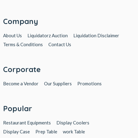
Company
About Us
Liquidatorz Auction
Liquidation Disclaimer
Terms & Conditions
Contact Us
Corporate
Become a Vendor
Our Suppliers
Promotions
Popular
Restaurant Equipments
Display Coolers
Display Case
Prep Table
work Table