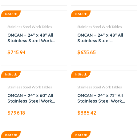
In Stock
In Stock
Stainless Steel Work Tables
Stainless Steel Work Tables
OMCAN – 24″ x 48″ All
OMCAN – 24″ x 48″ All
Stainless Steel Work
Stainless Steel
Table with Backsplash
Worktable
$
715.94
$
635.65
In Stock
In Stock
Stainless Steel Work Tables
Stainless Steel Work Tables
OMCAN – 24″ x 60″ All
OMCAN – 24″ x 72″ All
Stainless Steel Work
Stainless Steel Work
Table with Backsplash
Table with Backsplash
$
796.18
$
885.42
In Stock
In Stock