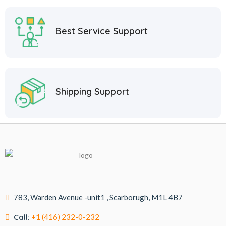
Best Service Support
Shipping Support
783, Warden Avenue -unit1 , Scarborugh, M1L 4B7
Call:
+1 (416) 232-0-232