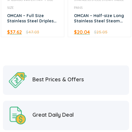
SIZE
PANS
OMCAN – Full Size
OMCAN – Half-size Long
Stainless Steel Dripless
Stainless Steel Steam
Water Pan 4″ Depth
Table Pan – 1.5″ Deep
$
37.62
$
20.04
$
47.03
$
25.05
Best Prices & Offers
Great Daily Deal