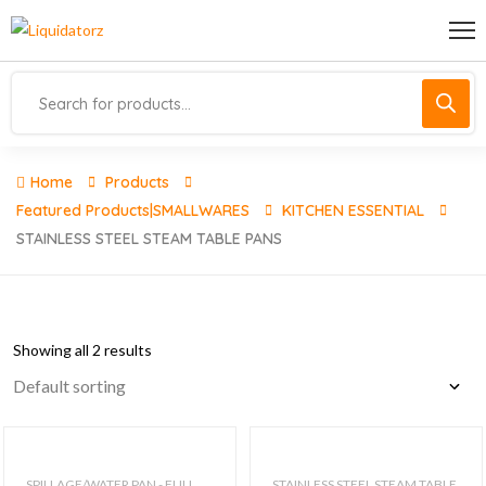
Home
Products
Featured Products|SMALLWARES
KITCHEN ESSENTIAL
STAINLESS STEEL STEAM TABLE PANS
Showing all 2 results
SPILLAGE/WATER PAN - FULL
STAINLESS STEEL STEAM TABLE