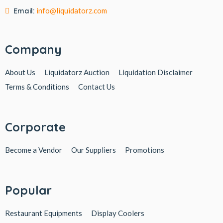
Email:
info@liquidatorz.com
Company
About Us
Liquidatorz Auction
Liquidation Disclaimer
Terms & Conditions
Contact Us
Corporate
Become a Vendor
Our Suppliers
Promotions
Popular
Restaurant Equipments
Display Coolers