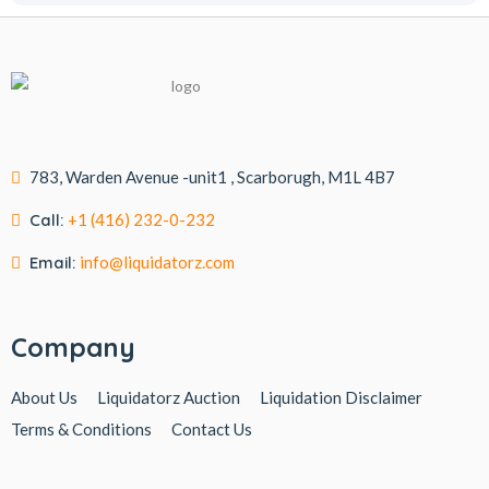
783, Warden Avenue -unit1 , Scarborugh, M1L 4B7
Call:
+1 (416) 232-0-232
Email:
info@liquidatorz.com
Company
About Us
Liquidatorz Auction
Liquidation Disclaimer
Terms & Conditions
Contact Us