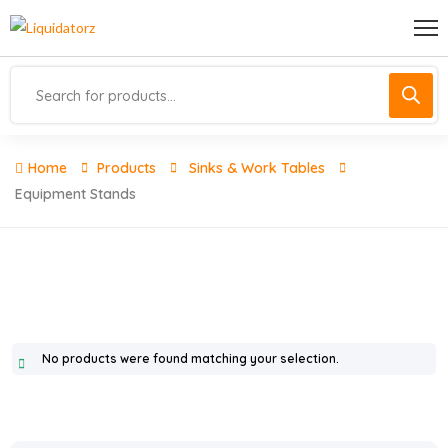
Home
Products
Sinks & Work Tables
Equipment Stands
No products were found matching your selection.