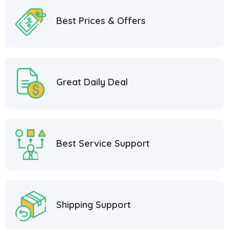
Best Prices & Offers
Great Daily Deal
Best Service Support
Shipping Support