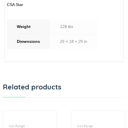
CSA Star
Weight
128 lbs
Dimensions
25 × 18 × 25 in
Related products
Gas Range
Gas Range