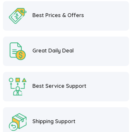
Best Prices & Offers
Great Daily Deal
Best Service Support
Shipping Support