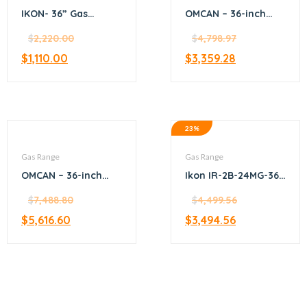
IKON- 36” Gas
OMCAN – 36-inch
hotplate – 6 burner
Commercial Natural
$
2,220.00
Gas Range with 4
$
4,798.97
Burners, 12-inch
$
1,110.00
$
3,359.28
Griddle, and Oven –
46025
23%
Gas Range
Gas Range
OMCAN – 36-inch
Ikon IR-2B-24MG-36
Commercial Natural
2-Burner Gas Range
Gas Range with 6
$
7,488.80
with Griddle and
$
4,499.56
Burners and
Oven 36″
$
5,616.60
$
3,494.56
Convection Oven –
47449