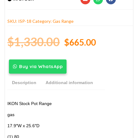
SKU:
ISP-18
Category:
Gas Range
$
1,330.00
$
665.00
Buy via WhatsApp
Description
Additional information
IKON Stock Pot Range
gas
17.9″W x 25.6″D
(1) 80