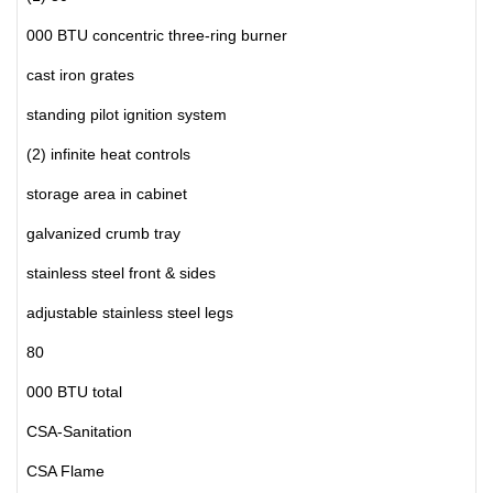
000 BTU concentric three-ring burner
cast iron grates
standing pilot ignition system
(2) infinite heat controls
storage area in cabinet
galvanized crumb tray
stainless steel front & sides
adjustable stainless steel legs
80
000 BTU total
CSA-Sanitation
CSA Flame