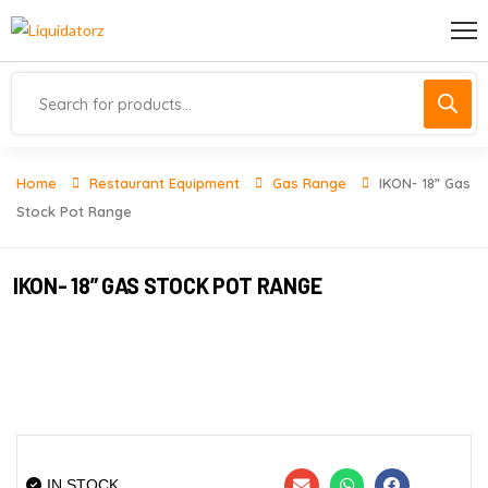
Home
Restaurant Equipment
Gas Range
IKON- 18” Gas
Stock Pot Range
IKON- 18” GAS STOCK POT RANGE
IN STOCK