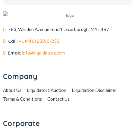
783, Warden Avenue -unit1 , Scarborugh, M1L 4B7
Call:
+1 (416) 232-0-232
Email:
info@liquidatorz.com
Company
About Us
Liquidatorz Auction
Liquidation Disclaimer
Terms & Conditions
Contact Us
Corporate