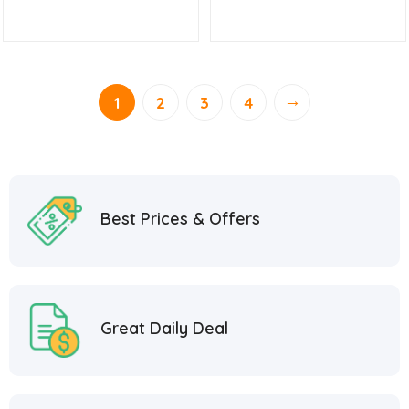
→
1
2
3
4
Best Prices & Offers
Great Daily Deal