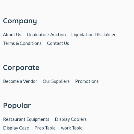
Company
About Us
Liquidatorz Auction
Liquidation Disclaimer
Terms & Conditions
Contact Us
Corporate
Become a Vendor
Our Suppliers
Promotions
Popular
Restaurant Equipments
Display Coolers
Display Case
Prep Table
work Table