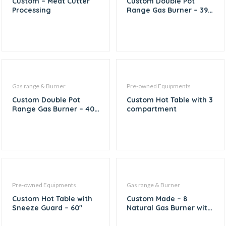
Custom – Meat Cutter
Custom Double Pot
Processing
Range Gas Burner – 39″
X 19″
Gas range & Burner
Pre-owned Equipments
Custom Double Pot
Custom Hot Table with 3
Range Gas Burner – 40″
compartment
X 20″
Pre-owned Equipments
Gas range & Burner
Custom Hot Table with
Custom Made – 8
Sneeze Guard – 60″
Natural Gas Burner with
1/6th Inserts