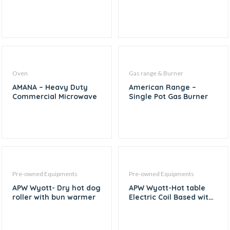
Oven
Gas range & Burner
AMANA – Heavy Duty
American Range –
Commercial Microwave
Single Pot Gas Burner
Pre-owned Equipments
Pre-owned Equipments
APW Wyott- Dry hot dog
APW Wyott-Hot table
roller with bun warmer
Electric Coil Based with
3 Compartment – 45″