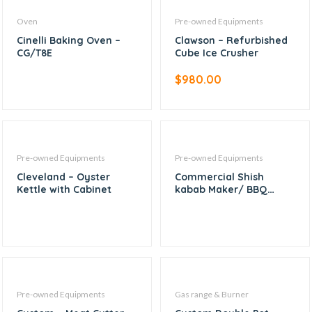
Oven
Pre-owned Equipments
Cinelli Baking Oven –
Clawson – Refurbished
CG/T8E
Cube Ice Crusher
$
980.00
Pre-owned Equipments
Pre-owned Equipments
Cleveland – Oyster
Commercial Shish
Kettle with Cabinet
kabab Maker/ BBQ
Skewer machine
Pre-owned Equipments
Gas range & Burner