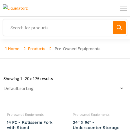
Home
Products
Pre-Owned Equipments
Showing 1–20 of 75 results
Pre-owned Equipments
Pre-owned Equipments
14 PC – Rotisserie Fork
24″ X 96″ –
with Stand
Undercounter Storage