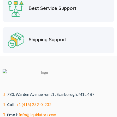
Best Service Support
Shipping Support
783, Warden Avenue -unit1 , Scarborugh, M1L 4B7
Call:
+1 (416) 232-0-232
Email:
info@liquidatorz.com