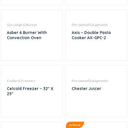
Gas range & Burner
Pre-owned Equipments
Asber 6 Burner With
Axis – Double Pasta
Convection Oven
Cooker AX-GPC-2
Cooler & Freezers
Pre-owned Equipments
Celcold Freezer – 32″ X
Chester Juicer
25″
In Stock