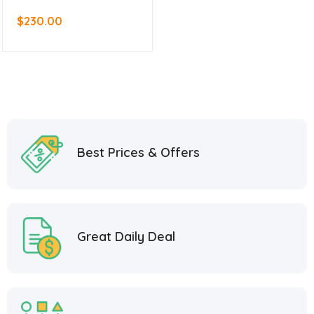
$
230.00
Best Prices & Offers
Great Daily Deal