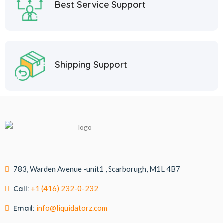
Best Service Support
Shipping Support
783, Warden Avenue -unit1 , Scarborugh, M1L 4B7
Call:
+1 (416) 232-0-232
Email:
info@liquidatorz.com