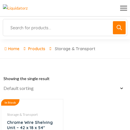
Home
Products
Storage & Transport
Showing the single result
In Stock
Storage & Transport
Chrome Wire Shelving
Unit – 42 x 18 x 54″