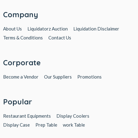
Company
About Us
Liquidatorz Auction
Liquidation Disclaimer
Terms & Conditions
Contact Us
Corporate
Become a Vendor
Our Suppliers
Promotions
Popular
Restaurant Equipments
Display Coolers
Display Case
Prep Table
work Table