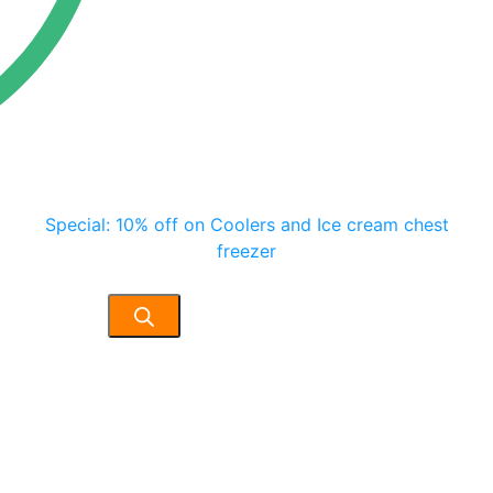
Special: 10% off on Coolers and Ice cream chest
freezer