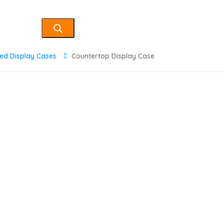
ted Display Cases
Countertop Display Case