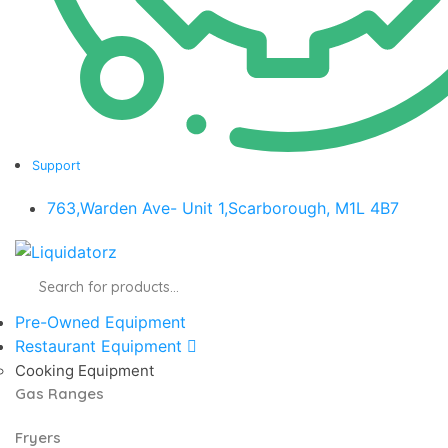
Support
763,Warden Ave- Unit 1,Scarborough, M1L 4B7
Products
search
Pre-Owned Equipment
Restaurant Equipment
Cooking Equipment
Gas Ranges
Fryers