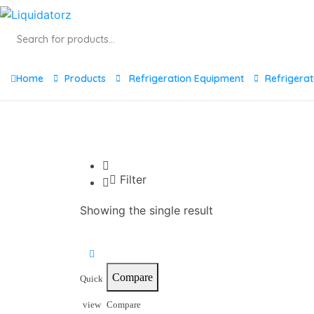
Products
search
Home
Products
Refrigeration Equipment
Refrigera
Filter
Showing the single result
Compare
Quick
view
Compare