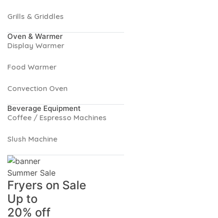
Grills & Griddles
Oven & Warmer
Display Warmer
Food Warmer
Convection Oven
Beverage Equipment
Coffee / Espresso Machines
Slush Machine
Summer Sale
Fryers on Sale
Up to
20% off