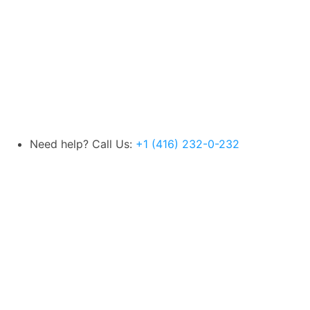
Need help? Call Us:
+1 (416) 232-0-232