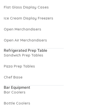
Flat Glass Display Cases
Ice Cream Display Freezers
Open Merchandisers
Open Air Merchandisers
Refrigerated Prep Table
Sandwich Prep Tables
Pizza Prep Tables
Chef Base
Bar Equipment
Bar Coolers
Bottle Coolers