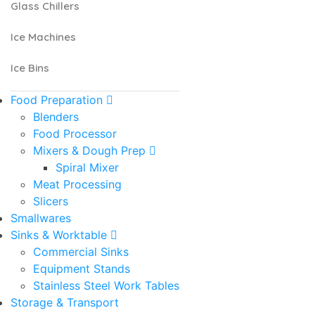
Glass Chillers
Ice Machines
Ice Bins
Food Preparation
Blenders
Food Processor
Mixers & Dough Prep
Spiral Mixer
Meat Processing
Slicers
Smallwares
Sinks & Worktable
Commercial Sinks
Equipment Stands
Stainless Steel Work Tables
Storage & Transport