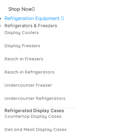
Shop Now
Refrigeration Equipment
Refrigerators & Freezers
Display Coolers
Display Freezers
Reach-in Freezers
Reach-in Refrigerators
Undercounter Freezer
Undercounter Refrigerators
Refrigerated Display Cases
Countertop Display Cases
Deli and Meat Display Cases