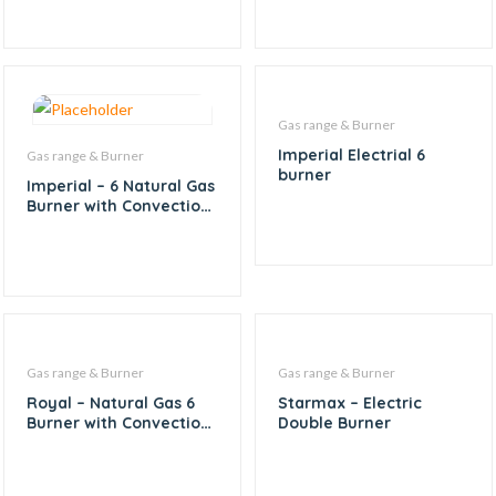
Gas range & Burner
Imperial Electrial 6
Gas range & Burner
burner
Imperial – 6 Natural Gas
Burner with Convection
Oven
Gas range & Burner
Gas range & Burner
Royal – Natural Gas 6
Starmax – Electric
Burner with Convection
Double Burner
and Pizza Oven