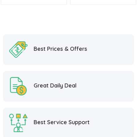
Best Prices & Offers
Great Daily Deal
Best Service Support