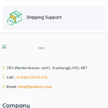
Shipping Support
783, Warden Avenue -unit1 , Scarborugh, M1L 4B7
Call:
+1 (416) 232-0-232
Email:
info@liquidatorz.com
Company