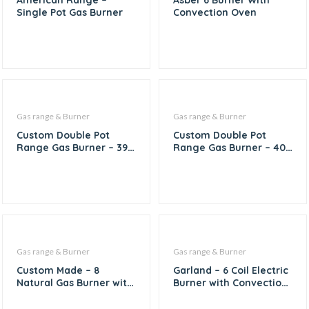
American Range –
Asber 6 Burner With
Single Pot Gas Burner
Convection Oven
Gas range & Burner
Gas range & Burner
Custom Double Pot
Custom Double Pot
Range Gas Burner – 39″
Range Gas Burner – 40″
X 19″
X 20″
Gas range & Burner
Gas range & Burner
Custom Made – 8
Garland – 6 Coil Electric
Natural Gas Burner with
Burner with Convection
1/6th Inserts
Oven