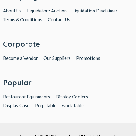
About Us
Liquidatorz Auction
Liquidation Disclaimer
Terms & Conditions
Contact Us
Corporate
Become a Vendor
Our Suppliers
Promotions
Popular
Restaurant Equipments
Display Coolers
Display Case
Prep Table
work Table