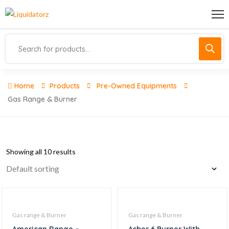
Home
Products
Pre-Owned Equipments
Gas Range & Burner
Showing all 10 results
Gas range & Burner
Gas range & Burner