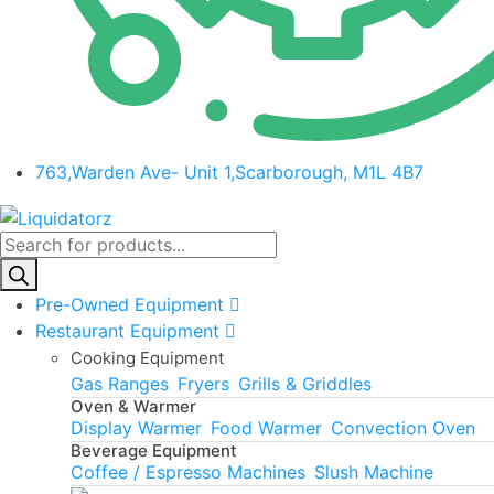
763,Warden Ave- Unit 1,Scarborough, M1L 4B7
Products
search
Pre-Owned Equipment
Restaurant Equipment
Cooking Equipment
Gas Ranges
Fryers
Grills & Griddles
Oven & Warmer
Display Warmer
Food Warmer
Convection Oven
Beverage Equipment
Coffee / Espresso Machines
Slush Machine