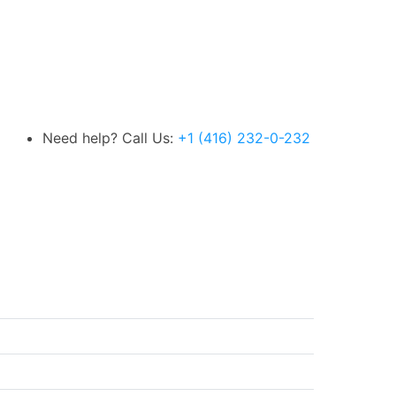
Need help? Call Us:
+1 (416) 232-0-232