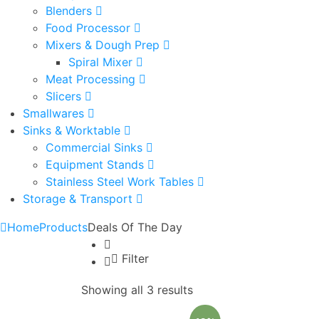
Blenders
Food Processor
Mixers & Dough Prep
Spiral Mixer
Meat Processing
Slicers
Smallwares
Sinks & Worktable
Commercial Sinks
Equipment Stands
Stainless Steel Work Tables
Storage & Transport
Home
Products
Deals Of The Day
Filter
Showing all 3 results