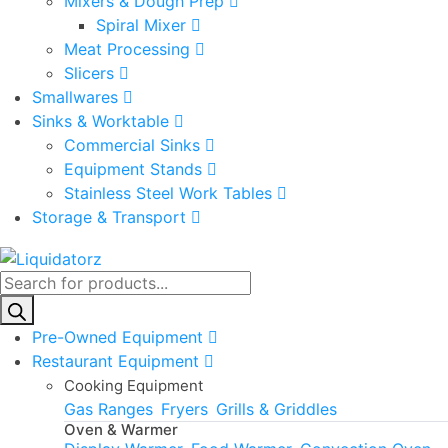
Mixers & Dough Prep
Spiral Mixer
Meat Processing
Slicers
Smallwares
Sinks & Worktable
Commercial Sinks
Equipment Stands
Stainless Steel Work Tables
Storage & Transport
Products
search
Pre-Owned Equipment
Restaurant Equipment
Cooking Equipment
Gas Ranges
Fryers
Grills & Griddles
Oven & Warmer