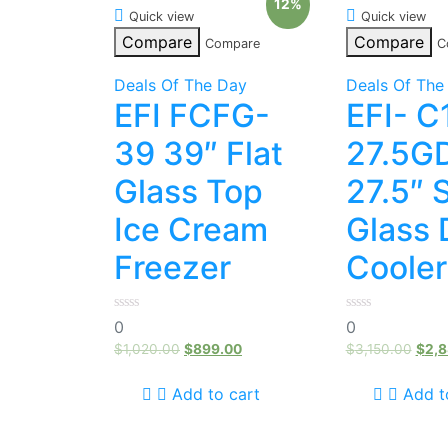
12%
Quick view
Quick view
Compare
Compare
Compare
C
Deals Of The Day
Deals Of The
EFI FCFG-
EFI- C
39 39″ Flat
27.5G
Glass Top
27.5″ 
Ice Cream
Glass 
Freezer
Cooler
0
0
0
0
out
out
of
of
$
1,020.00
$
899.00
$
3,150.00
$
2,8
5
5
Add to cart
Add t