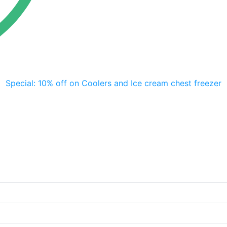
Special: 10% off on Coolers and Ice cream chest freezer