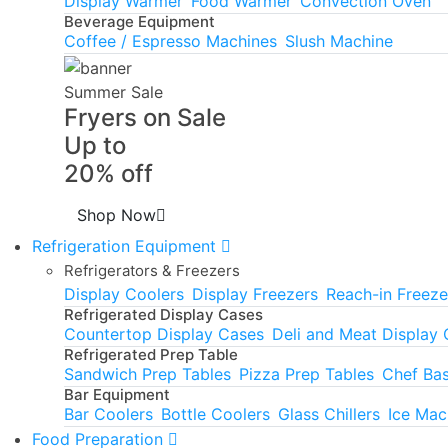
Display Warmer
Food Warmer
Convection Oven
Beverage Equipment
Coffee / Espresso Machines
Slush Machine
Summer Sale
Fryers on Sale
Up to
20% off
Shop Now
Refrigeration Equipment
Refrigerators & Freezers
Display Coolers
Display Freezers
Reach-in Freeze
Refrigerated Display Cases
Countertop Display Cases
Deli and Meat Display
Refrigerated Prep Table
Sandwich Prep Tables
Pizza Prep Tables
Chef Ba
Bar Equipment
Bar Coolers
Bottle Coolers
Glass Chillers
Ice Mac
Food Preparation