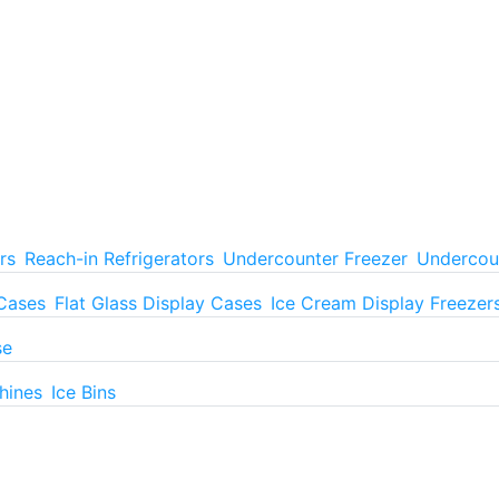
rs
Reach-in Refrigerators
Undercounter Freezer
Undercoun
 Cases
Flat Glass Display Cases
Ice Cream Display Freezer
se
hines
Ice Bins