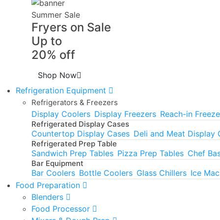
Summer Sale
Fryers on Sale
Up to
20% off
Shop Now
Refrigeration Equipment
Refrigerators & Freezers
Display Coolers
Display Freezers
Reach-in Freeze
Refrigerated Display Cases
Countertop Display Cases
Deli and Meat Display
Refrigerated Prep Table
Sandwich Prep Tables
Pizza Prep Tables
Chef Ba
Bar Equipment
Bar Coolers
Bottle Coolers
Glass Chillers
Ice Mac
Food Preparation
Blenders
Food Processor