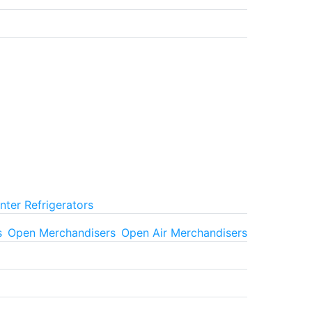
ter Refrigerators
s
Open Merchandisers
Open Air Merchandisers