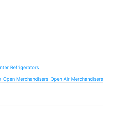
ter Refrigerators
s
Open Merchandisers
Open Air Merchandisers