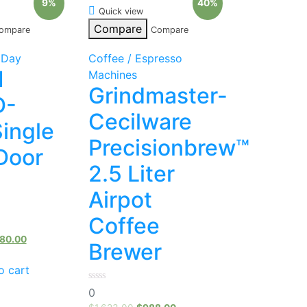
9%
40%
Quick view
Compare
ompare
Compare
 Day
Coffee / Espresso
1
Machines
Grindmaster-
D-
Cecilware
Single
Precisionbrew™
Door
2.5 Liter
Airpot
Coffee
80.00
Brewer
o cart
0
0
out
of