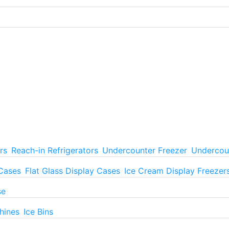
rs
Reach-in Refrigerators
Undercounter Freezer
Undercoun
 Cases
Flat Glass Display Cases
Ice Cream Display Freezer
se
hines
Ice Bins