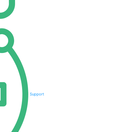
Support