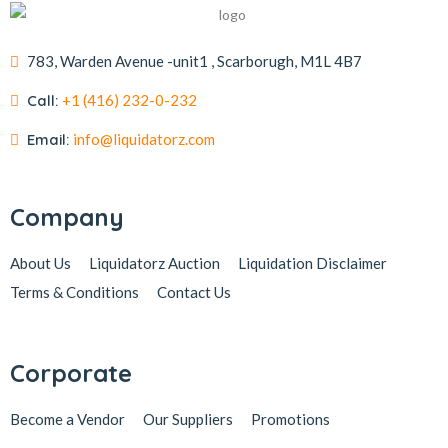
783, Warden Avenue -unit1 , Scarborugh, M1L 4B7
Call:
+1 (416) 232-0-232
Email:
info@liquidatorz.com
Company
About Us
Liquidatorz Auction
Liquidation Disclaimer
Terms & Conditions
Contact Us
Corporate
Become a Vendor
Our Suppliers
Promotions