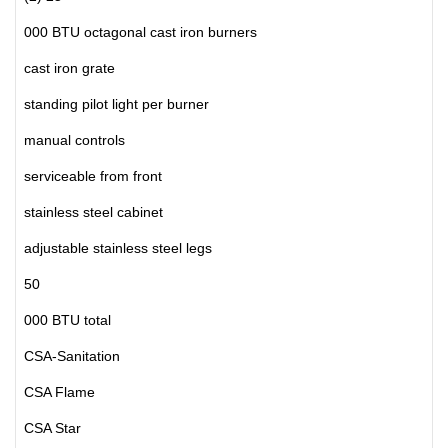
000 BTU octagonal cast iron burners
cast iron grate
standing pilot light per burner
manual controls
serviceable from front
stainless steel cabinet
adjustable stainless steel legs
50
000 BTU total
CSA-Sanitation
CSA Flame
CSA Star