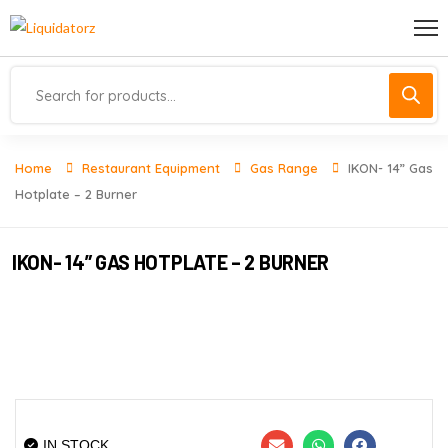
Home
Restaurant Equipment
Gas Range
IKON- 14” Gas
Hotplate – 2 Burner
IKON- 14” GAS HOTPLATE – 2 BURNER
IN STOCK