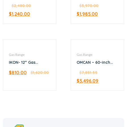
stock pot range
– 4 burners with
(Gas)
$
2,480.00
oven
$
3,970.00
$
1,240.00
$
1,985.00
Gas Range
Gas Range
IKON- 12” Gas
OMCAN – 60-inch
hotplate – 4 burner
Commercial Natural
$
810.00
$
1,620.00
Gas Range with 6
$
7,851.55
Burners, 24-inch
$
5,496.09
Griddle, and 2 Ovens
– 46028