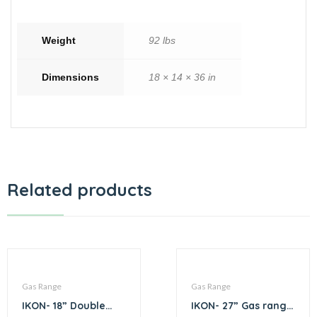
Weight
92 lbs
Dimensions
18 × 14 × 36 in
Related products
Gas Range
Gas Range
IKON- 18” Double
IKON- 27” Gas range