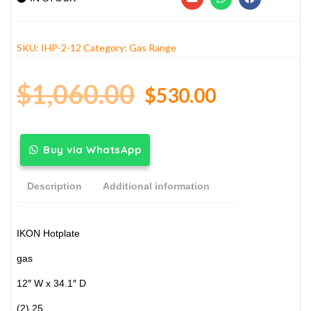
SKU:
IHP-2-12
Category:
Gas Range
$
1,060.00
$
530.00
Buy via WhatsApp
Description
Additional information
IKON Hotplate
gas
12″ W x 34.1″ D
(2) 25