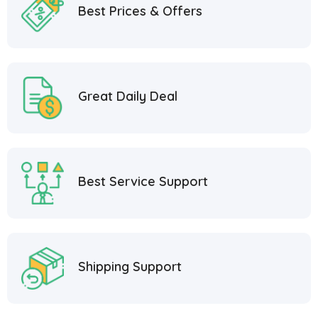
Best Prices & Offers
Great Daily Deal
Best Service Support
Shipping Support