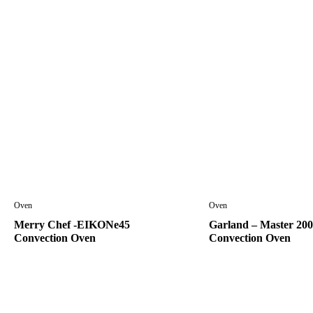
Oven
Oven
Merry Chef -EIKONe45
Garland – Master 200
Convection Oven
Convection Oven