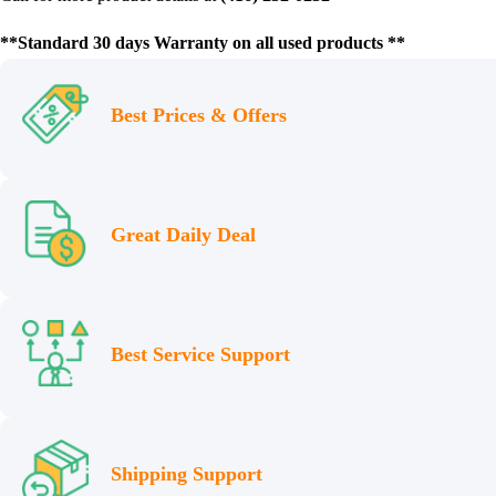
**Standard 30 days Warranty on all used products **
Best Prices & Offers
Great Daily Deal
Best Service Support
Shipping Support