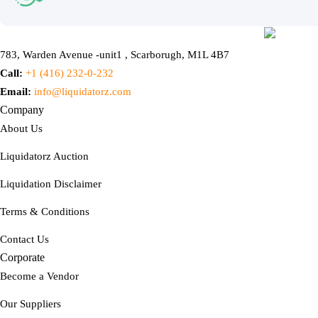
783, Warden Avenue -unit1 , Scarborugh, M1L 4B7
Call:
+1 (416) 232-0-232
Email:
info@liquidatorz.com
Company
About Us
Liquidatorz Auction
Liquidation Disclaimer
Terms & Conditions
Contact Us
Corporate
Become a Vendor
Our Suppliers