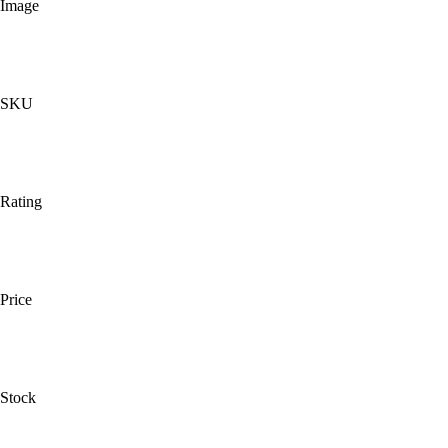
Image
SKU
Rating
Price
Stock