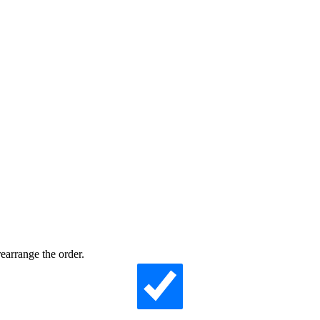
earrange the order.