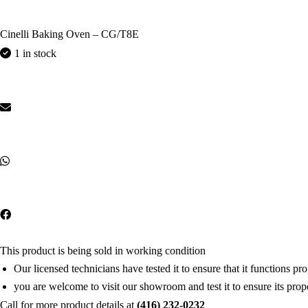
Cinelli Baking Oven – CG/T8E
1 in stock
This product is being sold in working condition
Our licensed technicians have tested it to ensure that it functions pr
you are welcome to visit our showroom and test it to ensure its prop
Call for more product details at
(416) 232-0232