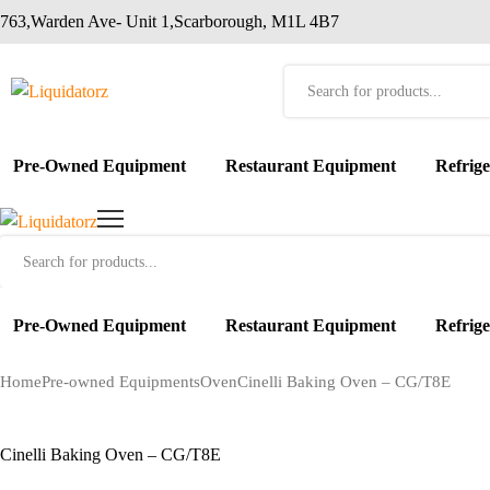
763,Warden Ave- Unit 1,Scarborough, M1L 4B7
Products
search
Pre-Owned Equipment
Restaurant Equipment
Refrig
Products
search
Pre-Owned Equipment
Restaurant Equipment
Refrig
Home
Pre-owned Equipments
Oven
Cinelli Baking Oven – CG/T8E
Cinelli Baking Oven – CG/T8E