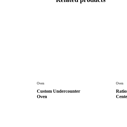
Oven
Oven
Custom Undercounter
Ratio
Oven
Cent