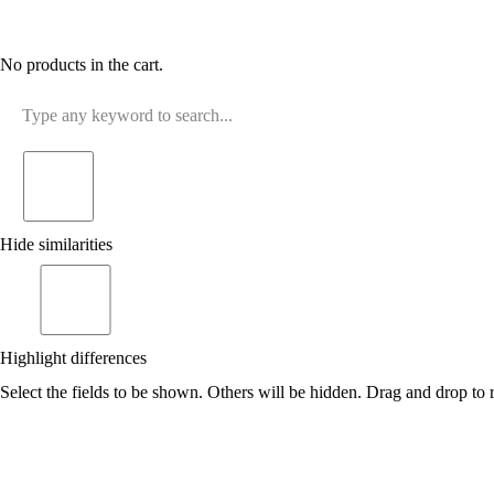
No products in the cart.
Hide similarities
Highlight differences
Select the fields to be shown. Others will be hidden. Drag and drop to r