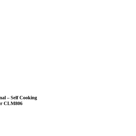
nal – Self Cooking
er CLM806