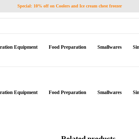
Special: 10% off on Coolers and Ice cream chest freezer
eration Equipment
Food Preparation
Smallwares
Si
eration Equipment
Food Preparation
Smallwares
Si
Related products