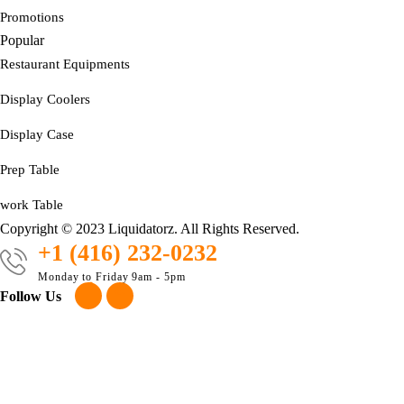
Promotions
Popular
Restaurant Equipments
Display Coolers
Display Case
Prep Table
work Table
Copyright © 2023 Liquidatorz. All Rights Reserved.
+1 (416) 232-0232
Monday to Friday 9am - 5pm
Follow Us