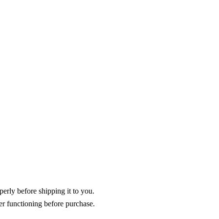
operly before shipping it to you.
er functioning before purchase.