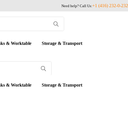
+1 (416) 232-0-232
Need help? Call Us:
nks & Worktable
Storage & Transport
nks & Worktable
Storage & Transport