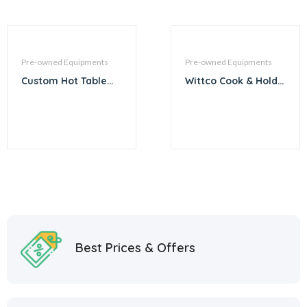
Pre-owned Equipments
Pre-owned Equipments
Custom Hot Table
Wittco Cook & Hold
with Sneeze Guard –
Oven System
60″
Best Prices & Offers