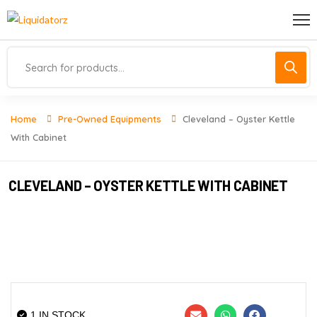
Home
Pre-Owned Equipments
Cleveland – Oyster Kettle
With Cabinet
CLEVELAND – OYSTER KETTLE WITH CABINET
1 IN STOCK