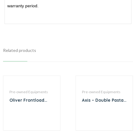
warranty period.
Related products
Pre-owned Equipments
Pre-owned Equipments
Oliver Frontload
Axis – Double Pasta
Bread Slicer
Cooker AX-GPC-2