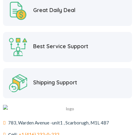
Great Daily Deal
Best Service Support
Shipping Support
783, Warden Avenue -unit1 , Scarborugh, M1L 4B7
Call:
+1 (416) 232-0-232