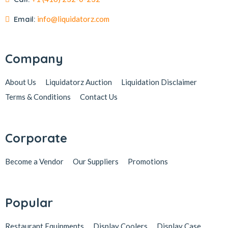
Email:
info@liquidatorz.com
Company
About Us
Liquidatorz Auction
Liquidation Disclaimer
Terms & Conditions
Contact Us
Corporate
Become a Vendor
Our Suppliers
Promotions
Popular
Restaurant Equipments
Display Coolers
Display Case