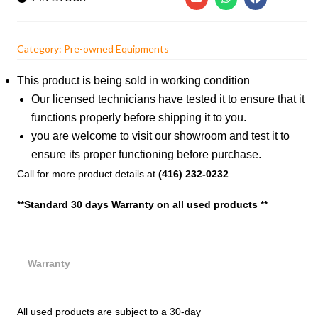
Category:
Pre-owned Equipments
This product is being sold in working condition
Our licensed technicians have tested it to ensure that it
functions properly before shipping it to you.
you are welcome to visit our showroom and test it to
ensure its proper functioning before purchase.
Call for more product details at
(416) 232-0232
**Standard 30 days Warranty on all used products **
Warranty
All used products are subject to a 30-day