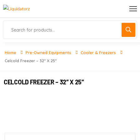
Home
Pre-Owned Equipments
Cooler & Freezers
Celcold Freezer – 32″ X 25″
CELCOLD FREEZER – 32″ X 25″