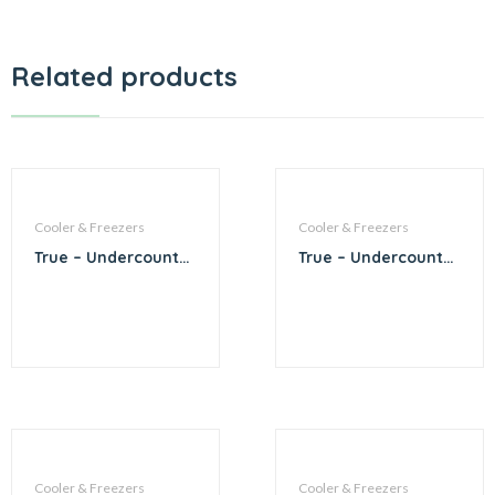
Related products
Cooler & Freezers
Cooler & Freezers
True – Undercounter
True – Undercounter
2 Tap Beer
1 Tap Beer Dispenser
Dispenser
Cooler & Freezers
Cooler & Freezers