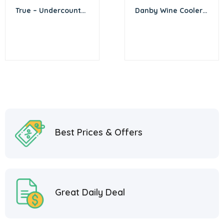
True – Undercounter
Danby Wine Cooler –
1 Tap Beer Dispenser
32″X18″
Best Prices & Offers
Great Daily Deal