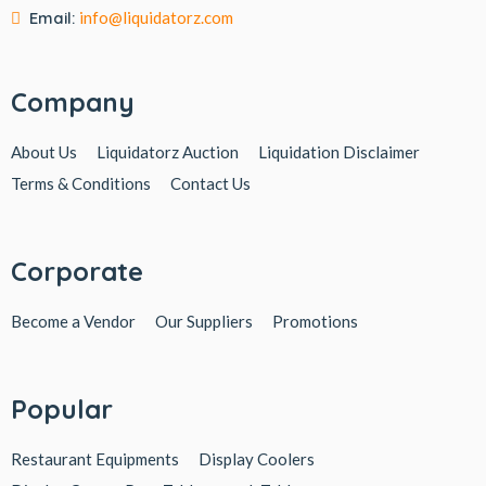
Email:
info@liquidatorz.com
Company
About Us
Liquidatorz Auction
Liquidation Disclaimer
Terms & Conditions
Contact Us
Corporate
Become a Vendor
Our Suppliers
Promotions
Popular
Restaurant Equipments
Display Coolers