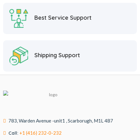
Best Service Support
Shipping Support
783, Warden Avenue -unit1 , Scarborugh, M1L 4B7
Call:
+1 (416) 232-0-232