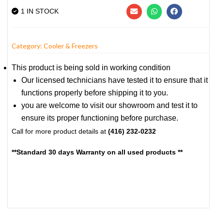
1 IN STOCK
Category:
Cooler & Freezers
This product is being sold in working condition
Our licensed technicians have tested it to ensure that it
functions properly before shipping it to you.
you are welcome to visit our showroom and test it to
ensure its proper functioning before purchase.
Call for more product details at
(416) 232-0232
**Standard 30 days Warranty on all used products **