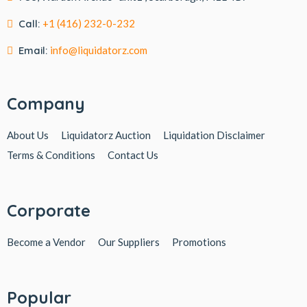
Call:
+1 (416) 232-0-232
Email:
info@liquidatorz.com
Company
About Us
Liquidatorz Auction
Liquidation Disclaimer
Terms & Conditions
Contact Us
Corporate
Become a Vendor
Our Suppliers
Promotions
Popular