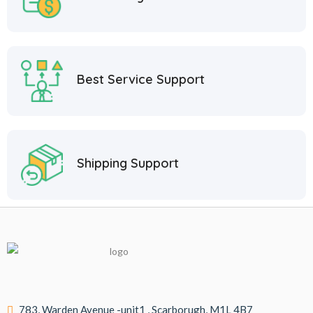
Best Service Support
Shipping Support
783, Warden Avenue -unit1 , Scarborugh, M1L 4B7