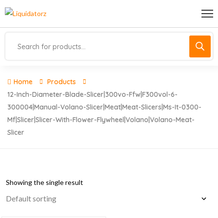
Home
Products
12-Inch-Diameter-Blade-Slicer|300vo-Ffw|f300vol-6-
300004|manual-Volano-Slicer|meat|meat-Slicers|ms-It-0300-
Mf|slicer|slicer-With-Flower-Flywheel|volano|volano-Meat-
Slicer
Showing the single result