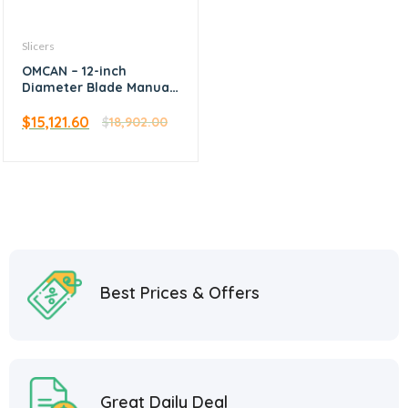
Slicers
OMCAN – 12-inch
Diameter Blade Manual
Volano Slicer with
Flower Flywheel
$
15,121.60
$
18,902.00
Best Prices & Offers
Great Daily Deal