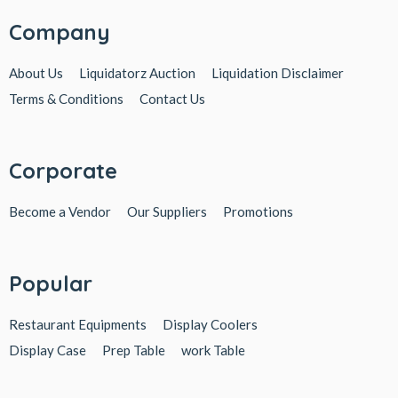
Company
About Us
Liquidatorz Auction
Liquidation Disclaimer
Terms & Conditions
Contact Us
Corporate
Become a Vendor
Our Suppliers
Promotions
Popular
Restaurant Equipments
Display Coolers
Display Case
Prep Table
work Table