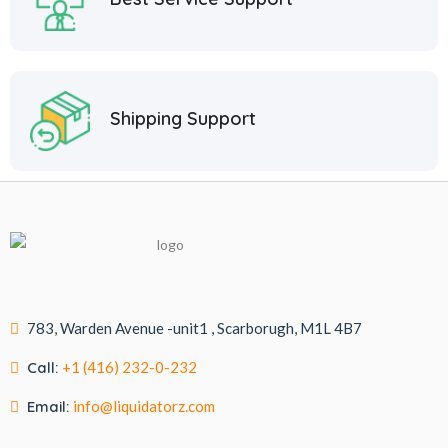
Shipping Support
783, Warden Avenue -unit1 , Scarborugh, M1L 4B7
Call:
+1 (416) 232-0-232
Email:
info@liquidatorz.com