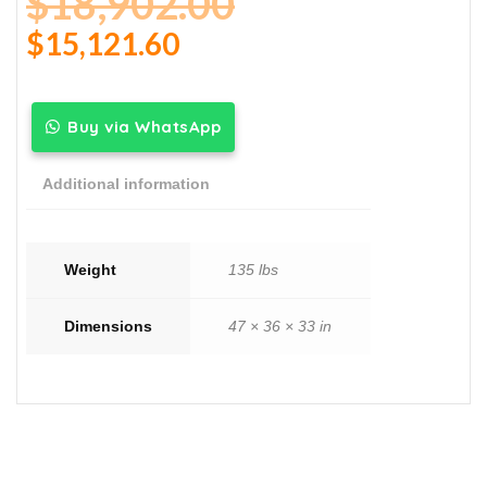
$
18,902.00
$
15,121.60
Buy via WhatsApp
Additional information
Weight
135 lbs
Dimensions
47 × 36 × 33 in