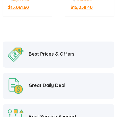
$
15,061.60
$
15,058.40
Best Prices & Offers
Great Daily Deal
Best Service Support