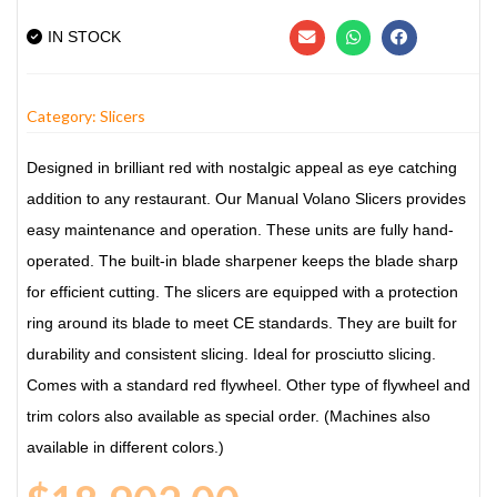
IN STOCK
Category:
Slicers
Designed in brilliant red with nostalgic appeal as eye catching
addition to any restaurant. Our Manual Volano Slicers provides
easy maintenance and operation. These units are fully hand-
operated. The built-in blade sharpener keeps the blade sharp
for efficient cutting. The slicers are equipped with a protection
ring around its blade to meet CE standards. They are built for
durability and consistent slicing. Ideal for prosciutto slicing.
Comes with a standard red flywheel. Other type of flywheel and
trim colors also available as special order. (Machines also
available in different colors.)