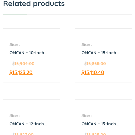
Related products
Slicers
Slicers
OMCAN – 10-inch
OMCAN – 15-inch
Diameter Blade
Blade S-Series
Manual Volano
$
18,904.00
Horizontal Gear-
$
18,888.00
Slicer with Flower
Driven Meat Slicer –
$
15,123.20
$
15,110.40
Flywheel
Silver
Slicers
Slicers
OMCAN – 12-inch
OMCAN – 13-inch
Gear-Driven Slicer
Belt-Driven Medium-
with 0.35 HP Motor
$
18,827.00
Meat Slicer
$
18,823.00