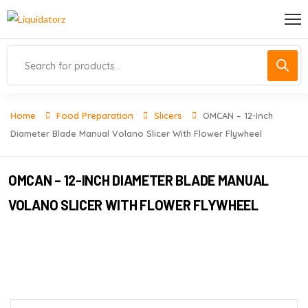
Home
Food Preparation
Slicers
OMCAN – 12-Inch
Diameter Blade Manual Volano Slicer With Flower Flywheel
OMCAN – 12-INCH DIAMETER BLADE MANUAL
VOLANO SLICER WITH FLOWER FLYWHEEL