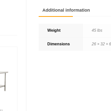
Additional information
Weight
45 lbs
Dimensions
26 × 32 × 6
les