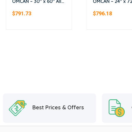
OMCAN – 30″ x 60″ All
OMCAN – 24″ x 72″
Stainless Steel Work
Stainless Steel
$
791.73
$
796.18
Table
Worktable
Best Prices & Offers