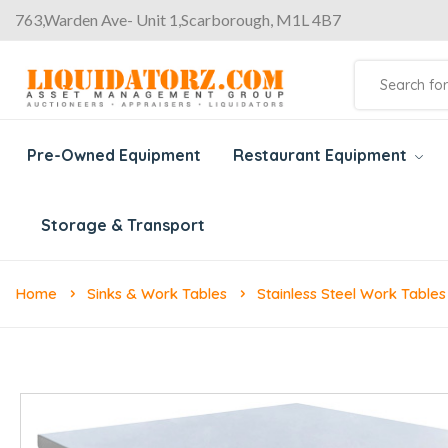
763,Warden Ave- Unit 1,Scarborough, M1L 4B7
Pre-Owned Equipment
Restaurant Equipment
Storage & Transport
Home
Sinks & Work Tables
Stainless Steel Work Tables