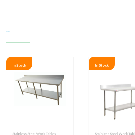
Related products
In Stock
In Stock
Stainless Steel Work Tables
Stainless Steel Work Tab