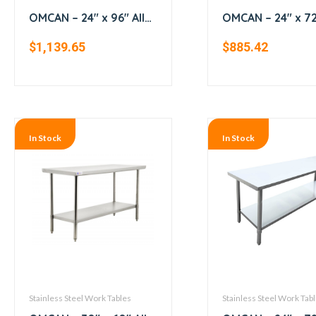
OMCAN – 24″ x 96″ All
OMCAN – 24″ x 72″
Stainless Steel Work
Stainless Steel 
$
1,139.65
$
885.42
Table with Backsplash
Table with Backs
In Stock
In Stock
Stainless Steel Work Tables
Stainless Steel Work Tab