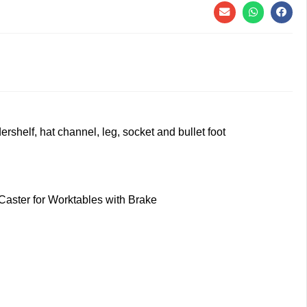
rshelf, hat channel, leg, socket and bullet foot
 Caster for Worktables with Brake