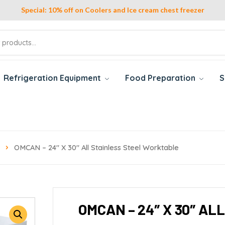
Special: 10% off on Coolers and Ice cream chest freezer
Refrigeration Equipment
Food Preparation
S
OMCAN – 24″ X 30″ All Stainless Steel Worktable
OMCAN – 24″ X 30″ A