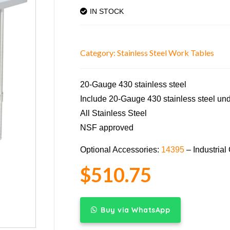
IN STOCK
Category:
Stainless Steel Work Tables
20-Gauge 430 stainless steel
Include 20-Gauge 430 stainless steel unde
All Stainless Steel
NSF approved
Optional Accessories:
14395
– Industrial
$
510.75
Buy via WhatsApp