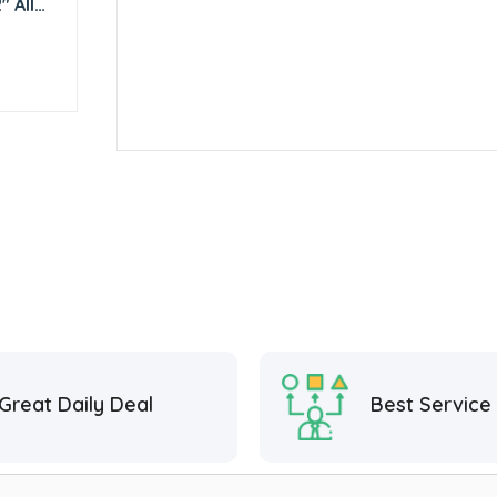
 All
Great Daily Deal
Best Service