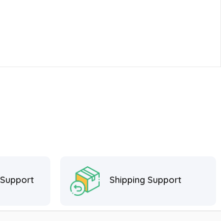
 Support
Shipping Support