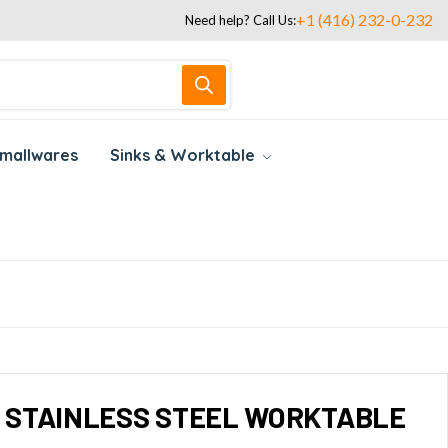
+1 (416) 232-0-232
Need help? Call Us:
mallwares
Sinks & Worktable
LL STAINLESS STEEL WORKTABLE