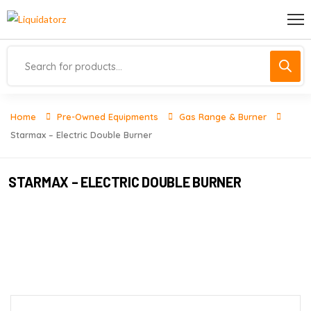
Home
Pre-Owned Equipments
Gas Range & Burner
Starmax – Electric Double Burner
STARMAX – ELECTRIC DOUBLE BURNER