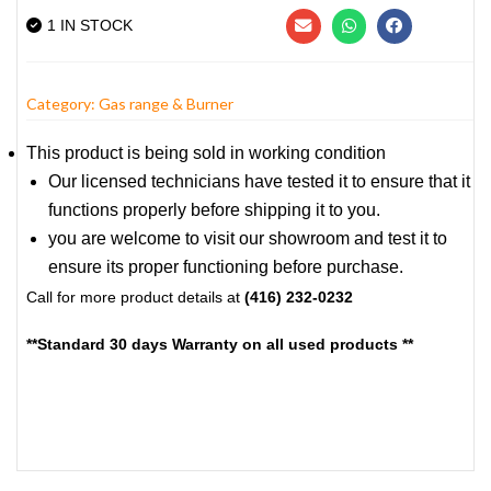
1 IN STOCK
Category:
Gas range & Burner
This product is being sold in working condition
Our licensed technicians have tested it to ensure that it
functions properly before shipping it to you.
you are welcome to visit our showroom and test it to
ensure its proper functioning before purchase.
Call for more product details at
(416) 232-0232
**Standard 30 days Warranty on all used products **