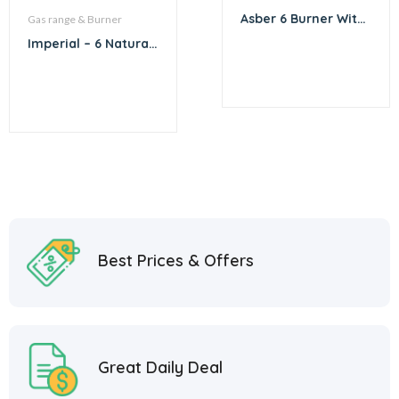
Asber 6 Burner With
Gas range & Burner
Convection Oven
Imperial – 6 Natural
Gas Burner with
Convection Oven
Best Prices & Offers
Great Daily Deal