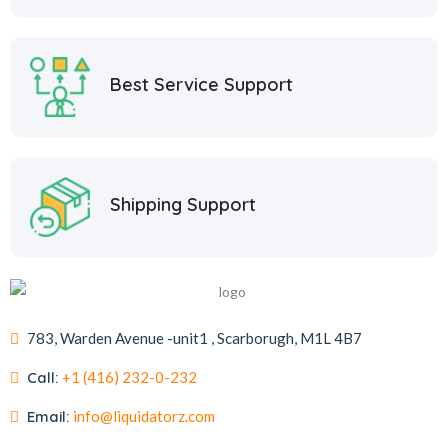
Best Service Support
Shipping Support
783, Warden Avenue -unit1 , Scarborugh, M1L 4B7
Call:
+1 (416) 232-0-232
Email:
info@liquidatorz.com