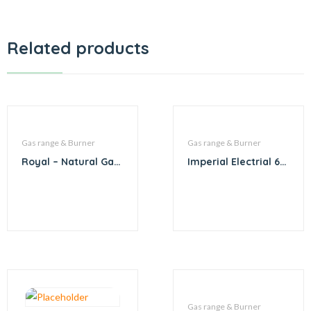
Related products
Gas range & Burner
Gas range & Burner
Royal – Natural Gas
Imperial Electrial 6
6 Burner with
burner
Convection and
Pizza Oven
Gas range & Burner