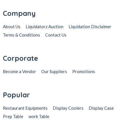
Company
About Us
Liquidatorz Auction
Liquidation Disclaimer
Terms & Conditions
Contact Us
Corporate
Become a Vendor
Our Suppliers
Promotions
Popular
Restaurant Equipments
Display Coolers
Display Case
Prep Table
work Table