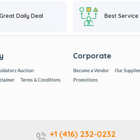
Great Daily Deal
Best Service
y
Corporate
uidatorz Auction
Become a Vendor
Our Supplie
claimer
Terms & Conditions
Promotions
+1 (416) 232-0232