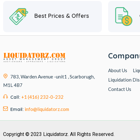
Best Prices & Offers
Compan
About Us
Liq
783, Warden Avenue -unit1 , Scarborugh,
Liquidation Dis
M1L 4B7
Contact Us
Call:
+1 (416) 232-0-232
Email:
info@liquidatorz.com
Copyright © 2023 Liquidatorz. All Rights Reserved.