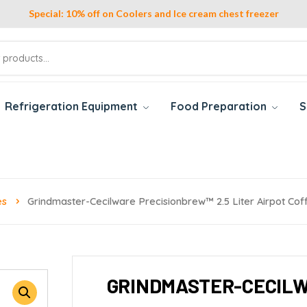
Special: 10% off on Coolers and Ice cream chest freezer
Refrigeration Equipment
Food Preparation
S
es
Grindmaster-Cecilware Precisionbrew™ 2.5 Liter Airpot Co
GRINDMASTER-CECILW