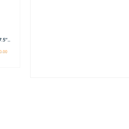
7.5″
r
0.00