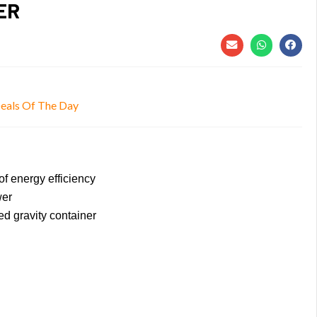
ER
eals Of The Day
f energy efficiency
wer
ed gravity container