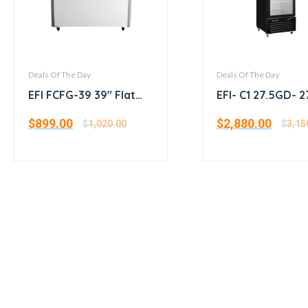
Deals Of The Day
Deals Of The Day
EFI FCFG-39 39″ Flat
EFI- C1 27.5GD- 2
Glass Top Ice Cream
Single Glass Doo
$
899.00
$
2,880.00
Freezer
$
1,020.00
Cooler
$
3,15