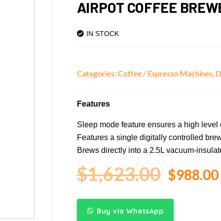
AIRPOT COFFEE BREW
IN STOCK
Categories:
Coffee / Espresso Machines
,
D
Features
Sleep mode feature ensures a high level o
Features a single digitally controlled bre
Brews directly into a 2.5L vacuum-insulat
$
1,623.00
$
988.00
Buy via WhatsApp