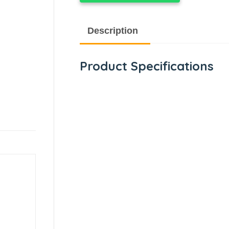
Description
Product Specifications