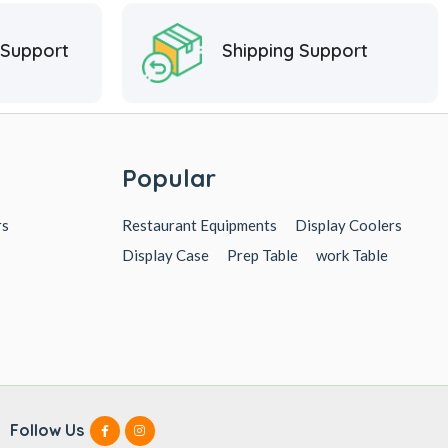
 Support
Shipping Support
Popular
rs
Restaurant Equipments
Display Coolers
Display Case
Prep Table
work Table
Follow Us