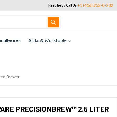
+1 (416) 232-0-232
Need help? Call Us:
mallwares
Sinks & Worktable
ffee Brewer
ARE PRECISIONBREW™ 2.5 LITER