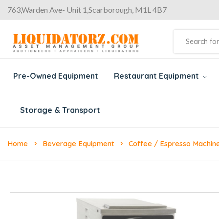
763,Warden Ave- Unit 1,Scarborough, M1L 4B7
Pre-Owned Equipment
Restaurant Equipment
Storage & Transport
Home
Beverage Equipment
Coffee / Espresso Machin