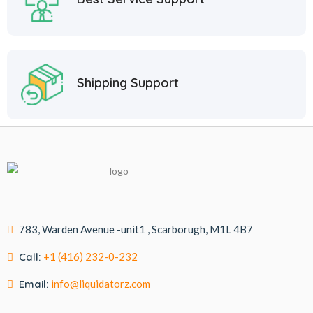
Shipping Support
783, Warden Avenue -unit1 , Scarborugh, M1L 4B7
Call:
+1 (416) 232-0-232
Email:
info@liquidatorz.com