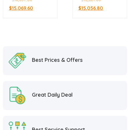
$
15,069.60
$
15,056.80
Best Prices & Offers
Great Daily Deal
Best Service Support