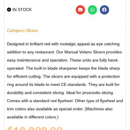
IN STOCK
Category:
Slicers
Designed in brilliant red with nostalgic appeal as eye catching
addition to any restaurant. Our Manual Volano Slicers provides
easy maintenance and operation. These units are fully hand-
operated. The built-in blade sharpener keeps the blade sharp
for efficient cutting. The slicers are equipped with a protection
ring around its blade to meet CE standards. They are built for
durability and consistent slicing. Ideal for prosciutto slicing.
Comes with a standard red flywheel. Other type of flywheel and
trim colors also available as special order. (Machines also
available in different colors.)