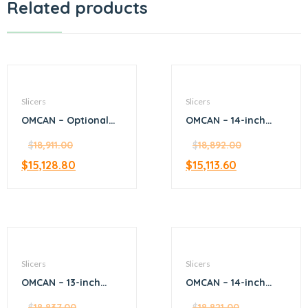
Related products
Slicers
Slicers
OMCAN – Optional
OMCAN – 14-inch
Pedestal Stand for
Diameter Blade
items 13639, 18830,
$
18,911.00
Manual Volano
$
18,892.00
26074 and 20387
Slicer with Flower
$
15,128.80
$
15,113.60
Flywheel
Slicers
Slicers
OMCAN – 13-inch
OMCAN – 14-inch
Blade Gear-Driven
Belt-Driven Medium-
Slicer
$
18,837.00
Meat Slicer
$
18,821.00