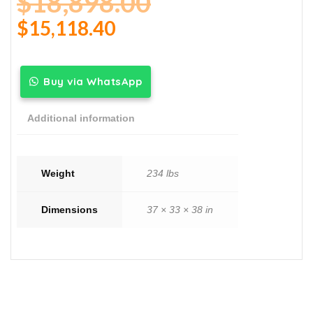
$
18,898.00
$
15,118.40
Buy via WhatsApp
Additional information
Weight
234 lbs
Dimensions
37 × 33 × 38 in