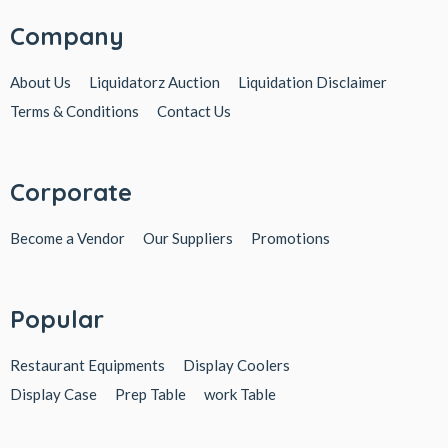
Company
About Us
Liquidatorz Auction
Liquidation Disclaimer
Terms & Conditions
Contact Us
Corporate
Become a Vendor
Our Suppliers
Promotions
Popular
Restaurant Equipments
Display Coolers
Display Case
Prep Table
work Table