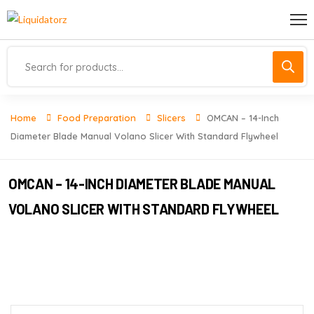
Home
Food Preparation
Slicers
OMCAN – 14-Inch
Diameter Blade Manual Volano Slicer With Standard Flywheel
OMCAN – 14-INCH DIAMETER BLADE MANUAL
VOLANO SLICER WITH STANDARD FLYWHEEL