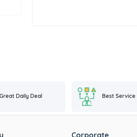
Great Daily Deal
Best Service
y
Corporate