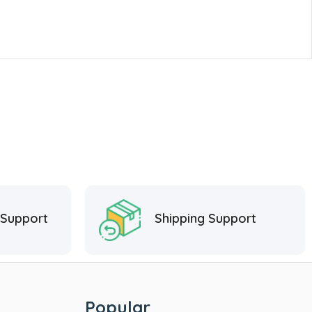
 Support
Shipping Support
Popular