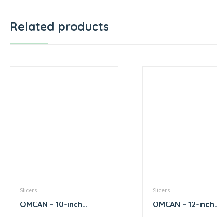
Related products
Slicers
Slicers
OMCAN – 10-inch
OMCAN – 12-inch
Diameter Blade
Diameter Blade