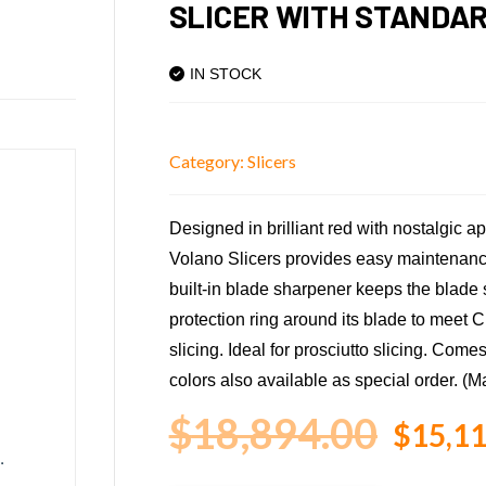
SLICER WITH STANDA
IN STOCK
Category:
Slicers
Designed in brilliant red with nostalgic 
Volano Slicers provides easy maintenance
built-in blade sharpener keeps the blade s
protection ring around its blade to meet C
slicing. Ideal for prosciutto slicing. Come
colors also available as special order. (Ma
$
18,894.00
$
15,11