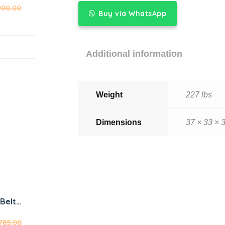
900.00
icer
Buy via WhatsApp
ywheel
Additional information
Weight
227 lbs
Dimensions
37 × 33 × 3
Belt-
er
,785.00