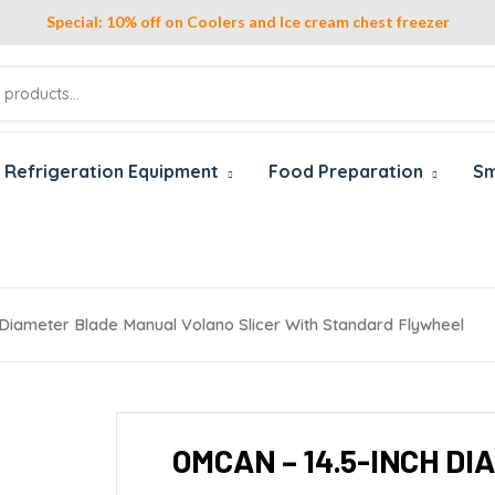
Special: 10% off on Coolers and Ice cream chest freezer
Refrigeration Equipment
Food Preparation
Sm
Diameter Blade Manual Volano Slicer With Standard Flywheel
OMCAN – 14.5-INCH D