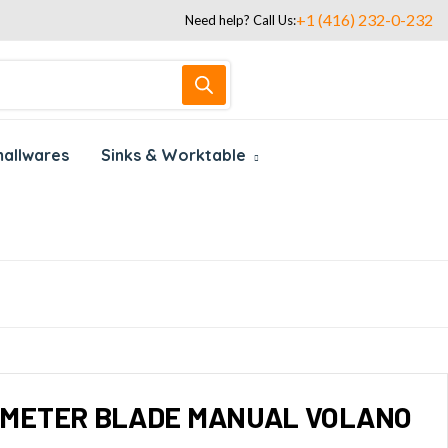
+1 (416) 232-0-232
Need help? Call Us:
allwares
Sinks & Worktable
IAMETER BLADE MANUAL VOLANO