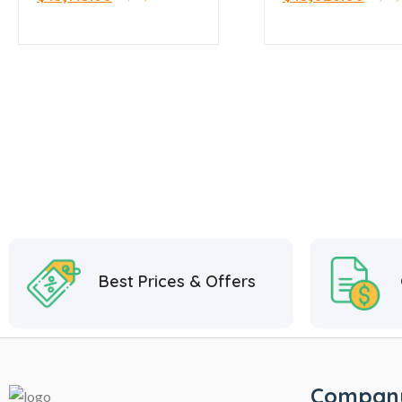
with Flower Flywheel
Best Prices & Offers
Compan