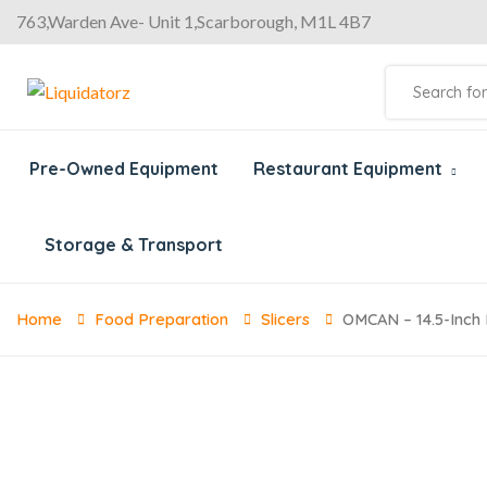
763,Warden Ave- Unit 1,Scarborough, M1L 4B7
Pre-Owned Equipment
Restaurant Equipment
Storage & Transport
Home
Food Preparation
Slicers
OMCAN – 14.5-Inch 