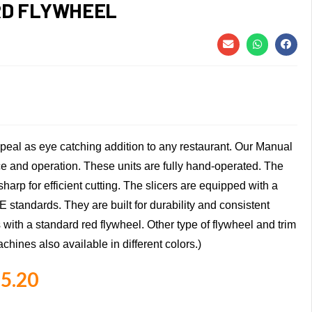
RD FLYWHEEL
appeal as eye catching addition to any restaurant. Our Manual
 and operation. These units are fully hand-operated. The
harp for efficient cutting. The slicers are equipped with a
E standards. They are built for durability and consistent
s with a standard red flywheel. Other type of flywheel and trim
chines also available in different colors.)
5.20