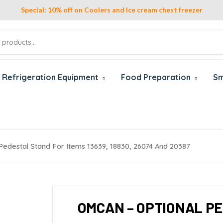
Special: 10% off on Coolers and Ice cream chest freezer
Refrigeration Equipment
Food Preparation
Sm
edestal Stand For Items 13639, 18830, 26074 And 20387
OMCAN – OPTIONAL PE