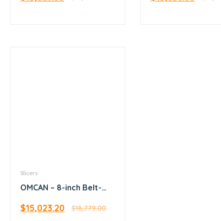
Slicers
OMCAN – 8-inch Belt-
Driven Meat Slicer
$
15,023.20
$
18,779.00