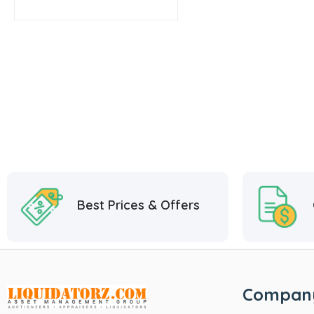
Best Prices & Offers
Compan