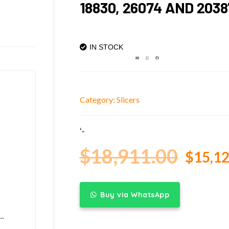
18830, 26074 AND 2038
IN STOCK
Category:
Slicers
‘-
$
18,911.00
$
15,12
Buy via WhatsApp
anual