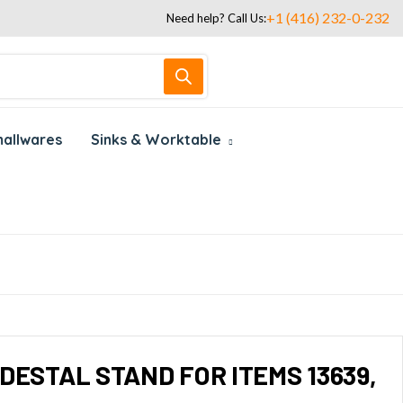
+1 (416) 232-0-232
Need help? Call Us:
allwares
Sinks & Worktable
DESTAL STAND FOR ITEMS 13639,