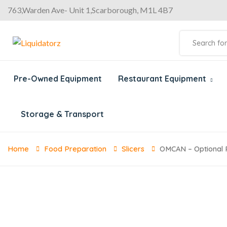
763,Warden Ave- Unit 1,Scarborough, M1L 4B7
Pre-Owned Equipment
Restaurant Equipment
Storage & Transport
Home
Food Preparation
Slicers
OMCAN – Optional P