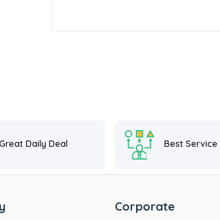
Great Daily Deal
Best Service
y
Corporate