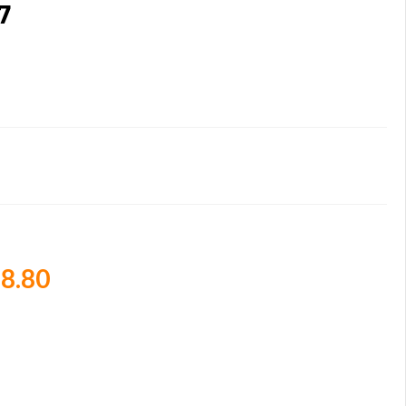
7
8.80