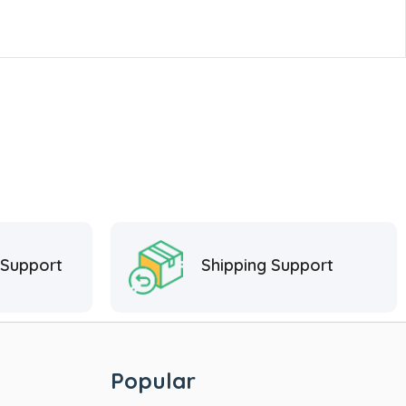
 Support
Shipping Support
Popular