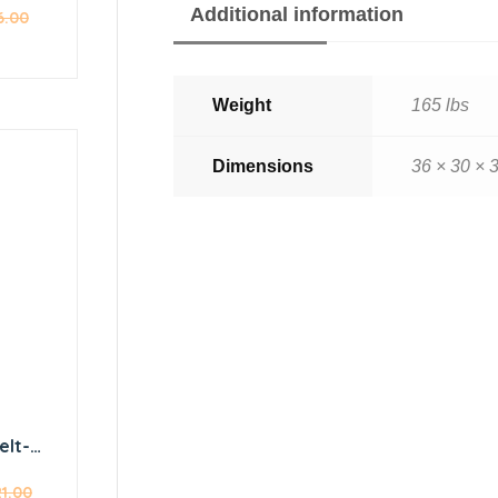
Additional information
6.00
Weight
165 lbs
Dimensions
36 × 30 × 3
elt-
eat
21.00