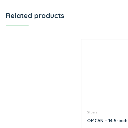
Related products
Slicers
OMCAN – 14.5-inch
Diameter Blade M