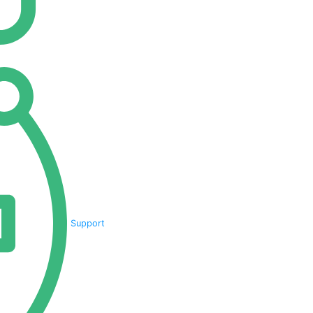
Support