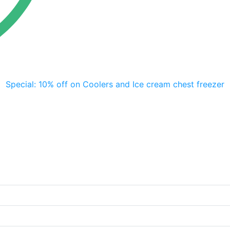
Special: 10% off on Coolers and Ice cream chest freezer