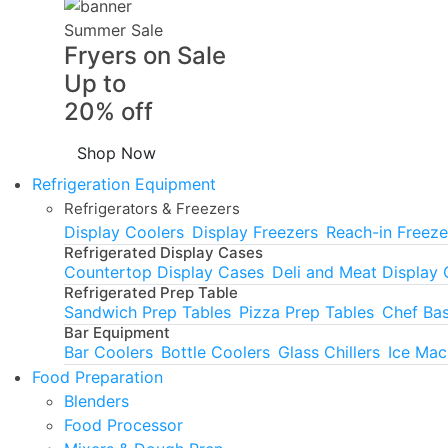
Summer Sale
Fryers on Sale
Up to
20% off
Shop Now
Refrigeration Equipment
Refrigerators & Freezers
Display Coolers
Display Freezers
Reach-in Freeze
Refrigerated Display Cases
Countertop Display Cases
Deli and Meat Display
Refrigerated Prep Table
Sandwich Prep Tables
Pizza Prep Tables
Chef Ba
Bar Equipment
Bar Coolers
Bottle Coolers
Glass Chillers
Ice Mac
Food Preparation
Blenders
Food Processor