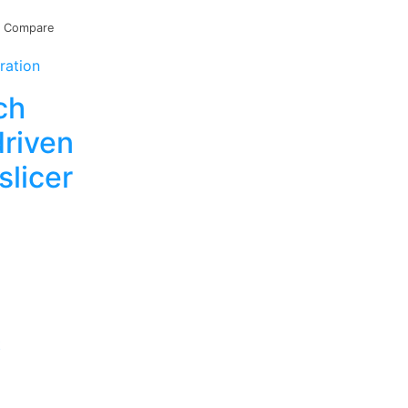
Compare
ration
ch
driven
slicer
t