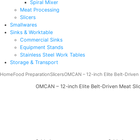
Spiral Mixer
Meat Processing
Slicers
Smallwares
Sinks & Worktable
Commercial Sinks
Equipment Stands
Stainless Steel Work Tables
Storage & Transport
Home
Food Preparation
Slicers
OMCAN – 12-inch Elite Belt-Driven 
OMCAN – 12-inch Elite Belt-Driven Meat Sli