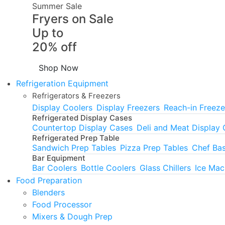
Summer Sale
Fryers on Sale
Up to
20% off
Shop Now
Refrigeration Equipment
Refrigerators & Freezers
Display Coolers
Display Freezers
Reach-in Freeze
Refrigerated Display Cases
Countertop Display Cases
Deli and Meat Display
Refrigerated Prep Table
Sandwich Prep Tables
Pizza Prep Tables
Chef Ba
Bar Equipment
Bar Coolers
Bottle Coolers
Glass Chillers
Ice Mac
Food Preparation
Blenders
Food Processor
Mixers & Dough Prep