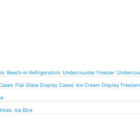
rs
Reach-in Refrigerators
Undercounter Freezer
Undercoun
 Cases
Flat Glass Display Cases
Ice Cream Display Freezer
se
hines
Ice Bins