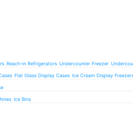
rs
Reach-in Refrigerators
Undercounter Freezer
Undercoun
 Cases
Flat Glass Display Cases
Ice Cream Display Freezer
se
hines
Ice Bins