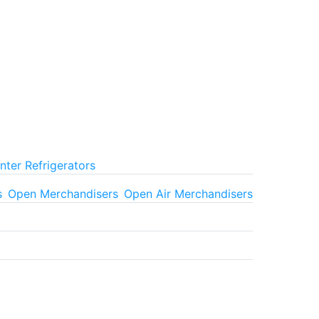
ter Refrigerators
s
Open Merchandisers
Open Air Merchandisers