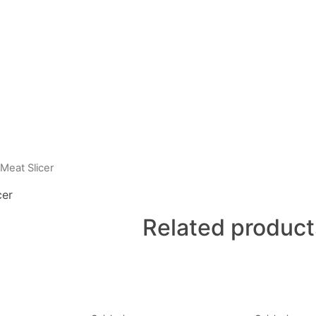
Meat Slicer
cer
Related product