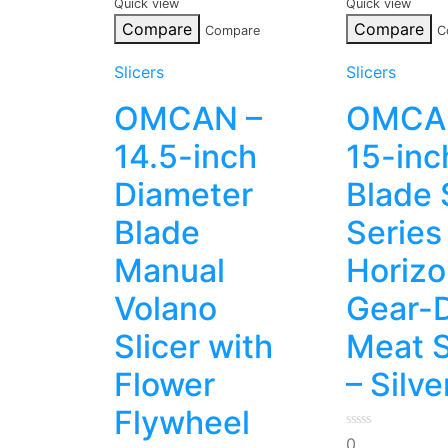
Quick view
Quick view
Compare
Compare
Compare
C
Slicers
Slicers
OMCAN –
OMCA
14.5-inch
15-inc
Diameter
Blade 
Blade
Series
Manual
Horizo
Volano
Gear-D
Slicer with
Meat S
Flower
– Silve
Flywheel
0
0