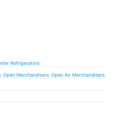
ter Refrigerators
s
Open Merchandisers
Open Air Merchandisers