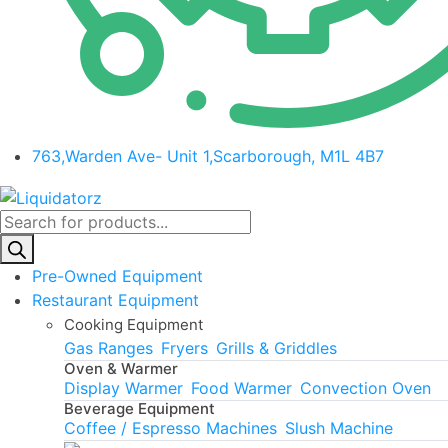
763,Warden Ave- Unit 1,Scarborough, M1L 4B7
Products
search
Pre-Owned Equipment
Restaurant Equipment
Cooking Equipment
Gas Ranges
Fryers
Grills & Griddles
Oven & Warmer
Display Warmer
Food Warmer
Convection Oven
Beverage Equipment
Coffee / Espresso Machines
Slush Machine