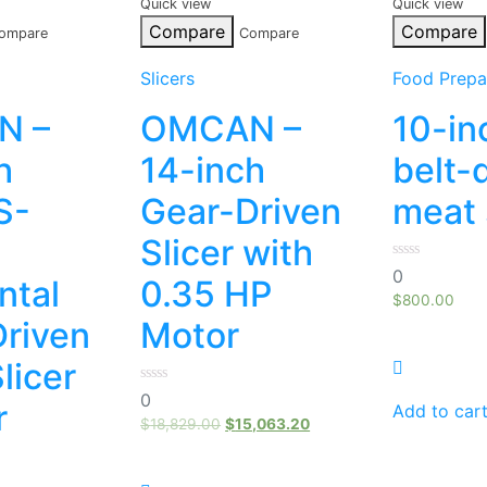
Quick view
Quick view
Compare
Compare
ompare
Compare
Slicers
Food Prepa
N –
OMCAN –
10-in
h
14-inch
belt-
S-
Gear-Driven
meat 
Slicer with
0
0
ntal
0.35 HP
out
of
$
800.00
5
riven
Motor
licer
0
0
r
out
Add to car
of
$
18,829.00
$
15,063.20
5