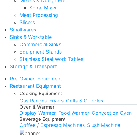
Mixers & Dough Prep
Spiral Mixer
Meat Processing
Slicers
Smallwares
Sinks & Worktable
Commercial Sinks
Equipment Stands
Stainless Steel Work Tables
Storage & Transport
Pre-Owned Equipment
Restaurant Equipment
Cooking Equipment
Gas Ranges
Fryers
Grills & Griddles
Oven & Warmer
Display Warmer
Food Warmer
Convection Oven
Beverage Equipment
Coffee / Espresso Machines
Slush Machine