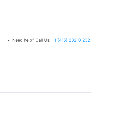
Need help? Call Us:
+1 (416) 232-0-232