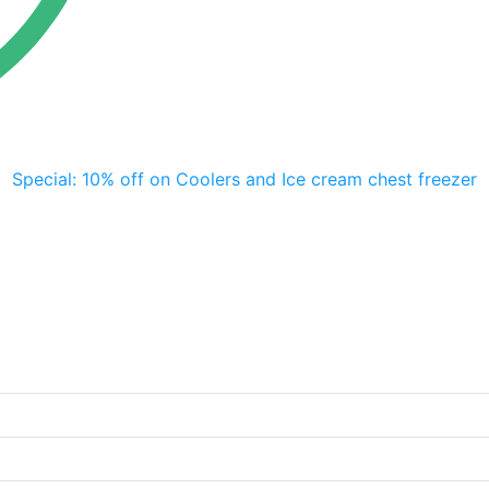
Special: 10% off on Coolers and Ice cream chest freezer