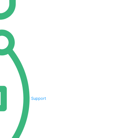
Support