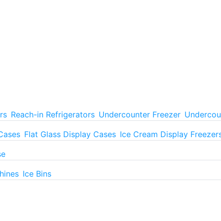
rs
Reach-in Refrigerators
Undercounter Freezer
Undercoun
 Cases
Flat Glass Display Cases
Ice Cream Display Freezer
se
hines
Ice Bins