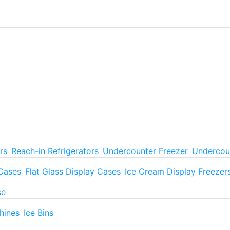
rs
Reach-in Refrigerators
Undercounter Freezer
Undercoun
 Cases
Flat Glass Display Cases
Ice Cream Display Freezer
se
hines
Ice Bins