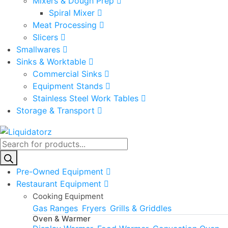
Mixers & Dough Prep
Spiral Mixer
Meat Processing
Slicers
Smallwares
Sinks & Worktable
Commercial Sinks
Equipment Stands
Stainless Steel Work Tables
Storage & Transport
Products
search
Pre-Owned Equipment
Restaurant Equipment
Cooking Equipment
Gas Ranges
Fryers
Grills & Griddles
Oven & Warmer