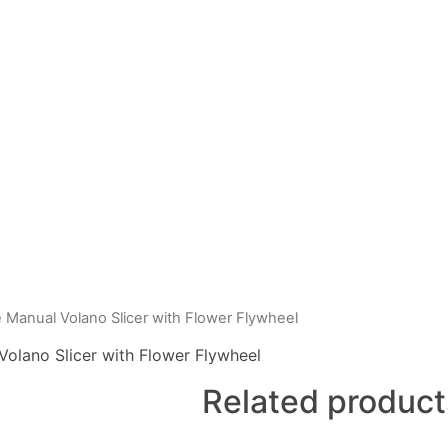
Manual Volano Slicer with Flower Flywheel
olano Slicer with Flower Flywheel
Related product