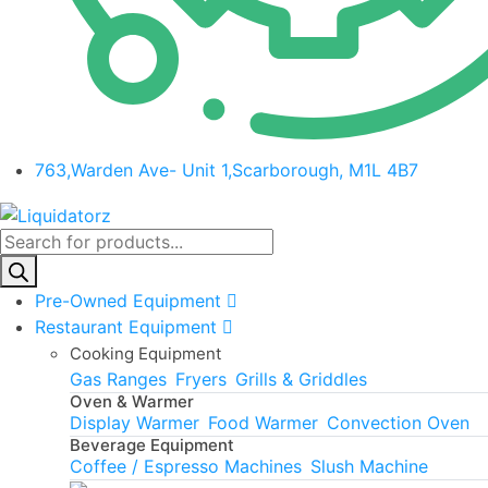
763,Warden Ave- Unit 1,Scarborough, M1L 4B7
Products
search
Pre-Owned Equipment
Restaurant Equipment
Cooking Equipment
Gas Ranges
Fryers
Grills & Griddles
Oven & Warmer
Display Warmer
Food Warmer
Convection Oven
Beverage Equipment
Coffee / Espresso Machines
Slush Machine