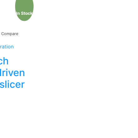
In Stock
Compare
ration
ch
driven
slicer