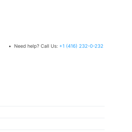
Need help? Call Us:
+1 (416) 232-0-232