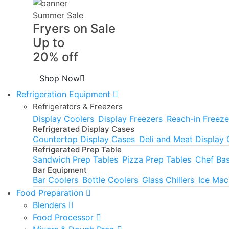
Summer Sale
Fryers on Sale
Up to
20% off
Shop Now
Refrigeration Equipment
Refrigerators & Freezers
Display Coolers
Display Freezers
Reach-in Freeze
Refrigerated Display Cases
Countertop Display Cases
Deli and Meat Display
Refrigerated Prep Table
Sandwich Prep Tables
Pizza Prep Tables
Chef Ba
Bar Equipment
Bar Coolers
Bottle Coolers
Glass Chillers
Ice Mac
Food Preparation
Blenders
Food Processor