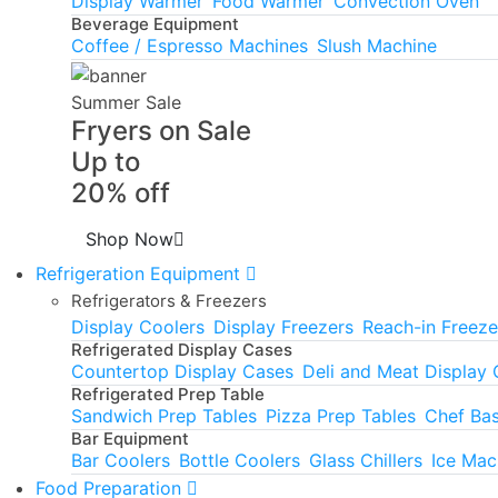
Display Warmer
Food Warmer
Convection Oven
Beverage Equipment
Coffee / Espresso Machines
Slush Machine
Summer Sale
Fryers on Sale
Up to
20% off
Shop Now
Refrigeration Equipment
Refrigerators & Freezers
Display Coolers
Display Freezers
Reach-in Freeze
Refrigerated Display Cases
Countertop Display Cases
Deli and Meat Display
Refrigerated Prep Table
Sandwich Prep Tables
Pizza Prep Tables
Chef Ba
Bar Equipment
Bar Coolers
Bottle Coolers
Glass Chillers
Ice Mac
Food Preparation