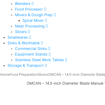
Blenders
Food Processor
Mixers & Dough Prep
Spiral Mixer
Meat Processing
Slicers
Smallwares
Sinks & Worktable
Commercial Sinks
Equipment Stands
Stainless Steel Work Tables
Storage & Transport
Home
Food Preparation
Slicers
OMCAN – 14.5-inch Diameter Blade 
OMCAN – 14.5-inch Diameter Blade Manual V