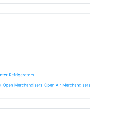
ter Refrigerators
s
Open Merchandisers
Open Air Merchandisers