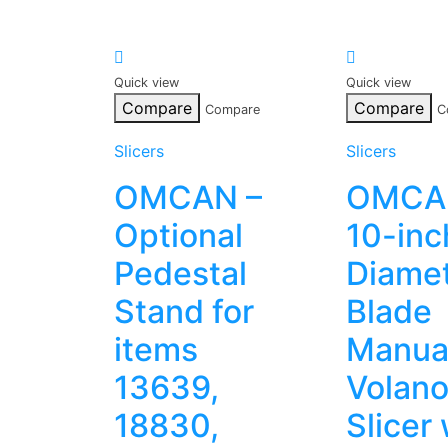
Quick view
Quick view
Compare
Compare
Compare
C
Slicers
Slicers
OMCAN –
OMCA
Optional
10-inc
Pedestal
Diame
Stand for
Blade
items
Manua
13639,
Volan
18830,
Slicer 