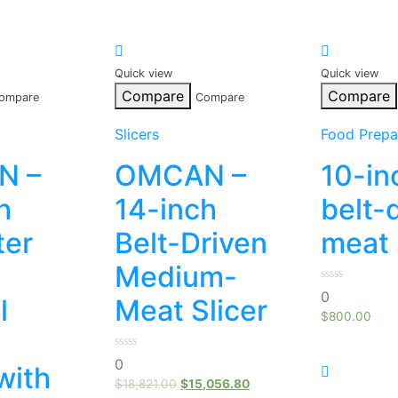
Quick view
Quick view
Compare
Compare
ompare
Compare
Slicers
Food Prepa
N –
OMCAN –
10-in
h
14-inch
belt-
ter
Belt-Driven
meat 
Medium-
0
0
l
Meat Slicer
out
of
$
800.00
5
o
0
0
with
out
of
$
18,821.00
$
15,056.80
5