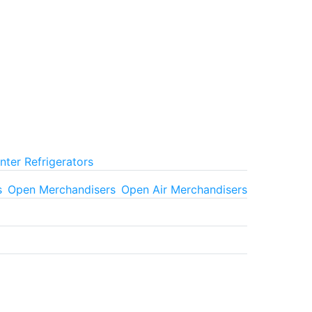
ter Refrigerators
s
Open Merchandisers
Open Air Merchandisers