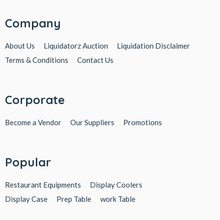
Company
About Us
Liquidatorz Auction
Liquidation Disclaimer
Terms & Conditions
Contact Us
Corporate
Become a Vendor
Our Suppliers
Promotions
Popular
Restaurant Equipments
Display Coolers
Display Case
Prep Table
work Table