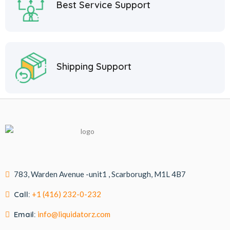
Best Service Support
Shipping Support
783, Warden Avenue -unit1 , Scarborugh, M1L 4B7
Call:
+1 (416) 232-0-232
Email:
info@liquidatorz.com