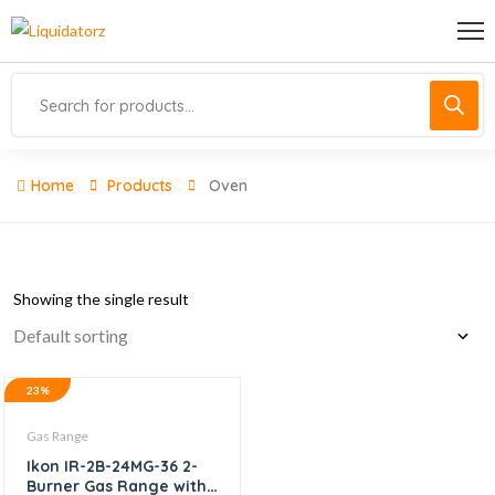
Home
Products
Oven
Showing the single result
23%
Gas Range
Ikon IR-2B-24MG-36 2-
Burner Gas Range with