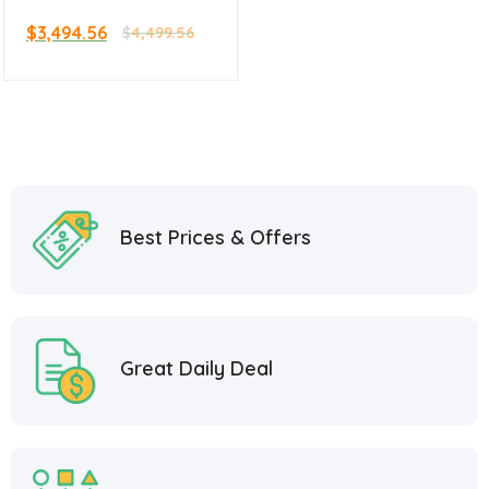
Griddle and Oven 36″
$
3,494.56
$
4,499.56
Best Prices & Offers
Great Daily Deal