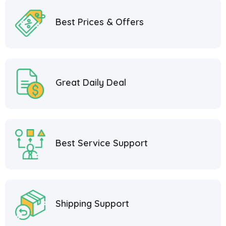
Best Prices & Offers
Great Daily Deal
Best Service Support
Shipping Support