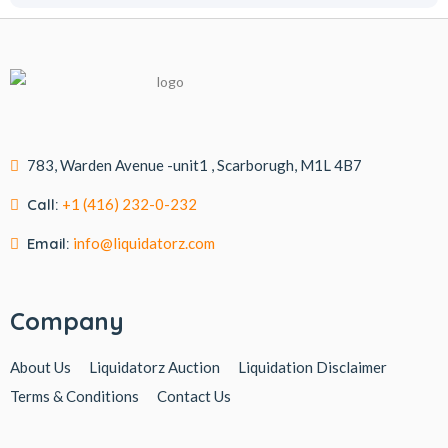
783, Warden Avenue -unit1 , Scarborugh, M1L 4B7
Call:
+1 (416) 232-0-232
Email:
info@liquidatorz.com
Company
About Us
Liquidatorz Auction
Liquidation Disclaimer
Terms & Conditions
Contact Us