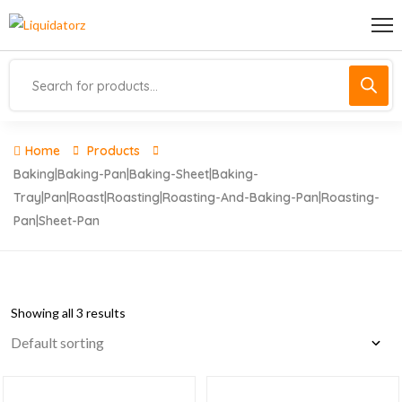
Home
Products
Baking|baking-Pan|baking-Sheet|baking-
Tray|pan|roast|roasting|roasting-And-Baking-Pan|roasting-
Pan|sheet-Pan
Showing all 3 results