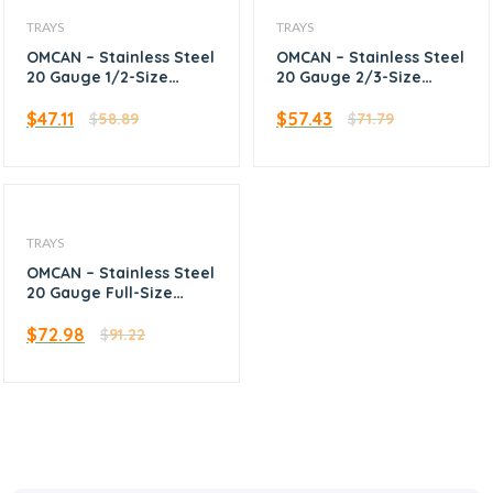
TRAYS
TRAYS
OMCAN – Stainless Steel
OMCAN – Stainless Steel
20 Gauge 1/2-Size
20 Gauge 2/3-Size
(13″x18″) Bun Pan /
(16″x22″) Bun Pan /
Sheet Pan with Open
Sheet Pan with Open
$
47.11
$
57.43
$
58.89
$
71.79
Bead
Bead
TRAYS
OMCAN – Stainless Steel
20 Gauge Full-Size
(18″x26″) Bun Pan /
Sheet Pan with Open
$
72.98
$
91.22
Bead