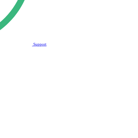
Support