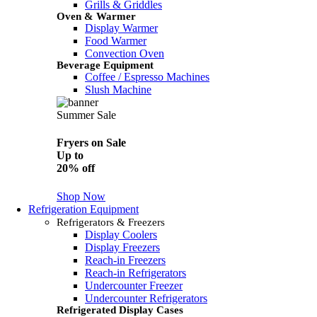
Grills & Griddles
Oven & Warmer
Display Warmer
Food Warmer
Convection Oven
Beverage Equipment
Coffee / Espresso Machines
Slush Machine
Summer Sale
Fryers on Sale
Up to
20% off
Shop Now
Refrigeration Equipment
Refrigerators & Freezers
Display Coolers
Display Freezers
Reach-in Freezers
Reach-in Refrigerators
Undercounter Freezer
Undercounter Refrigerators
Refrigerated Display Cases