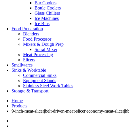
Bar Coolers
Bottle Coolers
Glass Chillers
Ice Machines
Ice Bins
Food Preparation
Blenders
Food Processor
Mixers & Dough Prep
Spiral Mixer
Meat Processing
Slicers
Smallwares
Sinks & Worktable
Commercial Sinks
Equipment Stands
Stainless Steel Work Tables
Storage & Transport
Home
Products
9-inch-meat-slicer|belt-driven-meat-slicer|economy-meat-slicer|h