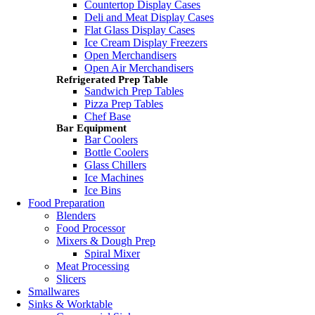
Countertop Display Cases
Deli and Meat Display Cases
Flat Glass Display Cases
Ice Cream Display Freezers
Open Merchandisers
Open Air Merchandisers
Refrigerated Prep Table
Sandwich Prep Tables
Pizza Prep Tables
Chef Base
Bar Equipment
Bar Coolers
Bottle Coolers
Glass Chillers
Ice Machines
Ice Bins
Food Preparation
Blenders
Food Processor
Mixers & Dough Prep
Spiral Mixer
Meat Processing
Slicers
Smallwares
Sinks & Worktable