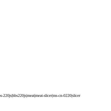
bs-220js|hbs220js|meat|meat-slicer|ms-cn-0220|slicer