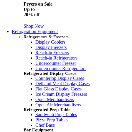
Fryers on Sale
Up to
20% off
Shop Now
Refrigeration Equipment
Refrigerators & Freezers
Display Coolers
Display Freezers
Reach-in Freezers
Reach-in Refrigerators
Undercounter Freezer
Undercounter Refrigerators
Refrigerated Display Cases
Countertop Display Cases
Deli and Meat Display Cases
Flat Glass Display Cases
Ice Cream Display Freezers
Open Merchandisers
Open Air Merchandisers
Refrigerated Prep Table
Sandwich Prep Tables
Pizza Prep Tables
Chef Base
Bar Equipment