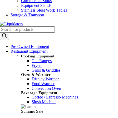
Commercial Sinks
Equipment Stands
Stainless Steel Work Tables
Storage & Transport
Products
search
Pre-Owned Equipment
Restaurant Equipment
Cooking Equipment
Gas Ranges
Fryers
Grills & Griddles
Oven & Warmer
Display Warmer
Food Warmer
Convection Oven
Beverage Equipment
Coffee / Espresso Machines
Slush Machine
Summer Sale