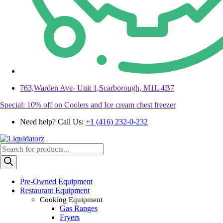
763,Warden Ave- Unit 1,Scarborough, M1L 4B7
Special: 10% off on Coolers and Ice cream chest freezer
Need help? Call Us:
+1 (416) 232-0-232
Products
search
Pre-Owned Equipment
Restaurant Equipment
Cooking Equipment
Gas Ranges
Fryers