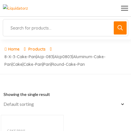
Home
Products
8-X-3-Cake-Pan|acp-083|alcp0803|aluminum-Cake-
Pan|cake|cake-Pan|pan|round-Cake-Pan
Showing the single result
CAKE PANS