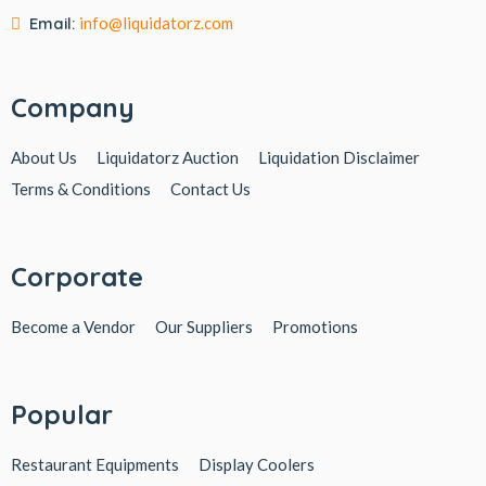
Email:
info@liquidatorz.com
Company
About Us
Liquidatorz Auction
Liquidation Disclaimer
Terms & Conditions
Contact Us
Corporate
Become a Vendor
Our Suppliers
Promotions
Popular
Restaurant Equipments
Display Coolers