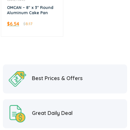
OMCAN – 8″ x 3″ Round
Aluminum Cake Pan
$
6.54
$
8.17
Best Prices & Offers
Great Daily Deal