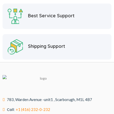
Best Service Support
Shipping Support
783, Warden Avenue -unit1 , Scarborugh, M1L 4B7
Call:
+1 (416) 232-0-232