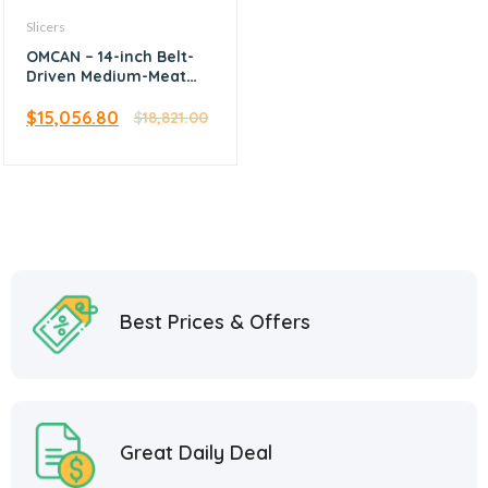
Slicers
OMCAN – 14-inch Belt-
Driven Medium-Meat
Slicer
$
15,056.80
$
18,821.00
Best Prices & Offers
Great Daily Deal