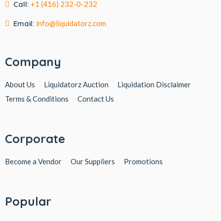
Call:
+1 (416) 232-0-232
Email:
info@liquidatorz.com
Company
About Us
Liquidatorz Auction
Liquidation Disclaimer
Terms & Conditions
Contact Us
Corporate
Become a Vendor
Our Suppliers
Promotions
Popular