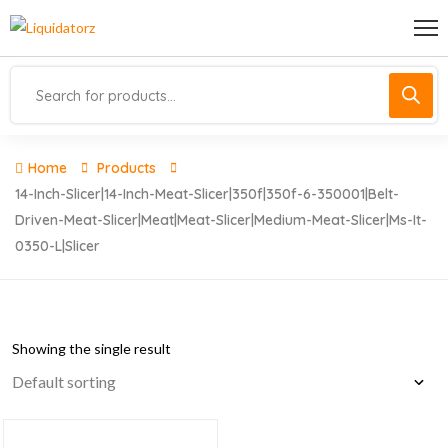
Home
Products
14-Inch-Slicer|14-Inch-Meat-Slicer|350f|350f-6-350001|belt-
Driven-Meat-Slicer|meat|meat-Slicer|medium-Meat-Slicer|ms-It-
0350-L|slicer
Showing the single result