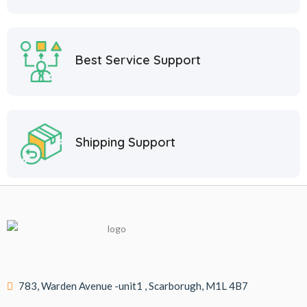
Best Service Support
Shipping Support
783, Warden Avenue -unit1 , Scarborugh, M1L 4B7