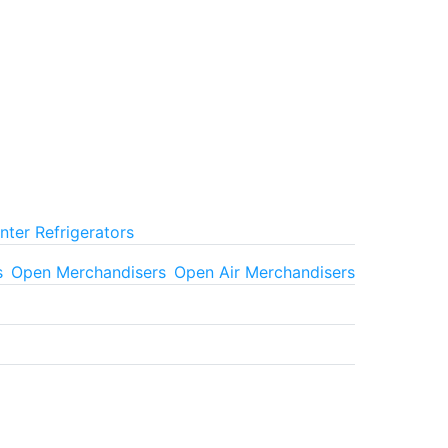
ter Refrigerators
s
Open Merchandisers
Open Air Merchandisers