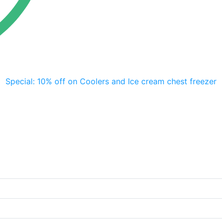
Special: 10% off on Coolers and Ice cream chest freezer