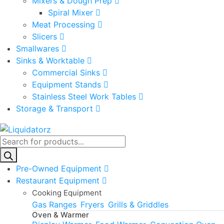
Mixers & Dough Prep
Spiral Mixer
Meat Processing
Slicers
Smallwares
Sinks & Worktable
Commercial Sinks
Equipment Stands
Stainless Steel Work Tables
Storage & Transport
Products
search
Pre-Owned Equipment
Restaurant Equipment
Cooking Equipment
Gas Ranges
Fryers
Grills & Griddles
Oven & Warmer