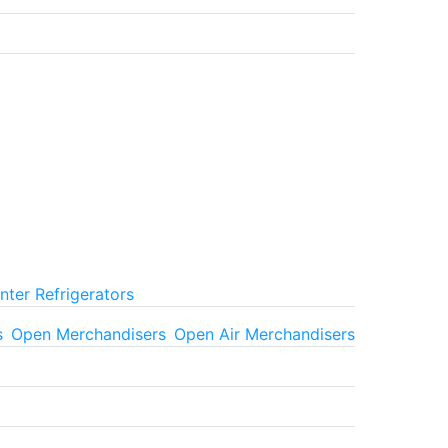
ter Refrigerators
s
Open Merchandisers
Open Air Merchandisers