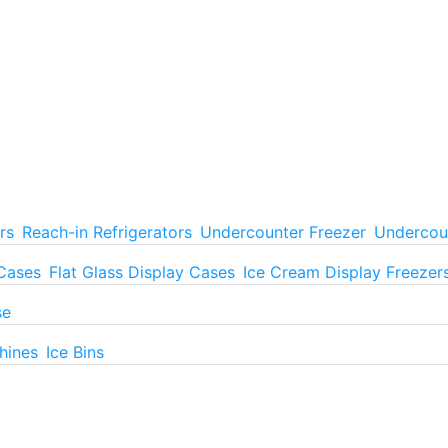
rs
Reach-in Refrigerators
Undercounter Freezer
Undercoun
 Cases
Flat Glass Display Cases
Ice Cream Display Freezer
se
hines
Ice Bins