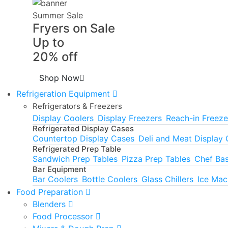
Summer Sale
Fryers on Sale
Up to
20% off
Shop Now
Refrigeration Equipment
Refrigerators & Freezers
Display Coolers
Display Freezers
Reach-in Freeze
Refrigerated Display Cases
Countertop Display Cases
Deli and Meat Display
Refrigerated Prep Table
Sandwich Prep Tables
Pizza Prep Tables
Chef Ba
Bar Equipment
Bar Coolers
Bottle Coolers
Glass Chillers
Ice Mac
Food Preparation
Blenders
Food Processor