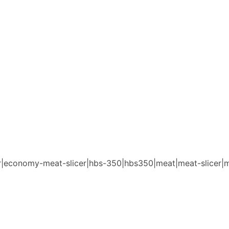
cer|economy-meat-slicer|hbs-350|hbs350|meat|meat-slicer|