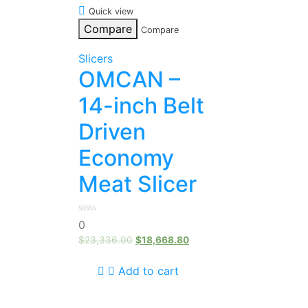
Quick view
Compare
Compare
Slicers
OMCAN –
14-inch Belt
Driven
Economy
Meat Slicer
0
0
out
of
$
23,336.00
$
18,668.80
5
Add to cart