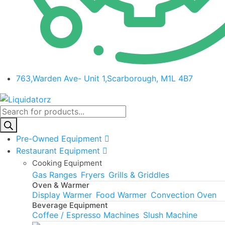
763,Warden Ave- Unit 1,Scarborough, M1L 4B7
Products
search
Pre-Owned Equipment
Restaurant Equipment
Cooking Equipment
Gas Ranges
Fryers
Grills & Griddles
Oven & Warmer
Display Warmer
Food Warmer
Convection Oven
Beverage Equipment
Coffee / Espresso Machines
Slush Machine