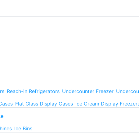
rs
Reach-in Refrigerators
Undercounter Freezer
Undercoun
 Cases
Flat Glass Display Cases
Ice Cream Display Freezer
se
hines
Ice Bins