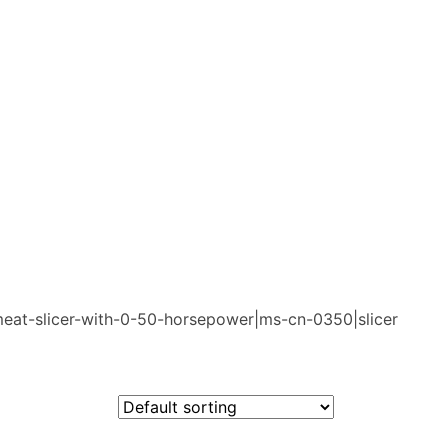
meat-slicer-with-0-50-horsepower|ms-cn-0350|slicer