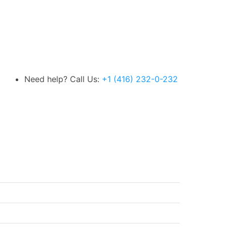
Need help? Call Us:
+1 (416) 232-0-232