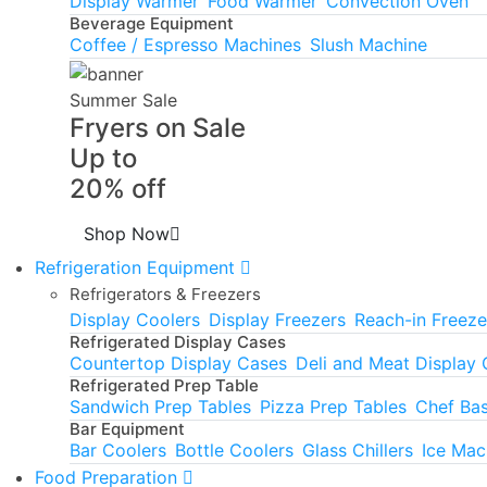
Display Warmer
Food Warmer
Convection Oven
Beverage Equipment
Coffee / Espresso Machines
Slush Machine
Summer Sale
Fryers on Sale
Up to
20% off
Shop Now
Refrigeration Equipment
Refrigerators & Freezers
Display Coolers
Display Freezers
Reach-in Freeze
Refrigerated Display Cases
Countertop Display Cases
Deli and Meat Display
Refrigerated Prep Table
Sandwich Prep Tables
Pizza Prep Tables
Chef Ba
Bar Equipment
Bar Coolers
Bottle Coolers
Glass Chillers
Ice Mac
Food Preparation