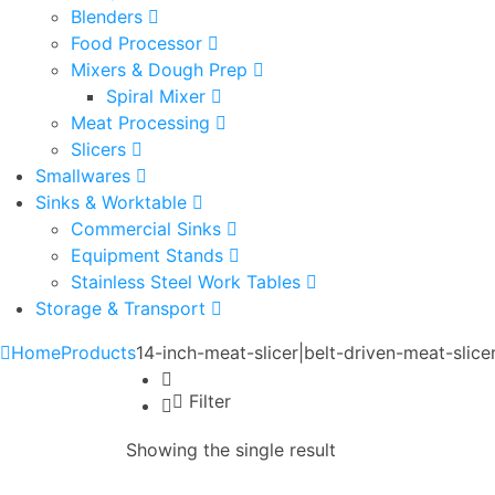
Blenders
Food Processor
Mixers & Dough Prep
Spiral Mixer
Meat Processing
Slicers
Smallwares
Sinks & Worktable
Commercial Sinks
Equipment Stands
Stainless Steel Work Tables
Storage & Transport
Home
Products
14-inch-meat-slicer|belt-driven-meat-sli
Filter
Showing the single result