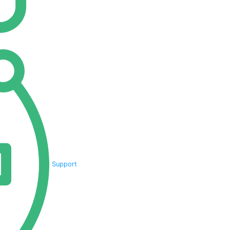
Support