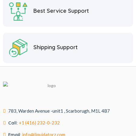
Best Service Support
Shipping Support
783, Warden Avenue -unit1 , Scarborugh, M1L 4B7
Call:
+1 (416) 232-0-232
Email:
info@liquidatorz.com