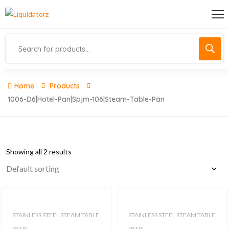
Home
Products
1006-D6|hotel-Pan|spjm-106|steam-Table-Pan
Showing all 2 results
STAINLESS STEEL STEAM TABLE
STAINLESS STEEL STEAM TABLE
PANS
PANS