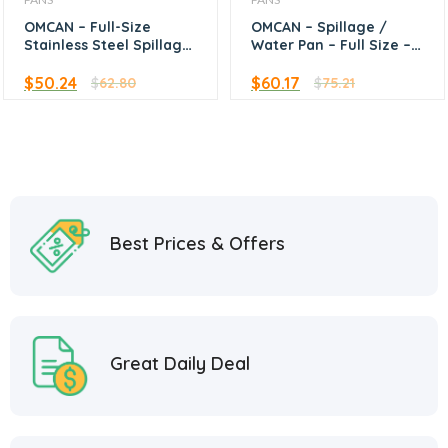
OMCAN – Full-Size
OMCAN – Spillage /
Stainless Steel Spillage
Water Pan – Full Size –
Water Pan 6″ Depth
6″ Deep
Upright Standing Edge
$
50.24
$
60.17
$
62.80
$
75.21
Best Prices & Offers
Great Daily Deal