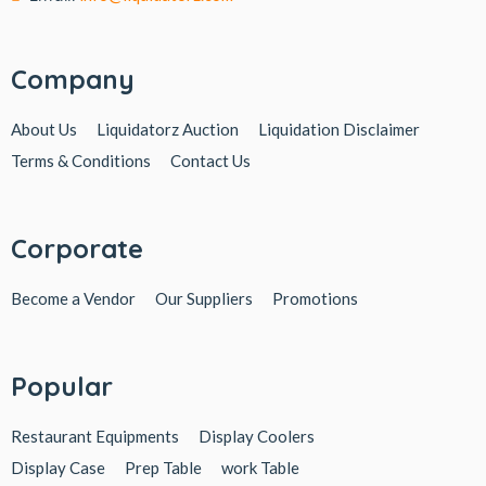
Company
About Us
Liquidatorz Auction
Liquidation Disclaimer
Terms & Conditions
Contact Us
Corporate
Become a Vendor
Our Suppliers
Promotions
Popular
Restaurant Equipments
Display Coolers
Display Case
Prep Table
work Table