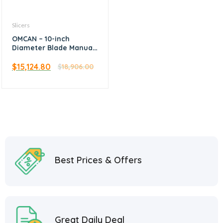
Slicers
OMCAN – 10-inch
Diameter Blade Manual
Volano Slicer with
Standard Flywheel
$
15,124.80
$
18,906.00
Best Prices & Offers
Great Daily Deal