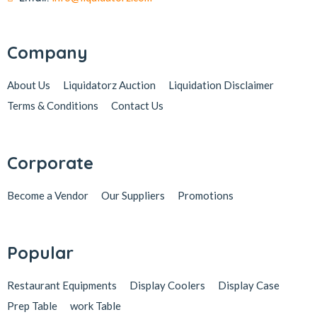
Company
About Us
Liquidatorz Auction
Liquidation Disclaimer
Terms & Conditions
Contact Us
Corporate
Become a Vendor
Our Suppliers
Promotions
Popular
Restaurant Equipments
Display Coolers
Display Case
Prep Table
work Table