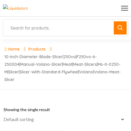
Home
Products
10-Inch-Diameter-Blade-Slicer|250vo|f250vo-6-
250004|manual-Volano-Slicer|meat|meat-Slicers|ms-It-0250-
M|slicer|slicer-With-Standard-Flywheel|volano|volano-Meat-
Slicer
Showing the single result