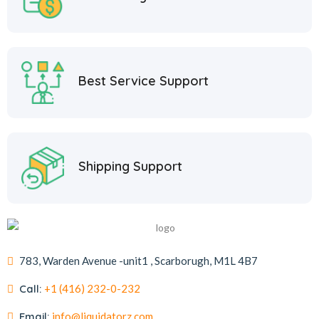
Best Service Support
Shipping Support
783, Warden Avenue -unit1 , Scarborugh, M1L 4B7
Call:
+1 (416) 232-0-232
Email:
info@liquidatorz.com