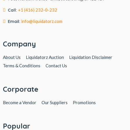
Call:
+1 (416) 232-0-232
Email:
info@liquidatorz.com
Company
About Us
Liquidatorz Auction
Liquidation Disclaimer
Terms & Conditions
Contact Us
Corporate
Become a Vendor
Our Suppliers
Promotions
Popular