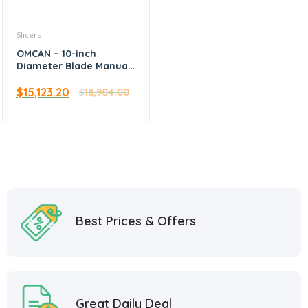
Slicers
OMCAN – 10-inch
Diameter Blade Manual
Volano Slicer with
Flower Flywheel
$
15,123.20
$
18,904.00
Best Prices & Offers
Great Daily Deal