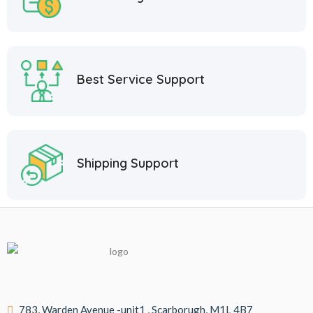
Best Service Support
Shipping Support
783, Warden Avenue -unit1 , Scarborugh, M1L 4B7