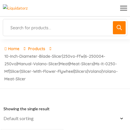
Home
Products
10-Inch-Diameter-Blade-Slicer|250vo-Ffw|6-250004-
250vo|manual-Volano-Slicer|meat|meat-Slicers|ms-It-0250-
Mf|slicer|slicer-With-Flower-Flywheel|slicers|volano|volano-
Meat-Slicer
Showing the single result