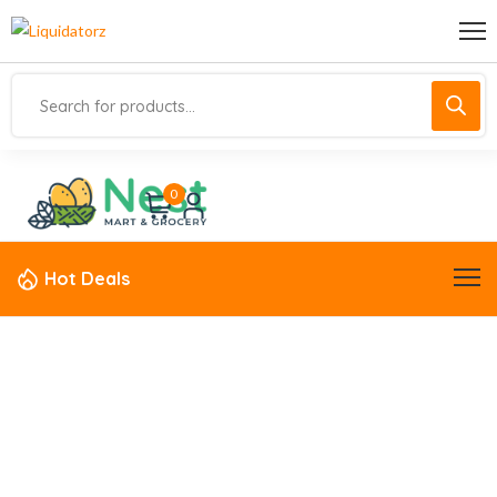
0
Hot Deals