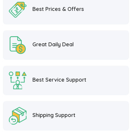
Best Prices & Offers
Great Daily Deal
Best Service Support
Shipping Support