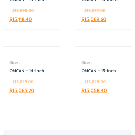
Diameter Blade
Blade Gear-Driven
Manual Volano
$
18,898.00
Slicer
$
18,837.00
Slicer with Standard
$
15,118.40
$
15,069.60
Flywheel
Slicers
Slicers
OMCAN – 14-inch
OMCAN – 13-inch
Gear-Driven Slicer
Belt-Driven Medium-
with 0.35 HP Motor
$
18,829.00
Meat Slicer
$
18,823.00
$
15,063.20
$
15,058.40