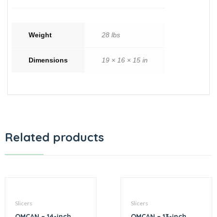
Weight
28 lbs
Dimensions
19 × 16 × 15 in
Related products
Slicers
Slicers
OMCAN – 14-inch
OMCAN – 13-inch