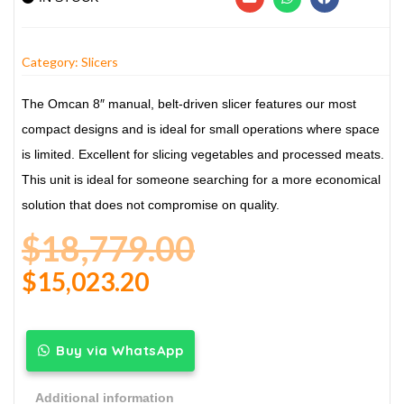
Category:
Slicers
The Omcan 8″ manual, belt-driven slicer features our most
compact designs and is ideal for small operations where space
is limited. Excellent for slicing vegetables and processed meats.
This unit is ideal for someone searching for a more economical
solution that does not compromise on quality.
$
18,779.00
$
15,023.20
Buy via WhatsApp
Additional information