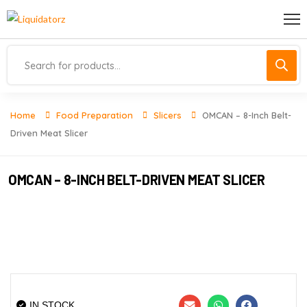
Home
Food Preparation
Slicers
OMCAN – 8-Inch Belt-
Driven Meat Slicer
OMCAN – 8-INCH BELT-DRIVEN MEAT SLICER
IN STOCK