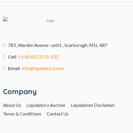
783, Warden Avenue -unit1 , Scarborugh, M1L 4B7
Call:
+1 (416) 232-0-232
Email:
info@liquidatorz.com
Company
About Us
Liquidatorz Auction
Liquidation Disclaimer
Terms & Conditions
Contact Us