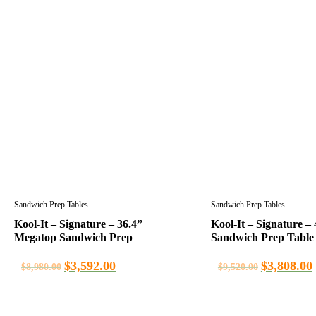
Sandwich Prep Tables
Sandwich Prep Tables
Kool-It – Signature – 36.4”
Kool-It – Signature – 
Megatop Sandwich Prep
Sandwich Prep Table
$
3,592.00
$
3,808.00
$
8,980.00
$
9,520.00