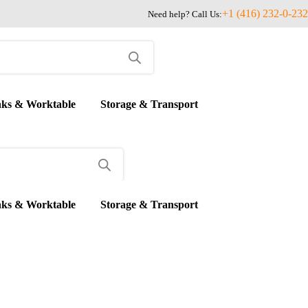
+1 (416) 232-0-232
Need help? Call Us:
nks & Worktable
Storage & Transport
nks & Worktable
Storage & Transport