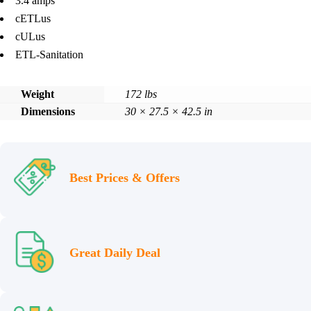
3.4 amps
cETLus
cULus
ETL-Sanitation
Weight
172 lbs
Dimensions
30 × 27.5 × 42.5 in
Best Prices & Offers
Great Daily Deal