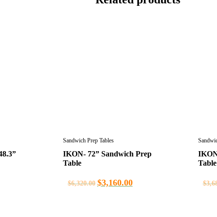
Sandwich Prep Tables
Sandwic
48.3”
IKON- 72” Sandwich Prep
IKON
Table
Table
$
3,160.00
$
6,320.00
$
3,6