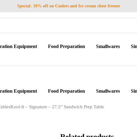
Special: 10% off on Coolers and Ice cream chest freezer
eration Equipment
Food Preparation
Smallwares
Si
eration Equipment
Food Preparation
Smallwares
Si
ables
Kool-It – Signature – 27.5” Sandwich Prep Table
Related products