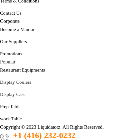
Terms & Conditions
Contact Us
Corporate
Become a Vendor
Our Suppliers
Promotions
Popular
Restaurant Equipments
Display Coolers
Display Case
Prep Table
work Table
Copyright © 2023 Liquidatorz. All Rights Reserved.
+1 (416) 232-0232