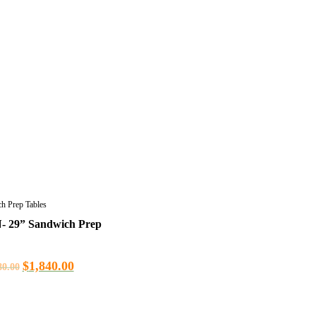
h Prep Tables
- 29” Sandwich Prep
$
1,840.00
80.00