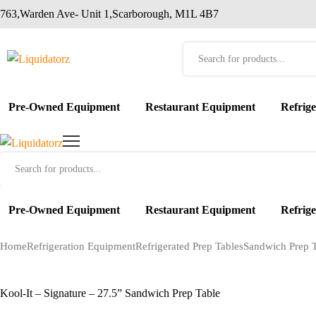
763,Warden Ave- Unit 1,Scarborough, M1L 4B7
Products
search
Pre-Owned Equipment
Restaurant Equipment
Refrig
Products
search
Pre-Owned Equipment
Restaurant Equipment
Refrig
Home
Refrigeration Equipment
Refrigerated Prep Tables
Sandwich Prep T
Kool-It – Signature – 27.5” Sandwich Prep Table