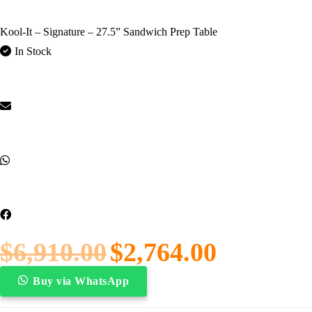
Kool-It – Signature – 27.5” Sandwich Prep Table
In Stock
$
6,910.00
$
2,764.00
Buy via WhatsApp