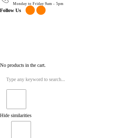
Monday to Friday 9am - 5pm
Follow Us
No products in the cart.
Hide similarities