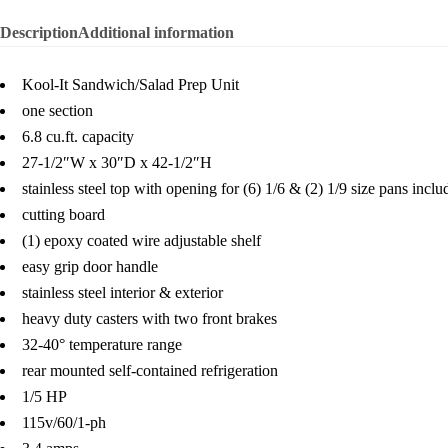
Description
Additional information
Kool-It Sandwich/Salad Prep Unit
one section
6.8 cu.ft. capacity
27-1/2″W x 30″D x 42-1/2″H
stainless steel top with opening for (6) 1/6 & (2) 1/9 size pans inclu
cutting board
(1) epoxy coated wire adjustable shelf
easy grip door handle
stainless steel interior & exterior
heavy duty casters with two front brakes
32-40° temperature range
rear mounted self-contained refrigeration
1/5 HP
115v/60/1-ph