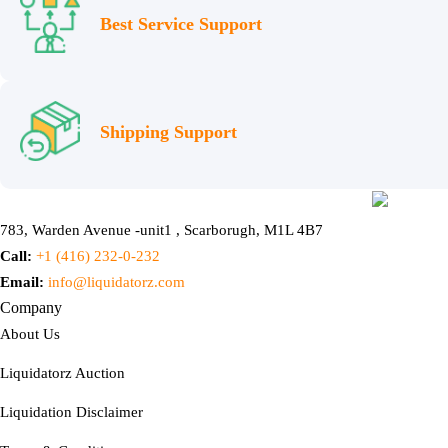
Best Service Support
Shipping Support
783, Warden Avenue -unit1 , Scarborugh, M1L 4B7
Call:
+1 (416) 232-0-232
Email:
info@liquidatorz.com
Company
About Us
Liquidatorz Auction
Liquidation Disclaimer