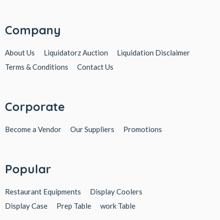
Company
About Us
Liquidatorz Auction
Liquidation Disclaimer
Terms & Conditions
Contact Us
Corporate
Become a Vendor
Our Suppliers
Promotions
Popular
Restaurant Equipments
Display Coolers
Display Case
Prep Table
work Table