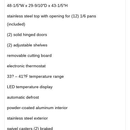
48-1/5″W x 29-9/10″D x 43-1/5″H
stainless steel top with opening for (12) 1/6 pans
(included)
(2) solid hinged doors
(2) adjustable shelves
removable cutting board
electronic thermostat
33? – 41?F temperature range
LED temperature display
automatic defrost
powder-coated aluminum interior
stainless steel exterior
swivel casters (2) braked