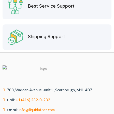
Best Service Support
Shipping Support
783, Warden Avenue -unit1 , Scarborugh, M1L 4B7
Call:
+1 (416) 232-0-232
Email:
info@liquidatorz.com