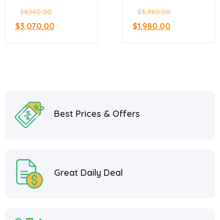
Sandwich Prep
Sandwich Prep
$
6,140.00
$
3,960.00
$
3,070.00
$
1,980.00
Best Prices & Offers
Great Daily Deal