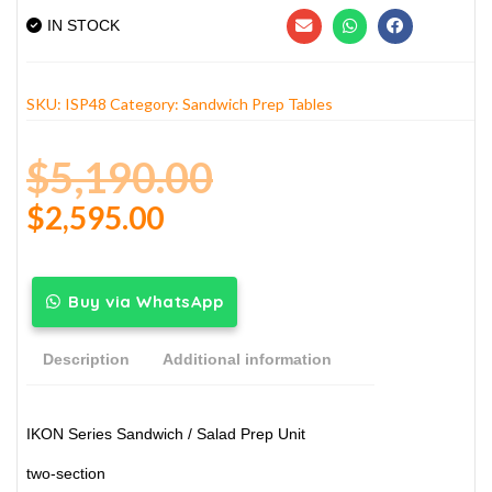
IN STOCK
SKU:
ISP48
Category:
Sandwich Prep Tables
$
5,190.00
$
2,595.00
Buy via WhatsApp
Description
Additional information
IKON Series Sandwich / Salad Prep Unit
two-section