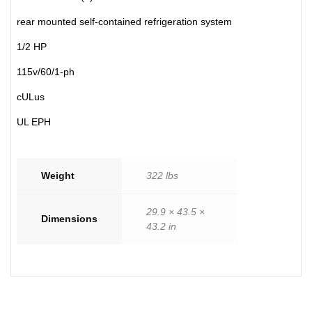
rear mounted self-contained refrigeration system
1/2 HP
115v/60/1-ph
cULus
UL EPH
Weight
322 lbs
29.9 × 43.5 ×
Dimensions
43.2 in