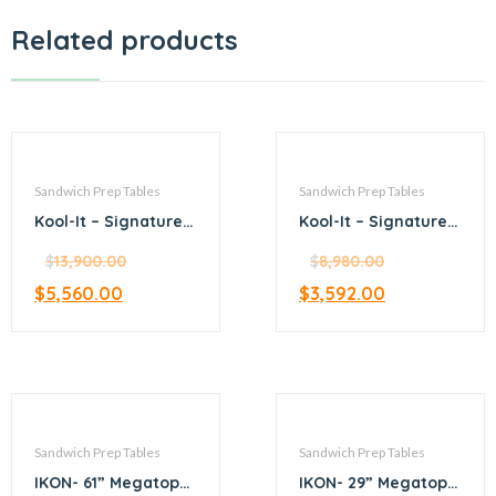
Related products
Sandwich Prep Tables
Sandwich Prep Tables
Kool-It – Signature –
Kool-It – Signature –
72.4” Megatop
36.4” Megatop
Sandwich Prep
$
13,900.00
Sandwich Prep
$
8,980.00
$
5,560.00
$
3,592.00
Sandwich Prep Tables
Sandwich Prep Tables
IKON- 61” Megatop
IKON- 29” Megatop