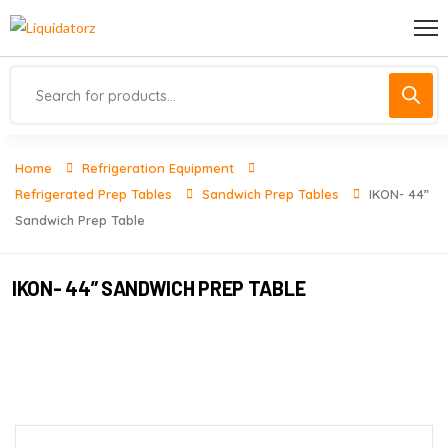
Home
Refrigeration Equipment
Refrigerated Prep Tables
Sandwich Prep Tables
IKON- 44”
Sandwich Prep Table
IKON- 44” SANDWICH PREP TABLE