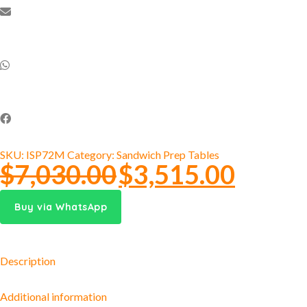
SKU:
ISP72M
Category:
Sandwich Prep Tables
$
7,030.00
$
3,515.00
Buy via WhatsApp
Description
Additional information