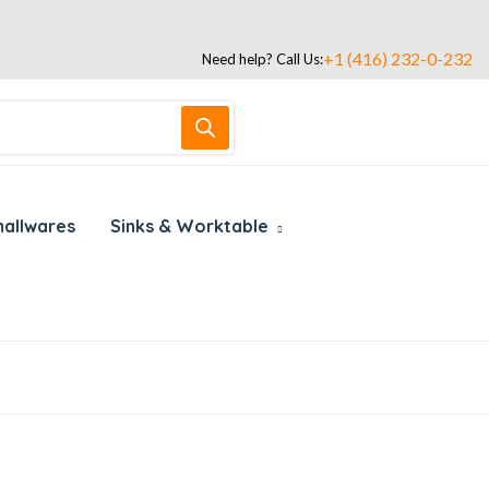
+1 (416) 232-0-232
Need help? Call Us:
allwares
Sinks & Worktable