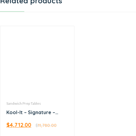
Related products
Sandwich Prep Tables
Kool-It – Signature –
60.4” Megatop Sandwich
$
4,712.00
Prep
$
11,780.00