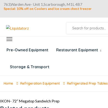
763,Warden Ave- Unit 1,Scarborough, M1L 4B7
Special: 10% off on Coolers and Ice cream chest freezer
Products
search
Pre-Owned Equipment
Restaurant Equipment
Storage & Transport
Home
Refrigeration Equipment
Refrigerated Prep Tables
IKON- 72” Megatop Sandwich Prep