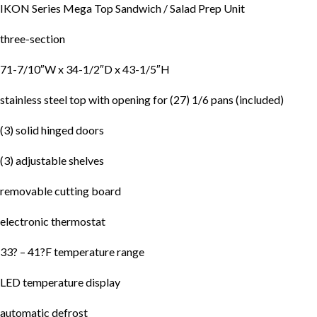
IKON Series Mega Top Sandwich / Salad Prep Unit
three-section
71-7/10″W x 34-1/2″D x 43-1/5″H
stainless steel top with opening for (27) 1/6 pans (included)
(3) solid hinged doors
(3) adjustable shelves
removable cutting board
electronic thermostat
33? – 41?F temperature range
LED temperature display
automatic defrost