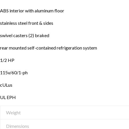
ABS interior with aluminum floor
stainless steel front & sides
swivel casters (2) braked
rear mounted self-contained refrigeration system
1/2 HP
115v/60/1-ph
cULus
UL EPH
Weight
Dimensions