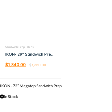
Sandwich Prep Tables
IKON- 29” Sandwich Prep
Table
$
1,840.00
$
3,680.00
IKON- 72” Megatop Sandwich Prep
In Stock