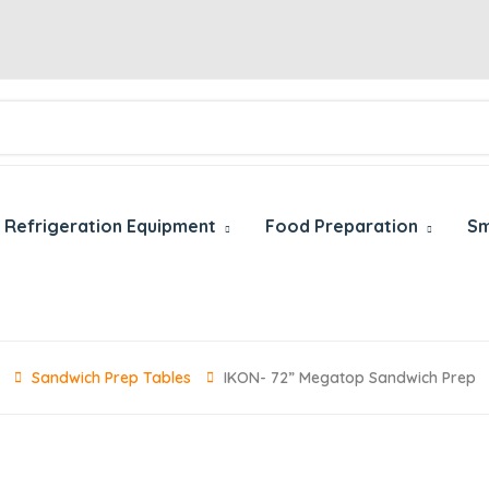
Refrigeration Equipment
Food Preparation
Sm
Sandwich Prep Tables
IKON- 72” Megatop Sandwich Prep