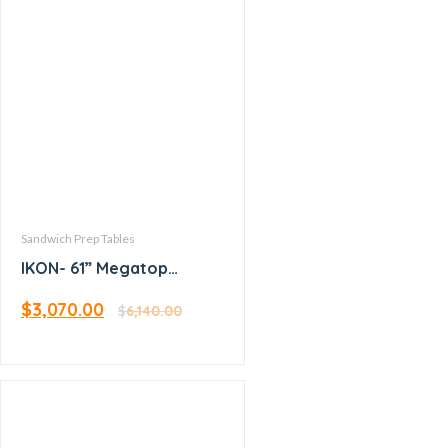
Sandwich Prep Tables
IKON- 61” Megatop
Sandwich Prep
$
3,070.00
$
6,140.00