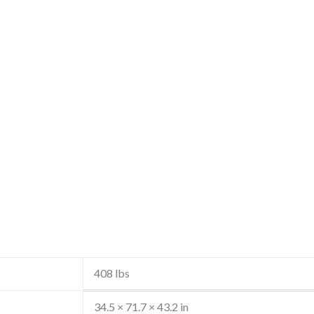
408 lbs
34.5 × 71.7 × 43.2 in