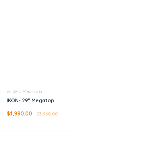
Sandwich Prep Tables
IKON- 29” Megatop
Sandwich Prep
$
1,980.00
$
3,960.00