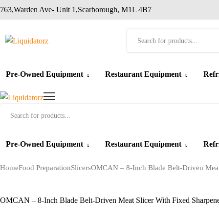
763,Warden Ave- Unit 1,Scarborough, M1L 4B7
Products
search
Pre-Owned Equipment
Restaurant Equipment
Refr
Products
search
Pre-Owned Equipment
Restaurant Equipment
Refr
Home
Food Preparation
Slicers
OMCAN – 8-Inch Blade Belt-Driven Meat 
OMCAN – 8-Inch Blade Belt-Driven Meat Slicer With Fixed Sharpen