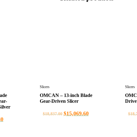
Slicers
Slicers
ade
OMCAN – 13-inch Blade
OMCAN
ear-
Gear-Driven Slicer
Drive
ilver
$
15,069.60
$
18,837.00
$
18,
40