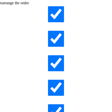
earrange the order.