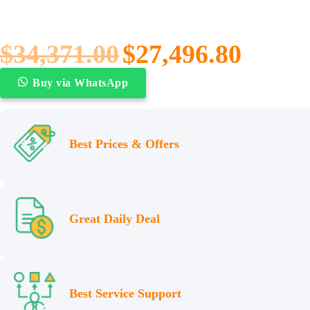
$
34,371.00
$
27,496.80
Buy via WhatsApp
Best Prices & Offers
Great Daily Deal
Best Service Support