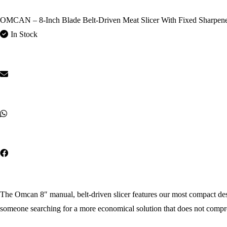
OMCAN – 8-Inch Blade Belt-Driven Meat Slicer With Fixed Sharpen
In Stock
The Omcan 8″ manual, belt-driven slicer features our most compact design
someone searching for a more economical solution that does not compr