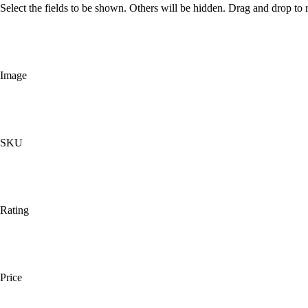
Select the fields to be shown. Others will be hidden. Drag and drop to r
Image
SKU
Rating
Price