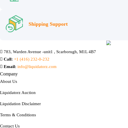
Shipping Support
783, Warden Avenue -unit1 , Scarborugh, M1L 4B7
Call:
+1 (416) 232-0-232
Email:
info@liquidatorz.com
Company
About Us
Liquidatorz Auction
Liquidation Disclaimer
Terms & Conditions
Contact Us