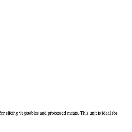
r slicing vegetables and processed meats. This unit is ideal for