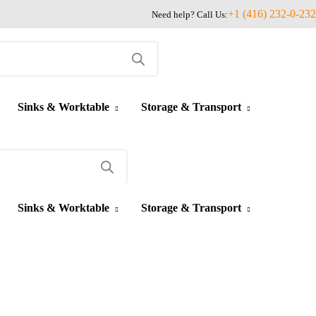
+1 (416) 232-0-232
Need help? Call Us:
Sinks & Worktable
Storage & Transport
Sinks & Worktable
Storage & Transport