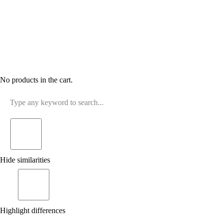
No products in the cart.
Hide similarities
Highlight differences