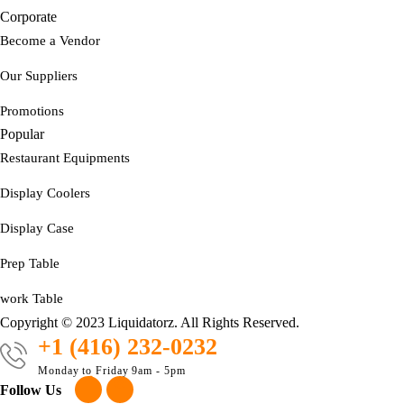
Corporate
Become a Vendor
Our Suppliers
Promotions
Popular
Restaurant Equipments
Display Coolers
Display Case
Prep Table
work Table
Copyright © 2023 Liquidatorz. All Rights Reserved.
+1 (416) 232-0232
Monday to Friday 9am - 5pm
Follow Us