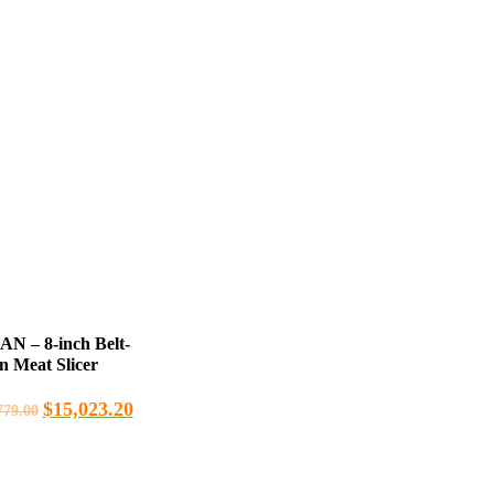
 – 8-inch Belt-
n Meat Slicer
$
15,023.20
779.00