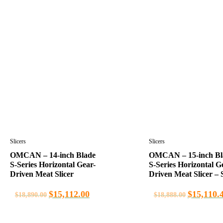
Slicers
Slicers
OMCAN – 14-inch Blade
OMCAN – 15-inch Bl
S-Series Horizontal Gear-
S-Series Horizontal G
Driven Meat Slicer
Driven Meat Slicer – S
$
15,112.00
$
15,110.
$
18,890.00
$
18,888.00