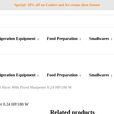
Special: 10% off on Coolers and Ice cream chest freezer
igeration Equipment
Food Preparation
Smallwares
igeration Equipment
Food Preparation
Smallwares
Slicer With Fixed Sharpener 0.24 HP/180 W
er 0.24 HP/180 W
Related products