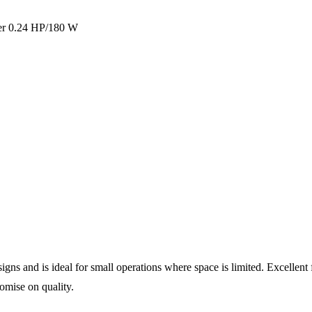
er 0.24 HP/180 W
s and is ideal for small operations where space is limited. Excellent fo
omise on quality.