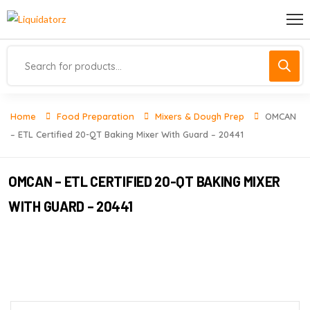
Home
Food Preparation
Mixers & Dough Prep
OMCAN
– ETL Certified 20-QT Baking Mixer With Guard – 20441
OMCAN – ETL CERTIFIED 20-QT BAKING MIXER
WITH GUARD – 20441