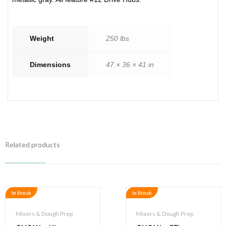
Weight
250 lbs
Dimensions
47 × 36 × 41 in
Related products
In Stock
In Stock
Mixers & Dough Prep
Mixers & Dough Prep