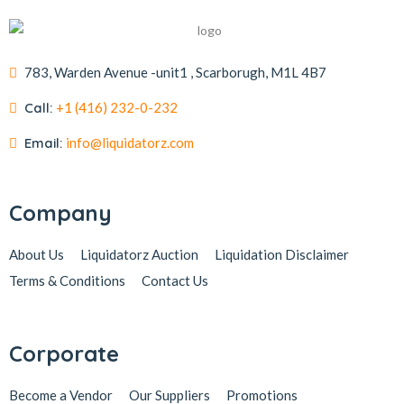
783, Warden Avenue -unit1 , Scarborugh, M1L 4B7
Call:
+1 (416) 232-0-232
Email:
info@liquidatorz.com
Company
About Us
Liquidatorz Auction
Liquidation Disclaimer
Terms & Conditions
Contact Us
Corporate
Become a Vendor
Our Suppliers
Promotions