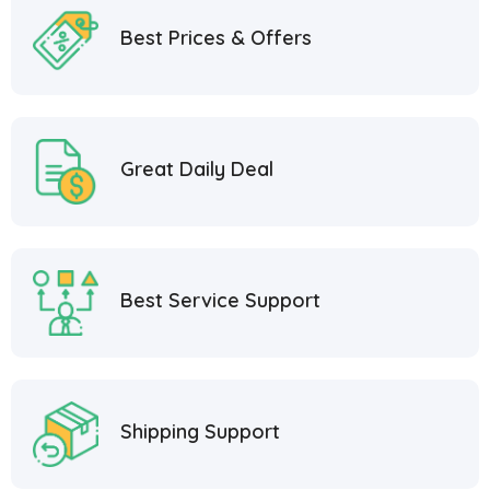
Best Prices & Offers
Great Daily Deal
Best Service Support
Shipping Support