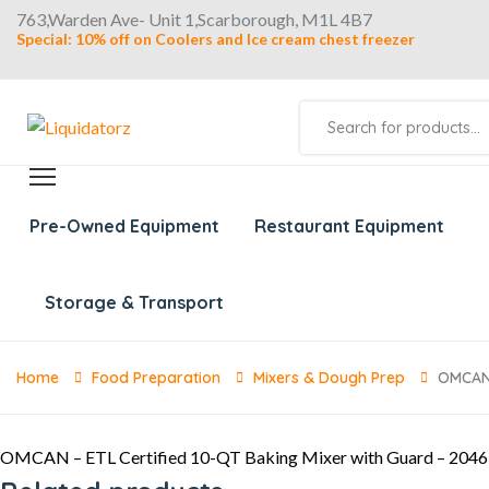
763,Warden Ave- Unit 1,Scarborough, M1L 4B7
Special: 10% off on Coolers and Ice cream chest freezer
Products
search
Pre-Owned Equipment
Restaurant Equipment
Storage & Transport
Home
Food Preparation
Mixers & Dough Prep
OMCAN 
OMCAN – ETL Certified 10-QT Baking Mixer with Guard – 204