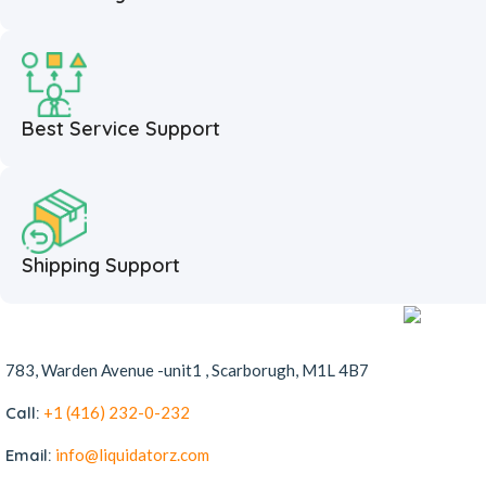
Best Service Support
Shipping Support
783, Warden Avenue -unit1 , Scarborugh, M1L 4B7
Call:
+1 (416) 232-0-232
Email:
info@liquidatorz.com