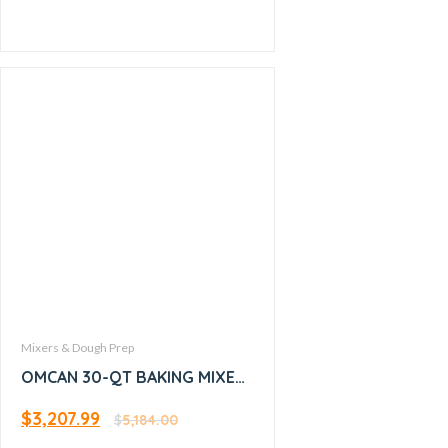
Mixers & Dough Prep
OMCAN 30-QT BAKING MIXER
WITH GUARD and Timer –
$
3,207.99
17836
$
5,184.00