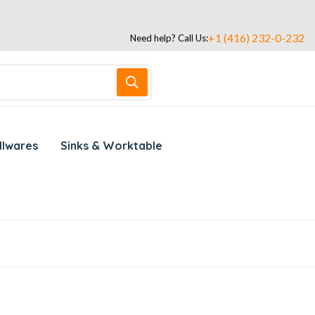
+1 (416) 232-0-232
Need help? Call Us:
llwares
Sinks & Worktable