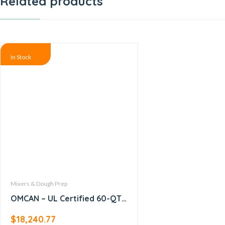
Related products
In Stock
Mixers & Dough Prep
OMCAN – UL Certified 60-QT
Baking Mixer with Guard –
$
18,240.77
19999