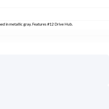
hed in metallic gray. Features #12 Drive Hub.