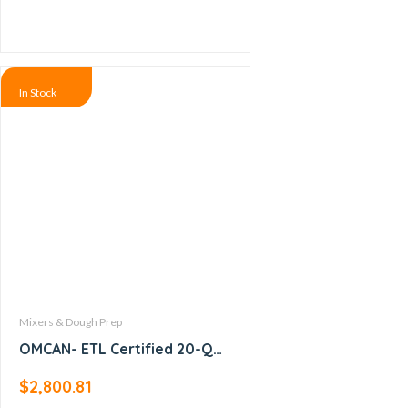
In Stock
Mixers & Dough Prep
OMCAN- ETL Certified 20-QT
Baking Mixer with Guard and
$
2,800.81
Timer -17835