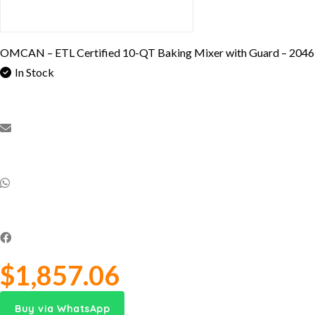
OMCAN – ETL Certified 10-QT Baking Mixer with Guard – 204
In Stock
$
1,857.06
Buy via WhatsApp