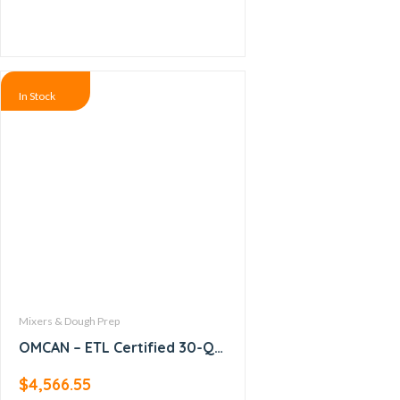
In Stock
Mixers & Dough Prep
OMCAN – ETL Certified 30-QT
Baking Mixer with Guard –
$
4,566.55
20442