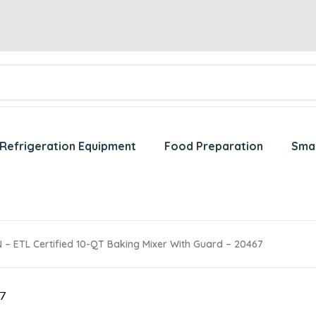
Refrigeration Equipment
Food Preparation
Sma
– ETL Certified 10-QT Baking Mixer With Guard – 20467
67