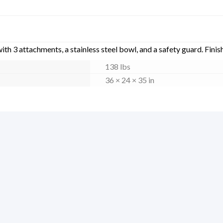
h 3 attachments, a stainless steel bowl, and a safety guard. Finis
138 lbs
36 × 24 × 35 in