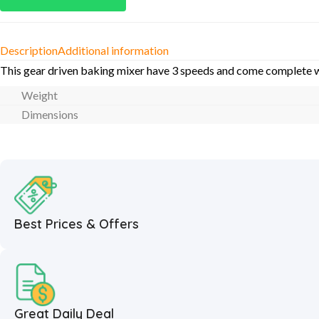
Description
Additional information
This gear driven baking mixer have 3 speeds and come complete wit
Weight
Dimensions
Best Prices & Offers
Great Daily Deal