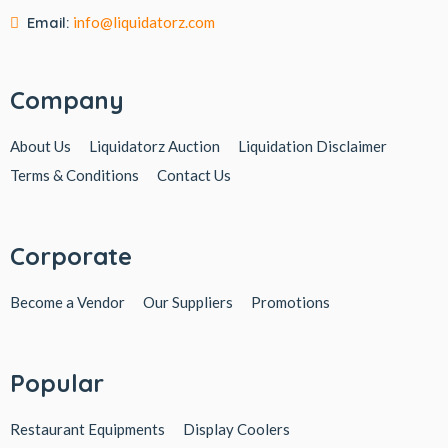
Email:
info@liquidatorz.com
Company
About Us
Liquidatorz Auction
Liquidation Disclaimer
Terms & Conditions
Contact Us
Corporate
Become a Vendor
Our Suppliers
Promotions
Popular
Restaurant Equipments
Display Coolers