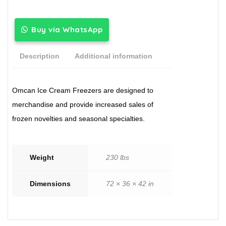
Buy via WhatsApp
Description
Additional information
Omcan Ice Cream Freezers are designed to
merchandise and provide increased sales of
frozen novelties and seasonal specialties.
Weight
230 lbs
Dimensions
72 × 36 × 42 in