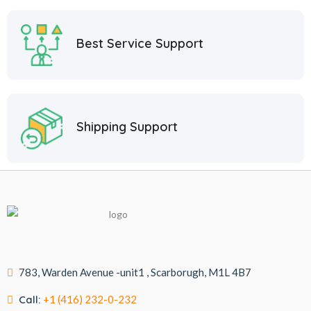
Best Service Support
Shipping Support
783, Warden Avenue -unit1 , Scarborugh, M1L 4B7
Call:
+1 (416) 232-0-232