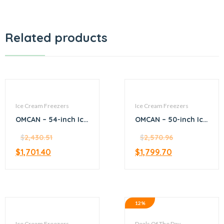
Related products
Ice Cream Freezers
Ice Cream Freezers
OMCAN – 54-inch Ice
OMCAN – 50-inch Ice
Cream Display Chest
Cream Display Chest
Freezer with Flat
$
2,430.51
Freezer with Flat
$
2,570.96
Glass Top 12.6 Cu. ft
Glass Top – 46494
$
1,701.40
$
1,799.70
– 49294
12%
Ice Cream Freezers
Deals Of The Day