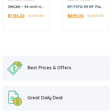
OMCAN – 34-inch Ice
EFI FCFG-39 39″ Flat
Cream Display Chest
Glass Top Ice Cream
$
1,134.20
$
899.00
Freezer with Flat
$
1,620.35
Freezer
$
1,020.00
Glass Top – 45292
Best Prices & Offers
Great Daily Deal