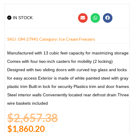
IN STOCK
SKU:
OM-27941
Category:
Ice Cream Freezers
Manufactured with 13 cubic feet capacity
for maximizing storage
Comes with four two-inch casters for
mobility (2 locking)
Designed with two sliding doors with
curved top glass and locks
for easy access
Exterior is made of white painted steel with
gray
plastic trim
Built-in lock for security
Plastics trim and door frames
Steel interior walls
Conveniently located rear defrost drain
Three
wire baskets included
$
2,657.38
$
1,860.20