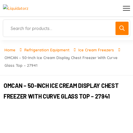
Home
Refrigeration Equipment
Ice Cream Freezers
OMCAN – 50-Inch Ice Cream Display Chest Freezer With Curve
Glass Top – 27941
OMCAN – 50-INCH ICE CREAM DISPLAY CHEST
FREEZER WITH CURVE GLASS TOP – 27941