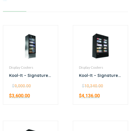
Related products
Display Coolers
Display Coolers
Kool-It – Signature –
Kool-It – Signature –
24.5” stainless steel
54.3” black
merchandiser
merchandiser
$
9,000.00
$
10,340.00
refrigerator
refrigerator
$
3,600.00
$
4,136.00