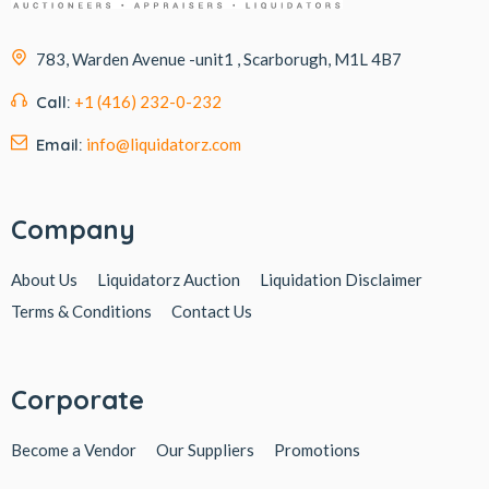
783, Warden Avenue -unit1 , Scarborugh, M1L 4B7
Call:
+1 (416) 232-0-232
Email:
info@liquidatorz.com
Company
About Us
Liquidatorz Auction
Liquidation Disclaimer
Terms & Conditions
Contact Us
Corporate
Become a Vendor
Our Suppliers
Promotions