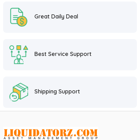
Great Daily Deal
Best Service Support
Shipping Support