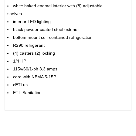
white baked enamel interior with (8) adjustable
shelves
interior LED lighting
black powder coated steel exterior
bottom mount self-contained refrigeration
R290 refrigerant
(4) casters (2) locking
1/4 HP
115v/60/1-ph 3.3 amps
cord with NEMA 5-15P
cETLus
ETL-Sanitation