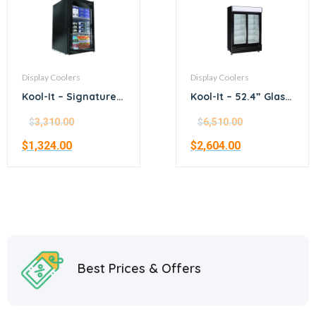
Display Coolers
Display Coolers
Kool-It – Signature –
Kool-It – 52.4” Glass
21.1” black
Door Merchandiser
merchandiser
Refrigerator
$
3,310.00
$
6,510.00
refrigerator
$
1,324.00
$
2,604.00
Best Prices & Offers