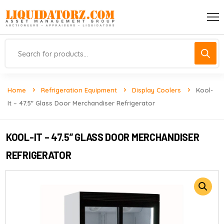
Home
Refrigeration Equipment
Display Coolers
Kool-
It – 47.5” Glass Door Merchandiser Refrigerator
KOOL-IT – 47.5” GLASS DOOR MERCHANDISER
REFRIGERATOR