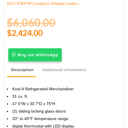
SKU:
KSM-40
Category:
Display Coolers
$
6,060.00
$
2,424.00
Buy via WhatsApp
Description
Additional information
Kool-It Refrigerated Merchandiser
31 cu. ft.
47.5″W x 30.7″D x 75″H
(2) sliding locking glass doors
33° to 40°F temperature range
digital thermostat with LED display