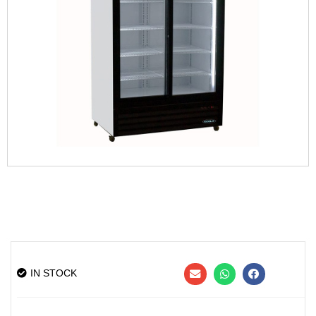
IN STOCK