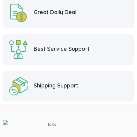
Great Daily Deal
Best Service Support
Shipping Support