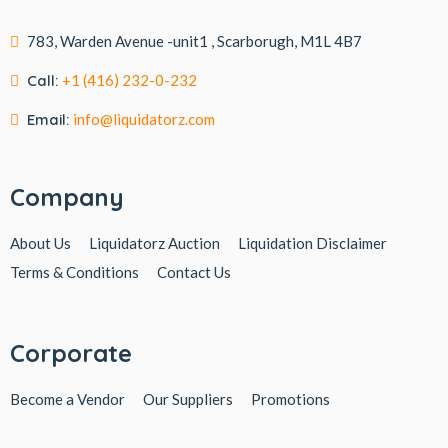
783, Warden Avenue -unit1 , Scarborugh, M1L 4B7
Call:
+1 (416) 232-0-232
Email:
info@liquidatorz.com
Company
About Us
Liquidatorz Auction
Liquidation Disclaimer
Terms & Conditions
Contact Us
Corporate
Become a Vendor
Our Suppliers
Promotions