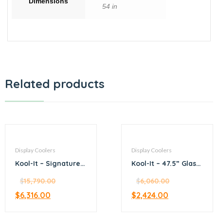
Dimensions
54 in
Related products
Display Coolers
Display Coolers
Kool-It – Signature –
Kool-It – 47.5” Glass
47.2” stainless steel
Door Merchandiser
merchandiser
$
15,790.00
Refrigerator
$
6,060.00
refrigerator
$
6,316.00
$
2,424.00