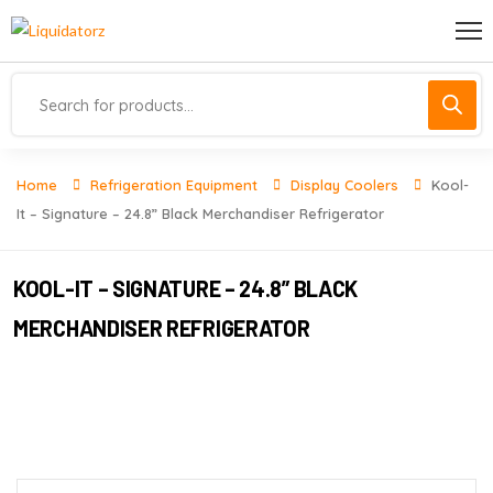
Home
Refrigeration Equipment
Display Coolers
Kool-
It – Signature – 24.8” Black Merchandiser Refrigerator
KOOL-IT – SIGNATURE – 24.8” BLACK
MERCHANDISER REFRIGERATOR