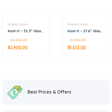
Display Coolers
Display Coolers
Kool-It – 52.3” Glass
Kool-It – 27.6” Glass
Door Merchandiser
Door Merchandiser
Refrigerator
$
6,000.00
Refrigerator
$
4,180.00
$
2,400.00
$
1,672.00
Best Prices & Offers