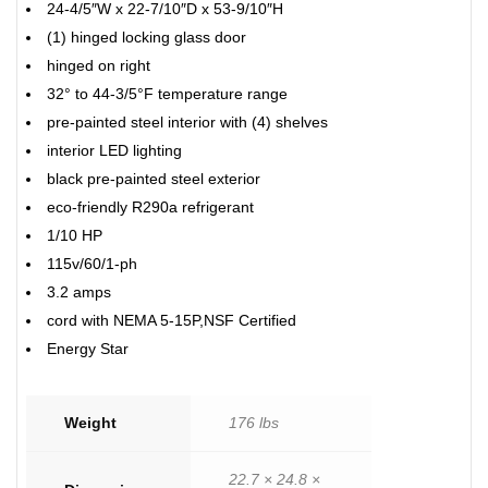
24-4/5″W x 22-7/10″D x 53-9/10″H
(1) hinged locking glass door
hinged on right
32° to 44-3/5°F temperature range
pre-painted steel interior with (4) shelves
interior LED lighting
black pre-painted steel exterior
eco-friendly R290a refrigerant
1/10 HP
115v/60/1-ph
3.2 amps
cord with NEMA 5-15P,NSF Certified
Energy Star
Weight
176 lbs
22.7 × 24.8 ×