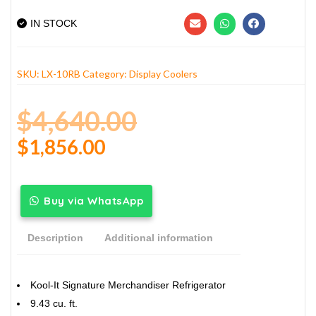
IN STOCK
SKU:
LX-10RB
Category:
Display Coolers
$
4,640.00
$
1,856.00
Buy via WhatsApp
Description
Additional information
Kool-It Signature Merchandiser Refrigerator
9.43 cu. ft.