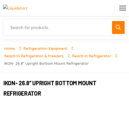
Home
Refrigeration Equipment
Reach-In Refrigerator & Freezers
Reach-In Refrigerator
IKON- 26.8” Upright Bottom Mount Refrigerator
IKON- 26.8” UPRIGHT BOTTOM MOUNT
REFRIGERATOR