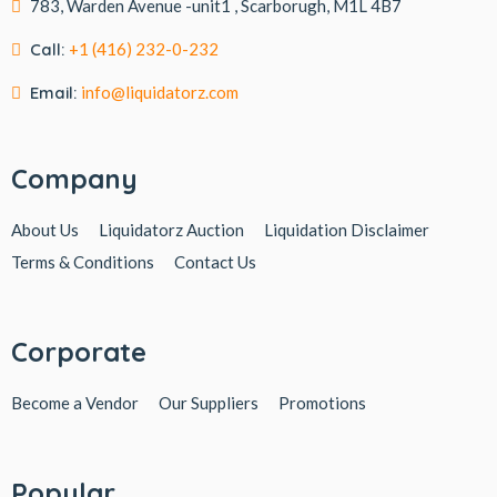
783, Warden Avenue -unit1 , Scarborugh, M1L 4B7
Call:
+1 (416) 232-0-232
Email:
info@liquidatorz.com
Company
About Us
Liquidatorz Auction
Liquidation Disclaimer
Terms & Conditions
Contact Us
Corporate
Become a Vendor
Our Suppliers
Promotions
Popular