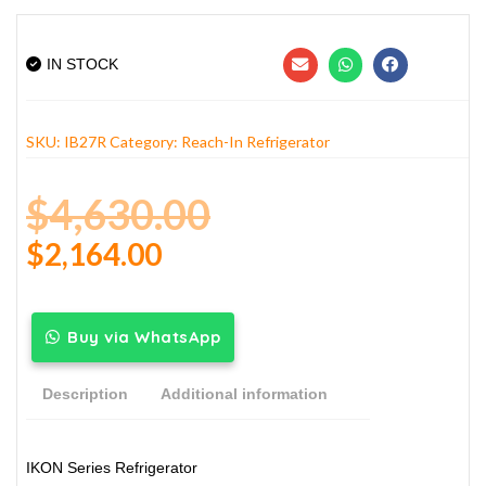
IN STOCK
SKU:
IB27R
Category:
Reach-In Refrigerator
$
4,630.00
$
2,164.00
Buy via WhatsApp
Description
Additional information
IKON Series Refrigerator