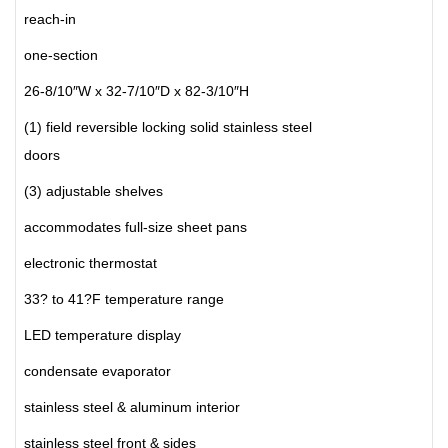
reach-in
one-section
26-8/10″W x 32-7/10″D x 82-3/10″H
(1) field reversible locking solid stainless steel
doors
(3) adjustable shelves
accommodates full-size sheet pans
electronic thermostat
33? to 41?F temperature range
LED temperature display
condensate evaporator
stainless steel & aluminum interior
stainless steel front & sides