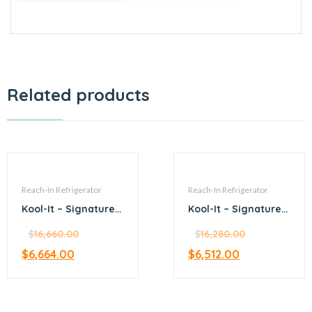
Related products
Reach-In Refrigerator
Reach-In Refrigerator
Kool-It – Signature –
Kool-It – Signature –
81.1” Upright Top
53.9” Upright
Mount Refrigerator
$
16,660.00
Bottom Mount
$
16,280.00
Refrigerator with
$
6,664.00
$
6,512.00
glass door