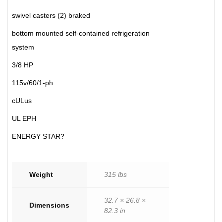
swivel casters (2) braked
bottom mounted self-contained refrigeration
system
3/8 HP
115v/60/1-ph
cULus
UL EPH
ENERGY STAR?
Weight
315 lbs
32.7 × 26.8 ×
Dimensions
82.3 in