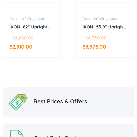
Reach-In Refrigerator
Reach-In Refrigerator
IKON- 82” Upright
IKON- 53.9” Upright
top mount
bottom mount
refrigerator
$
4,620.00
refrigerator
$
6,750.00
$
2,310.00
$
3,375.00
Best Prices & Offers