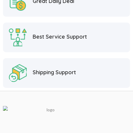
Great Daily Deal
Best Service Support
Shipping Support