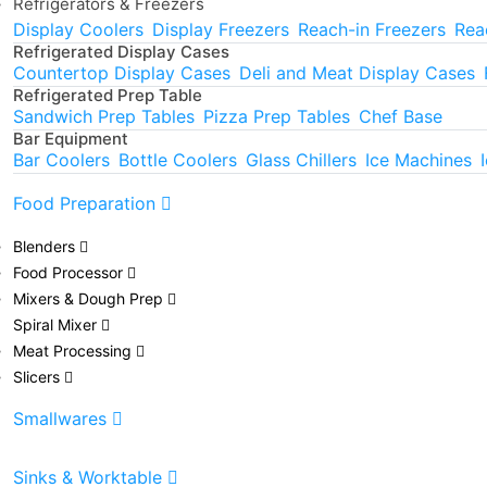
Refrigerators & Freezers
Display Coolers
Display Freezers
Reach-in Freezers
Rea
Refrigerated Display Cases
Countertop Display Cases
Deli and Meat Display Cases
Refrigerated Prep Table
Sandwich Prep Tables
Pizza Prep Tables
Chef Base
Bar Equipment
Bar Coolers
Bottle Coolers
Glass Chillers
Ice Machines
Food Preparation
Blenders
Food Processor
Mixers & Dough Prep
Spiral Mixer
Meat Processing
Slicers
Smallwares
Sinks & Worktable