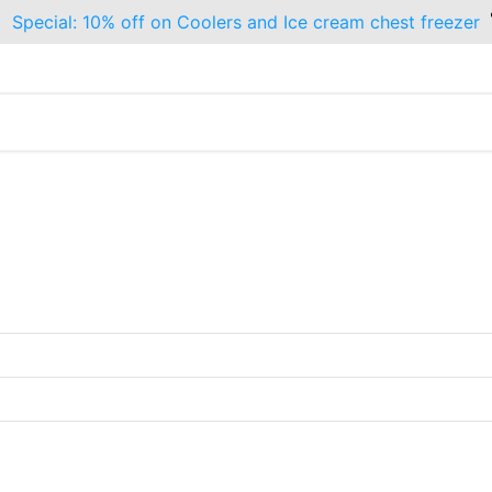
Special: 10% off on Coolers and Ice cream chest freezer