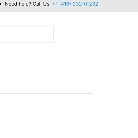
Need help? Call Us:
+1 (416) 232-0-232