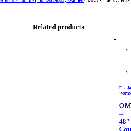
Home
Restaurant Equipment
Display Warmers
OMCAN – 60 INCH 
Related products
Displ
Warme
OM
–
48″
Cou