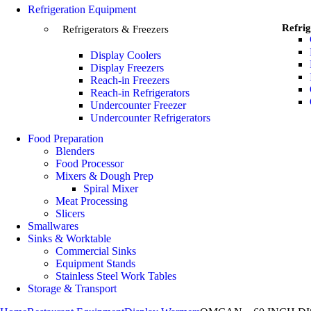
Refrigeration Equipment
Refrig
Refrigerators & Freezers
Display Coolers
Display Freezers
Reach-in Freezers
Reach-in Refrigerators
Undercounter Freezer
Undercounter Refrigerators
Food Preparation
Blenders
Food Processor
Mixers & Dough Prep
Spiral Mixer
Meat Processing
Slicers
Smallwares
Sinks & Worktable
Commercial Sinks
Equipment Stands
Stainless Steel Work Tables
Storage & Transport