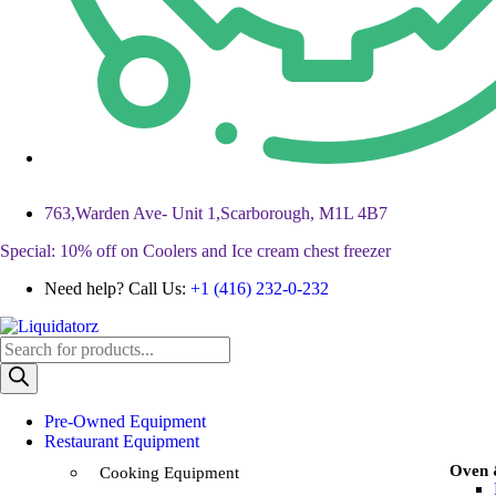
763,Warden Ave- Unit 1,Scarborough, M1L 4B7
Special: 10% off on Coolers and Ice cream chest freezer
Need help? Call Us:
+1 (416) 232-0-232
Pre-Owned Equipment
Restaurant Equipment
Oven
Cooking Equipment