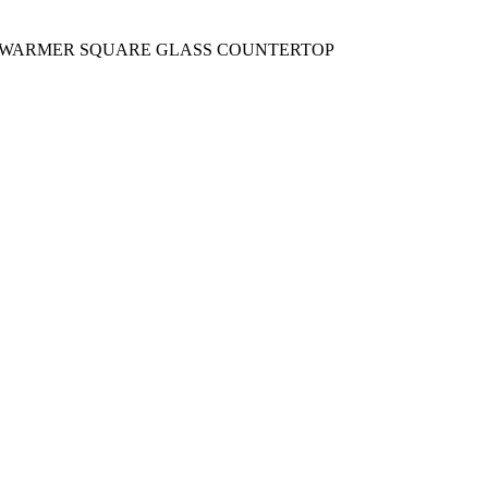
Y WARMER SQUARE GLASS COUNTERTOP