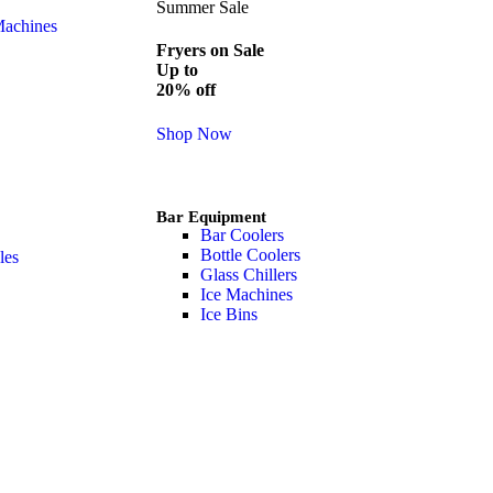
Summer Sale
Machines
Fryers on Sale
Up to
20% off
Shop Now
Bar Equipment
Bar Coolers
Bottle Coolers
les
Glass Chillers
Ice Machines
Ice Bins