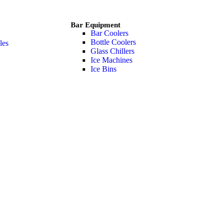
Bar Equipment
Bar Coolers
Bottle Coolers
les
Glass Chillers
Ice Machines
Ice Bins