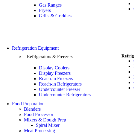
Gas Ranges
Fryers
Grills & Griddles
Refrigeration Equipment
Refrig
Refrigerators & Freezers
Display Coolers
Display Freezers
Reach-in Freezers
Reach-in Refrigerators
Undercounter Freezer
Undercounter Refrigerators
Food Preparation
Blenders
Food Processor
Mixers & Dough Prep
Spiral Mixer
Meat Processing