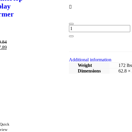
play
rmer
9.84
7.89
Additional information
Weight
172 lbs
Dimensions
62.8 × 
Quick
view