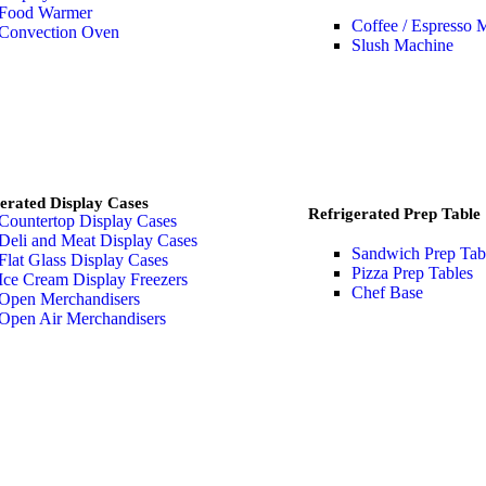
Food Warmer
Coffee / Espresso 
Convection Oven
Slush Machine
erated Display Cases
Refrigerated Prep Table
Countertop Display Cases
Deli and Meat Display Cases
Sandwich Prep Tab
Flat Glass Display Cases
Pizza Prep Tables
Ice Cream Display Freezers
Chef Base
Open Merchandisers
Open Air Merchandisers