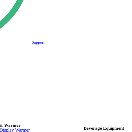
Support
 & Warmer
Beverage Equipment
Display Warmer