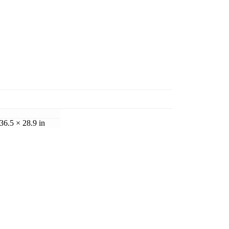
36.5 × 28.9 in