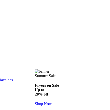
Summer Sale
Machines
Fryers on Sale
Up to
20% off
Shop Now