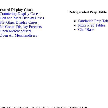
erated Display Cases
Refrigerated Prep Table
Countertop Display Cases
Deli and Meat Display Cases
Sandwich Prep Tab
Flat Glass Display Cases
Pizza Prep Tables
Ice Cream Display Freezers
Chef Base
Open Merchandisers
Open Air Merchandisers