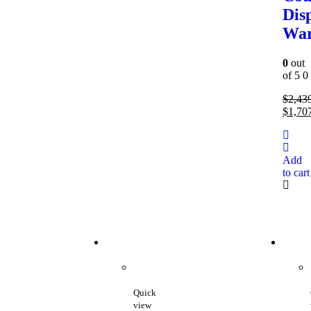
Dis
Wa
0
out
of 5
0
$
2,43
$
1,70
Add
to cart
Quick
view