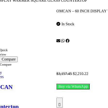
DISPLAY WARMER SQUARE GLASS COUNTERTOP
OMCAN – 60 INCH DISPLA
In Stock
Quick
view
Compare
Compare
ay
$
3,157.45
$
2,210.22
rs
CAN
Buy via WhatsApp
ntertop