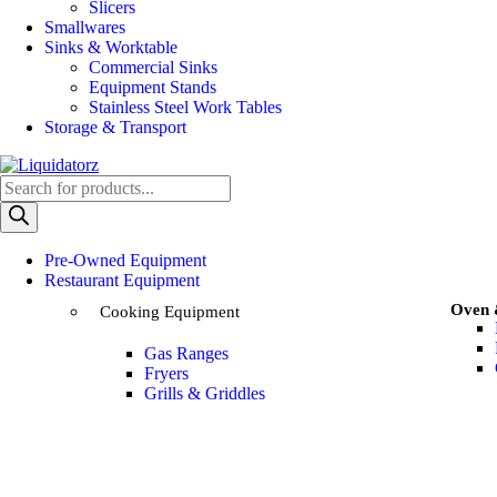
Slicers
Smallwares
Sinks & Worktable
Commercial Sinks
Equipment Stands
Stainless Steel Work Tables
Storage & Transport
Pre-Owned Equipment
Restaurant Equipment
Oven
Cooking Equipment
Gas Ranges
Fryers
Grills & Griddles