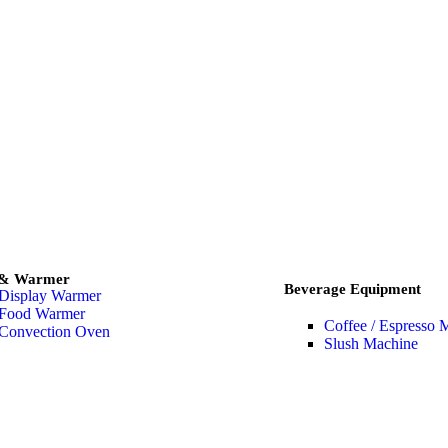
 & Warmer
Beverage Equipment
Display Warmer
Food Warmer
Coffee / Espresso 
Convection Oven
Slush Machine