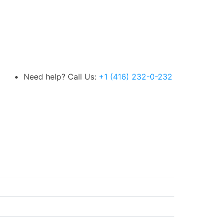
Need help? Call Us:
+1 (416) 232-0-232