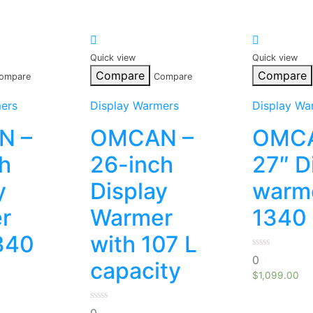
Quick view
Quick view
Compare
Compare
ompare
Compare
ers
Display Warmers
Display Wa
N –
OMCAN –
OMCA
h
26-inch
27″ D
y
Display
warme
r
Warmer
1340 
340
with 107 L
0
0
capacity
out
of
$
1,099.00
5
0
0