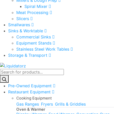
Mixers & Dough Prep
Spiral Mixer
Meat Processing
Slicers
Smallwares
Sinks & Worktable
Commercial Sinks
Equipment Stands
Stainless Steel Work Tables
Storage & Transport
Products
search
Pre-Owned Equipment
Restaurant Equipment
Cooking Equipment
Gas Ranges
Fryers
Grills & Griddles
Oven & Warmer