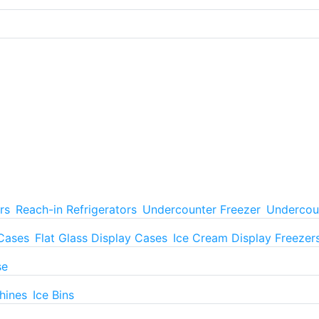
rs
Reach-in Refrigerators
Undercounter Freezer
Undercoun
 Cases
Flat Glass Display Cases
Ice Cream Display Freezer
se
hines
Ice Bins