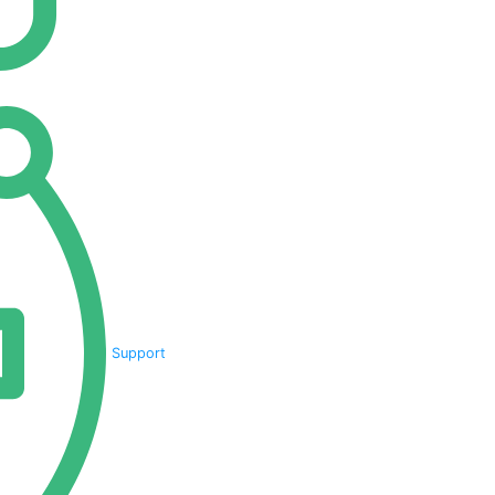
Support