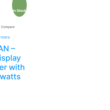
In Stock
Compare
rmers
N –
isplay
r with
watts