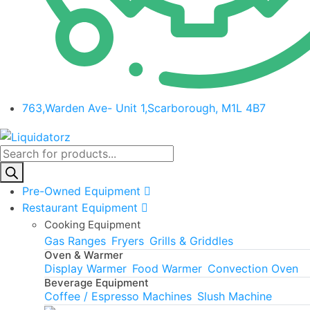
763,Warden Ave- Unit 1,Scarborough, M1L 4B7
Products
search
Pre-Owned Equipment
Restaurant Equipment
Cooking Equipment
Gas Ranges
Fryers
Grills & Griddles
Oven & Warmer
Display Warmer
Food Warmer
Convection Oven
Beverage Equipment
Coffee / Espresso Machines
Slush Machine