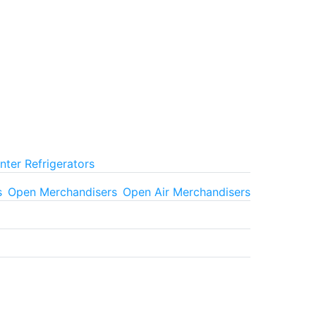
ter Refrigerators
s
Open Merchandisers
Open Air Merchandisers