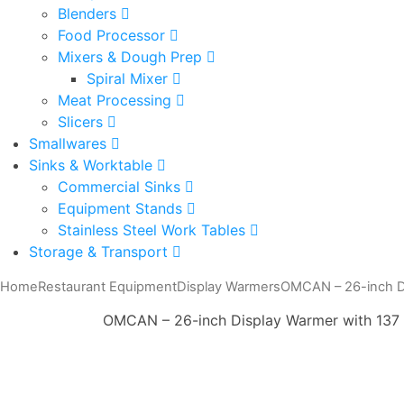
Blenders
Food Processor
Mixers & Dough Prep
Spiral Mixer
Meat Processing
Slicers
Smallwares
Sinks & Worktable
Commercial Sinks
Equipment Stands
Stainless Steel Work Tables
Storage & Transport
Home
Restaurant Equipment
Display Warmers
OMCAN – 26-inch Di
OMCAN – 26-inch Display Warmer with 137 