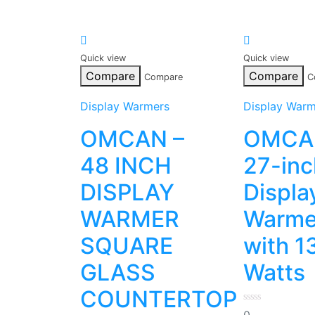
Quick view
Quick view
Compare
Compare
Compare
C
Display Warmers
Display Warm
OMCAN –
OMCA
48 INCH
27-inc
DISPLAY
Displa
WARMER
Warme
SQUARE
with 1
GLASS
Watts
COUNTERTOP
0
0