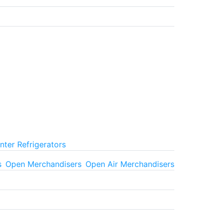
ter Refrigerators
s
Open Merchandisers
Open Air Merchandisers