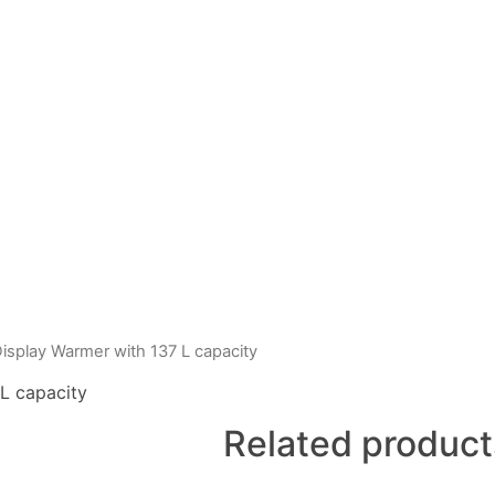
splay Warmer with 137 L capacity
L capacity
Related product