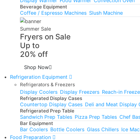
Display Warmer
Food Warmer
Convection Oven
Beverage Equipment
Coffee / Espresso Machines
Slush Machine
Summer Sale
Fryers on Sale
Up to
20% off
Shop Now
Refrigeration Equipment
Refrigerators & Freezers
Display Coolers
Display Freezers
Reach-in Freeze
Refrigerated Display Cases
Countertop Display Cases
Deli and Meat Display
Refrigerated Prep Table
Sandwich Prep Tables
Pizza Prep Tables
Chef Ba
Bar Equipment
Bar Coolers
Bottle Coolers
Glass Chillers
Ice Mac
Food Preparation