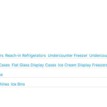
rs
Reach-in Refrigerators
Undercounter Freezer
Undercoun
 Cases
Flat Glass Display Cases
Ice Cream Display Freezer
se
hines
Ice Bins