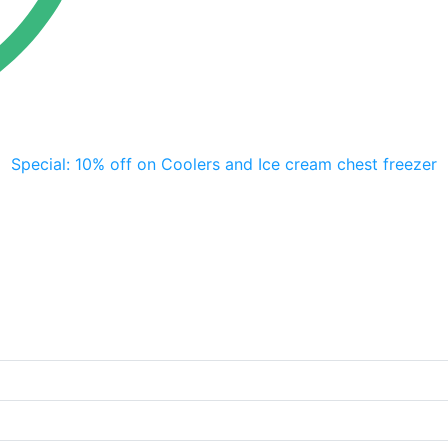
Special: 10% off on Coolers and Ice cream chest freezer