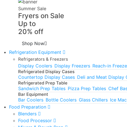
Summer Sale
Fryers on Sale
Up to
20% off
Shop Now
Refrigeration Equipment
Refrigerators & Freezers
Display Coolers
Display Freezers
Reach-in Freeze
Refrigerated Display Cases
Countertop Display Cases
Deli and Meat Display
Refrigerated Prep Table
Sandwich Prep Tables
Pizza Prep Tables
Chef Ba
Bar Equipment
Bar Coolers
Bottle Coolers
Glass Chillers
Ice Mac
Food Preparation
Blenders
Food Processor