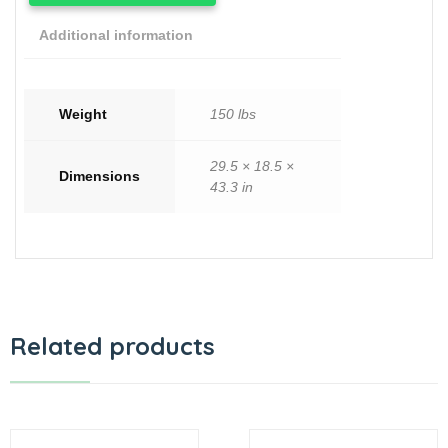
Additional information
Weight
150 lbs
29.5 × 18.5 ×
Dimensions
43.3 in
Related products