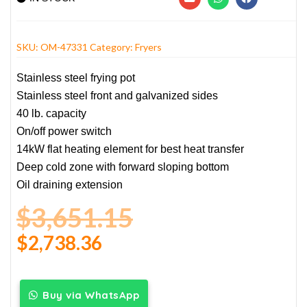
SKU:
OM-47331
Category:
Fryers
Stainless steel frying pot
Stainless steel front and galvanized sides
40 lb. capacity
On/off power switch
14kW flat heating element for best heat transfer
Deep cold zone with forward sloping bottom
Oil draining extension
$
3,651.15
$
2,738.36
Buy via WhatsApp