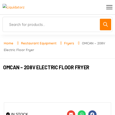
Home
Restaurant Equipment
Fryers
OMCAN – 208V
Electric Floor Fryer
OMCAN – 208V ELECTRIC FLOOR FRYER
IN STOCK