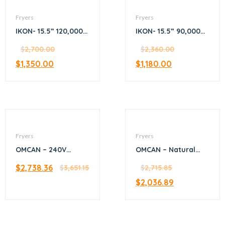
Fryers
Fryers
IKON- 15.5” 120,000
IKON- 15.5” 90,000
BTU fryer 4-tube
BTU fryer 3-tube
$
2,700.00
$
2,360.00
$
1,350.00
$
1,180.00
Fryers
Fryers
OMCAN – 240V
OMCAN – Natural
Electric Floor Fryer
Gas Floor Fryer with
$
2,738.36
$
3,651.15
120,000 BTU
$
2,715.85
$
2,036.89