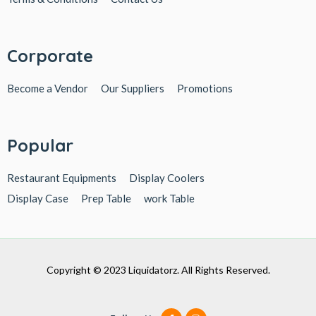
Corporate
Become a Vendor
Our Suppliers
Promotions
Popular
Restaurant Equipments
Display Coolers
Display Case
Prep Table
work Table
Copyright © 2023 Liquidatorz. All Rights Reserved.