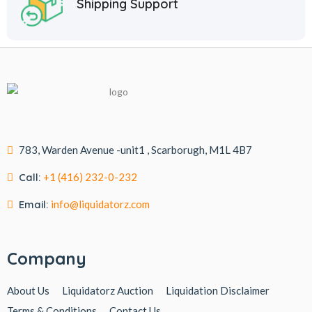
Shipping Support
783, Warden Avenue -unit1 , Scarborugh, M1L 4B7
Call:
+1 (416) 232-0-232
Email:
info@liquidatorz.com
Company
About Us
Liquidatorz Auction
Liquidation Disclaimer
Terms & Conditions
Contact Us