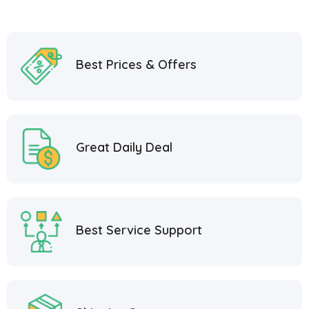
Best Prices & Offers
Great Daily Deal
Best Service Support